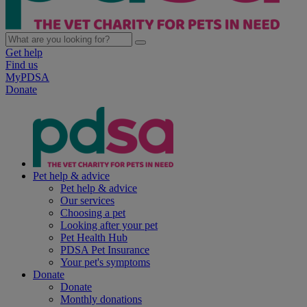
Get help
Find us
MyPDSA
Donate
Pet help & advice
Pet help & advice
Our services
Choosing a pet
Looking after your pet
Pet Health Hub
PDSA Pet Insurance
Your pet's symptoms
Donate
Donate
Monthly donations