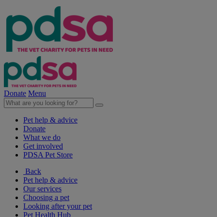
Donate
Menu
Pet help & advice
Donate
What we do
Get involved
PDSA Pet Store
Back
Pet help & advice
Our services
Choosing a pet
Looking after your pet
Pet Health Hub