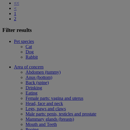
<<
<
1
2
Filter results
Pet species
Cat
Dog
Rabbit
Area of concern
Abdomen (tummy)
Anus (bottom)
Back (spine)
Drinking
Eating
Female parts: vagina and uterus
Head, face and neck
Legs, paws and claws
Male parts: penis, testicles and prostate
Mammary glands (breasts)
Mouth and Teeth
Pooing