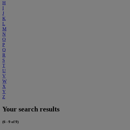
H
I
J
K
L
M
N
O
P
Q
R
S
T
U
V
W
X
Y
Z
Your search results
(6 - 9 of 9)