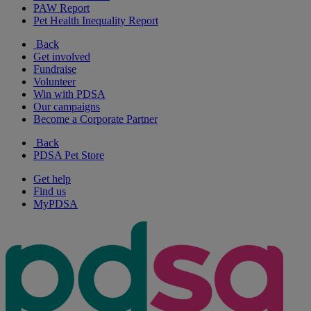
PAW Report
Pet Health Inequality Report
Back
Get involved
Fundraise
Volunteer
Win with PDSA
Our campaigns
Become a Corporate Partner
Back
PDSA Pet Store
Get help
Find us
MyPDSA