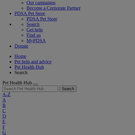
Our campaigns
Become a Corporate Partner
PDSA Pet Store
PDSA Pet Store
Search
Get help
Find us
MyPDSA
Donate
Home
Pet help and advice
Pet Health Hub
Search
Pet Health Hub
Search
A-Z
A
B
C
D
E
F
G