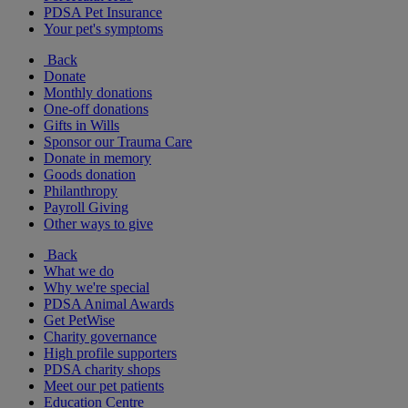
PDSA Pet Insurance
Your pet's symptoms
Back
Donate
Monthly donations
One-off donations
Gifts in Wills
Sponsor our Trauma Care
Donate in memory
Goods donation
Philanthropy
Payroll Giving
Other ways to give
Back
What we do
Why we're special
PDSA Animal Awards
Get PetWise
Charity governance
High profile supporters
PDSA charity shops
Meet our pet patients
Education Centre