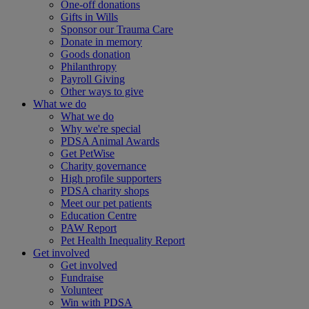
One-off donations
Gifts in Wills
Sponsor our Trauma Care
Donate in memory
Goods donation
Philanthropy
Payroll Giving
Other ways to give
What we do
What we do
Why we're special
PDSA Animal Awards
Get PetWise
Charity governance
High profile supporters
PDSA charity shops
Meet our pet patients
Education Centre
PAW Report
Pet Health Inequality Report
Get involved
Get involved
Fundraise
Volunteer
Win with PDSA