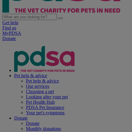
Get help
Find us
MyPDSA
Donate
Pet help & advice
Pet help & advice
Our services
Choosing a pet
Looking after your pet
Pet Health Hub
PDSA Pet Insurance
Your pet's symptoms
Donate
Donate
Monthly donations