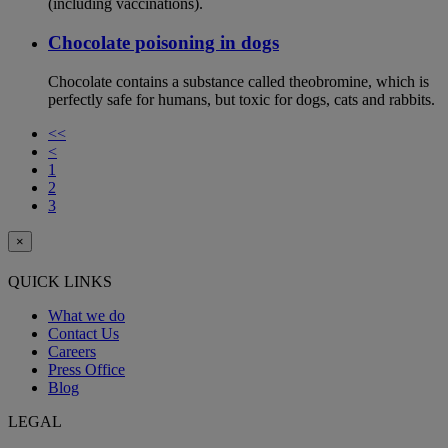
(including vaccinations).
Chocolate poisoning in dogs
Chocolate contains a substance called theobromine, which is
perfectly safe for humans, but toxic for dogs, cats and rabbits.
<<
<
1
2
3
×
QUICK LINKS
What we do
Contact Us
Careers
Press Office
Blog
LEGAL