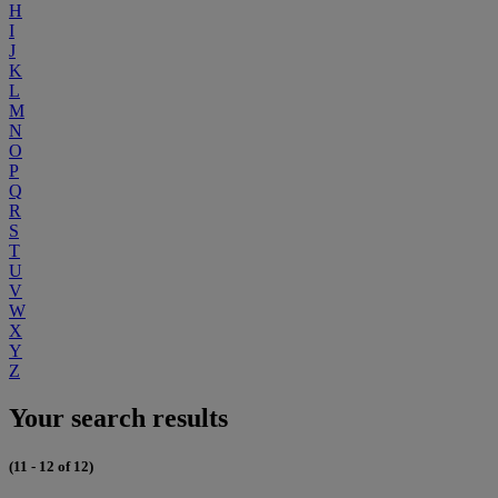
H
I
J
K
L
M
N
O
P
Q
R
S
T
U
V
W
X
Y
Z
Your search results
(11 - 12 of 12)