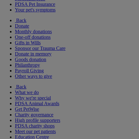
PDSA Pet Insurance
Your pet's symptoms
Back
Donate
Monthly donations
One-off donations
Gifts in Wills
Sponsor our Trauma Care
Donate in memory
Goods donation
Philanthropy
Payroll Giving
Other ways to give
Back
What we do
Why we're special
PDSA Animal Awards
Get PetWise
Charity governance
High profile supporters
PDSA charity shops
Meet our pet patients
Education Centre