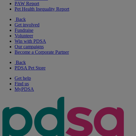
PAW Report
Pet Health Inequality Report
Back
Get involved
Fundraise
Volunteer
Win with PDSA
Our campaigns
Become a Corporate Partner
Back
PDSA Pet Store
Get help
Find us
MyPDSA