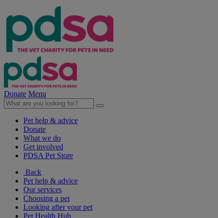
Donate
Menu
Pet help & advice
Donate
What we do
Get involved
PDSA Pet Store
Back
Pet help & advice
Our services
Choosing a pet
Looking after your pet
Pet Health Hub