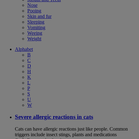
Nose
Pooing
Skin and fur
Sleeping
Vomiting
Weeing
Weight
Alphabet
B
C
D
H
K
L
P
S
U
W
Severe allergic reactions in cats
Cats can have allergic reactions just like people. Common
triggers include insect stings, plants and medications