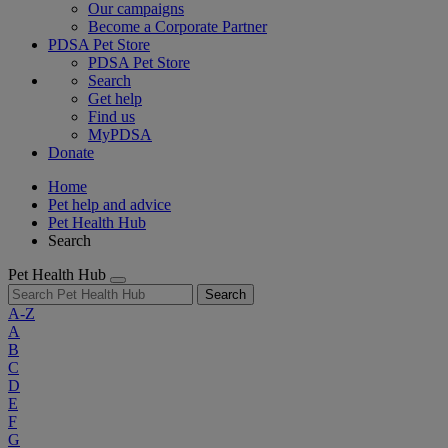
Our campaigns
Become a Corporate Partner
PDSA Pet Store
PDSA Pet Store
Search
Get help
Find us
MyPDSA
Donate
Home
Pet help and advice
Pet Health Hub
Search
Pet Health Hub
Search
A-Z
A
B
C
D
E
F
G