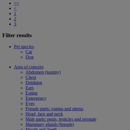
<<
<
1
2
3
Filter results
Pet species
Cat
Dog
Area of concern
Abdomen (tummy)
Chest
Drinking
Ears
Eating
Emergency
Eyes
Female parts: vagina and uterus
Head, face and neck
Male parts: penis, testicles and prostate
Mammary glands (breasts)
Mouth and Teeth