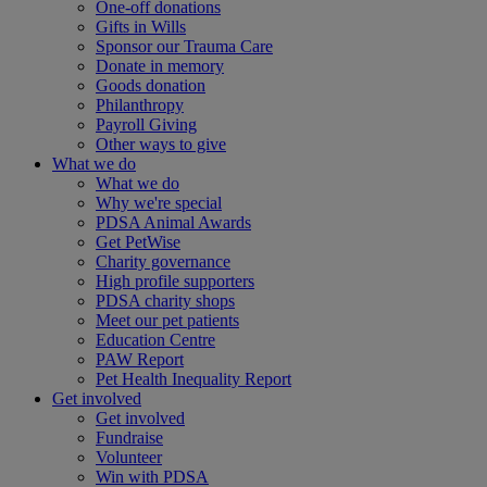
One-off donations
Gifts in Wills
Sponsor our Trauma Care
Donate in memory
Goods donation
Philanthropy
Payroll Giving
Other ways to give
What we do
What we do
Why we're special
PDSA Animal Awards
Get PetWise
Charity governance
High profile supporters
PDSA charity shops
Meet our pet patients
Education Centre
PAW Report
Pet Health Inequality Report
Get involved
Get involved
Fundraise
Volunteer
Win with PDSA