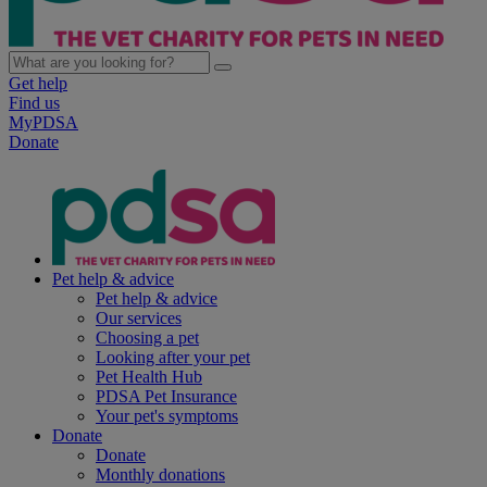
Get help
Find us
MyPDSA
Donate
Pet help & advice
Pet help & advice
Our services
Choosing a pet
Looking after your pet
Pet Health Hub
PDSA Pet Insurance
Your pet's symptoms
Donate
Donate
Monthly donations