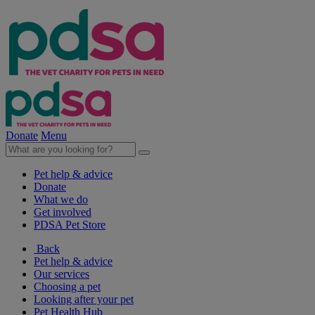
Donate
Menu
Pet help & advice
Donate
What we do
Get involved
PDSA Pet Store
Back
Pet help & advice
Our services
Choosing a pet
Looking after your pet
Pet Health Hub