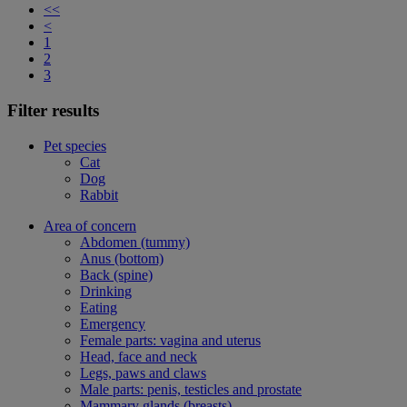
<<
<
1
2
3
Filter results
Pet species
Cat
Dog
Rabbit
Area of concern
Abdomen (tummy)
Anus (bottom)
Back (spine)
Drinking
Eating
Emergency
Female parts: vagina and uterus
Head, face and neck
Legs, paws and claws
Male parts: penis, testicles and prostate
Mammary glands (breasts)