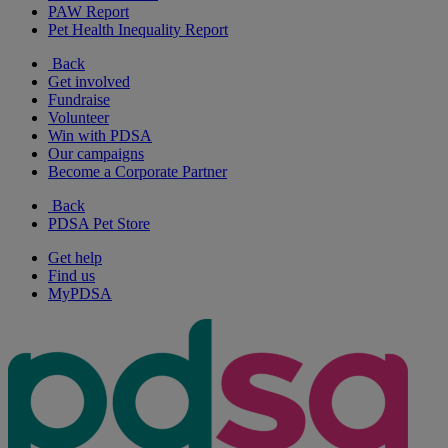
PAW Report
Pet Health Inequality Report
Back
Get involved
Fundraise
Volunteer
Win with PDSA
Our campaigns
Become a Corporate Partner
Back
PDSA Pet Store
Get help
Find us
MyPDSA