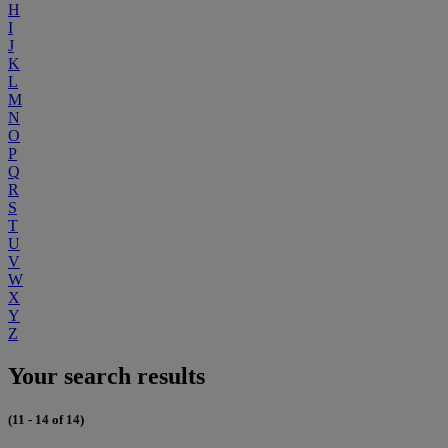
H
I
J
K
L
M
N
O
P
Q
R
S
T
U
V
W
X
Y
Z
Your search results
(11 - 14 of 14)