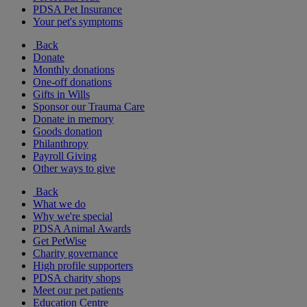
PDSA Pet Insurance
Your pet's symptoms
Back
Donate
Monthly donations
One-off donations
Gifts in Wills
Sponsor our Trauma Care
Donate in memory
Goods donation
Philanthropy
Payroll Giving
Other ways to give
Back
What we do
Why we're special
PDSA Animal Awards
Get PetWise
Charity governance
High profile supporters
PDSA charity shops
Meet our pet patients
Education Centre