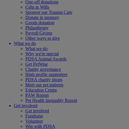
One-off donations
Gifts in Wills
Sponsor our Trauma Care
Donate in memory
Goods donation
Philanthropy
Payroll Giving
Other ways to give
What we do
What we do
Why we're special
PDSA Animal Awards
Get PetWise
Charity governance
High profile supporters
PDSA charity shops
Meet our pet patients
Education Centre
PAW Report
Pet Health Inequality Report
Get involved
Get involved
Fundraise
Volunteer
Win with PDSA