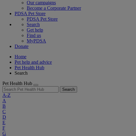
Our campaigns
Become a Corporate Partner
PDSA Pet Store
PDSA Pet Store
Search
Get help
Find us
MyPDSA
Donate
Home
Pet help and advice
Pet Health Hub
Search
Pet Health Hub
Search
A-Z
A
B
C
D
E
F
G