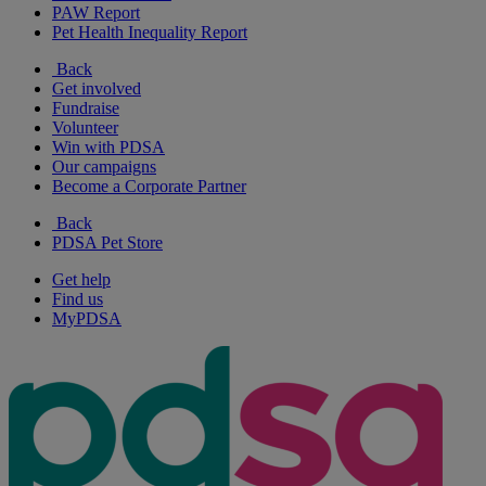
PAW Report
Pet Health Inequality Report
Back
Get involved
Fundraise
Volunteer
Win with PDSA
Our campaigns
Become a Corporate Partner
Back
PDSA Pet Store
Get help
Find us
MyPDSA