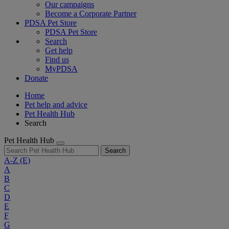
Our campaigns
Become a Corporate Partner
PDSA Pet Store
PDSA Pet Store
Search
Get help
Find us
MyPDSA
Donate
Home
Pet help and advice
Pet Health Hub
Search
Pet Health Hub
Search
A-Z
(E)
A
B
C
D
E
F
G