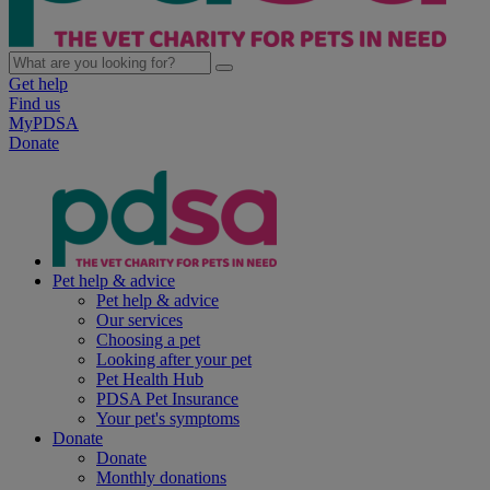
Get help
Find us
MyPDSA
Donate
Pet help & advice
Pet help & advice
Our services
Choosing a pet
Looking after your pet
Pet Health Hub
PDSA Pet Insurance
Your pet's symptoms
Donate
Donate
Monthly donations