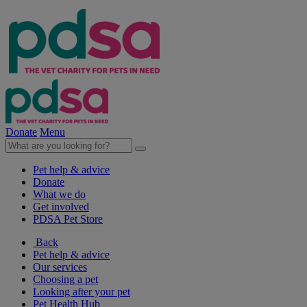
Donate
Menu
Pet help & advice
Donate
What we do
Get involved
PDSA Pet Store
Back
Pet help & advice
Our services
Choosing a pet
Looking after your pet
Pet Health Hub