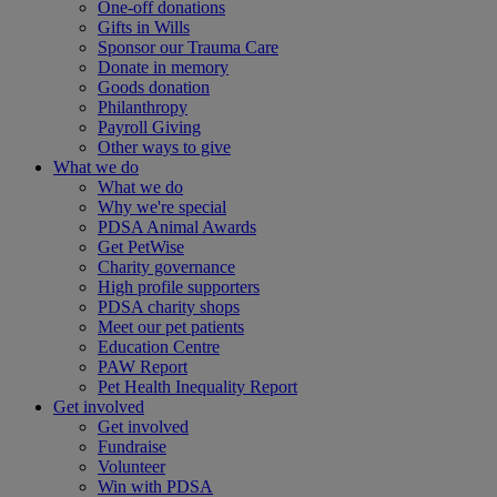
One-off donations
Gifts in Wills
Sponsor our Trauma Care
Donate in memory
Goods donation
Philanthropy
Payroll Giving
Other ways to give
What we do
What we do
Why we're special
PDSA Animal Awards
Get PetWise
Charity governance
High profile supporters
PDSA charity shops
Meet our pet patients
Education Centre
PAW Report
Pet Health Inequality Report
Get involved
Get involved
Fundraise
Volunteer
Win with PDSA