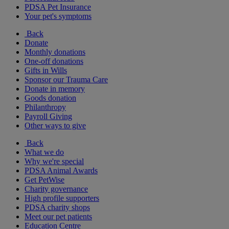
PDSA Pet Insurance
Your pet's symptoms
Back
Donate
Monthly donations
One-off donations
Gifts in Wills
Sponsor our Trauma Care
Donate in memory
Goods donation
Philanthropy
Payroll Giving
Other ways to give
Back
What we do
Why we're special
PDSA Animal Awards
Get PetWise
Charity governance
High profile supporters
PDSA charity shops
Meet our pet patients
Education Centre