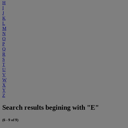
H
I
J
K
L
M
N
O
P
Q
R
S
T
U
V
W
X
Y
Z
Search results begining with "E"
(6 - 9 of 9)