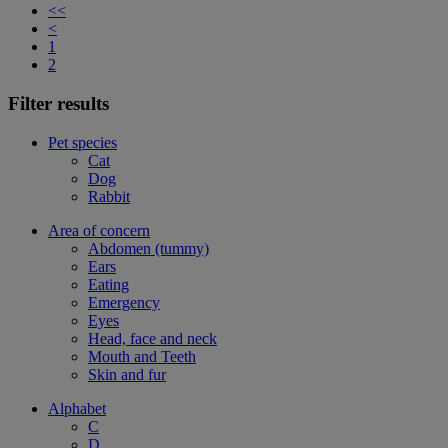
<<
<
1
2
Filter results
Pet species
Cat
Dog
Rabbit
Area of concern
Abdomen (tummy)
Ears
Eating
Emergency
Eyes
Head, face and neck
Mouth and Teeth
Skin and fur
Alphabet
C
D