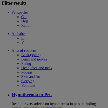
Filter results
Pet species
Cat
Dog
Rabbit
Alphabet
R
V
Area of concern
Back (spine)
Brain and nerves
Eating
Head, face and neck
Pooing
Skin and fur
Sleeping
Vomiting
Hypothermia in Pets
Read our vets' advice on hypothermia in pets, including