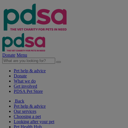
Donate
Menu
Pet help & advice
Donate
What we do
Get involved
PDSA Pet Store
Back
Pet help & advice
Our services
Choosing a pet
Looking after your pet
Pet Health Hub