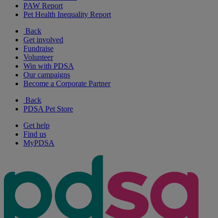
PAW Report
Pet Health Inequality Report
Back
Get involved
Fundraise
Volunteer
Win with PDSA
Our campaigns
Become a Corporate Partner
Back
PDSA Pet Store
Get help
Find us
MyPDSA