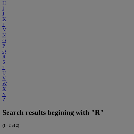
H
I
J
K
L
M
N
O
P
Q
R
S
T
U
V
W
X
Y
Z
Search results begining with "R"
(1 - 2 of 2)