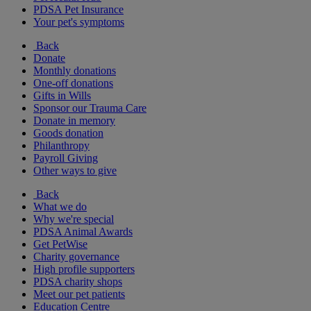
PDSA Pet Insurance
Your pet's symptoms
Back
Donate
Monthly donations
One-off donations
Gifts in Wills
Sponsor our Trauma Care
Donate in memory
Goods donation
Philanthropy
Payroll Giving
Other ways to give
Back
What we do
Why we're special
PDSA Animal Awards
Get PetWise
Charity governance
High profile supporters
PDSA charity shops
Meet our pet patients
Education Centre