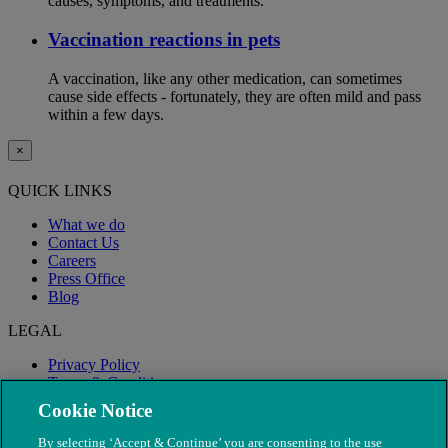
causes, symptoms, and treatments.
Vaccination reactions in pets
A vaccination, like any other medication, can sometimes
cause side effects - fortunately, they are often mild and pass
within a few days.
×
QUICK LINKS
What we do
Contact Us
Careers
Press Office
Blog
LEGAL
Privacy Policy
Terms & Conditions
Modern Slavery
Cookie Notice
By selecting ‘Accept & Continue’ you are consenting to the use