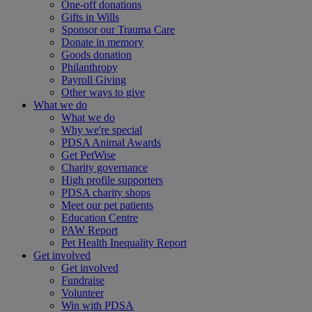
One-off donations
Gifts in Wills
Sponsor our Trauma Care
Donate in memory
Goods donation
Philanthropy
Payroll Giving
Other ways to give
What we do
What we do
Why we're special
PDSA Animal Awards
Get PetWise
Charity governance
High profile supporters
PDSA charity shops
Meet our pet patients
Education Centre
PAW Report
Pet Health Inequality Report
Get involved
Get involved
Fundraise
Volunteer
Win with PDSA