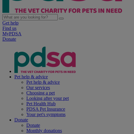
Get help
Find us
MyPDSA
Donate
Pet help & advice
Pet help & advice
Our services
Choosing a pet
Looking after your pet
Pet Health Hub
PDSA Pet Insurance
Your pet's symptoms
Donate
Donate
Monthly donations