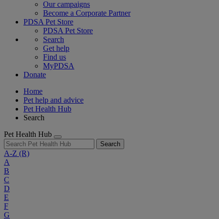
Our campaigns
Become a Corporate Partner
PDSA Pet Store
PDSA Pet Store
Search
Get help
Find us
MyPDSA
Donate
Home
Pet help and advice
Pet Health Hub
Search
Pet Health Hub
Search
A-Z
(R)
A
B
C
D
E
F
G