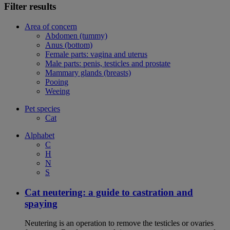
Filter results
Area of concern
Abdomen (tummy)
Anus (bottom)
Female parts: vagina and uterus
Male parts: penis, testicles and prostate
Mammary glands (breasts)
Pooing
Weeing
Pet species
Cat
Alphabet
C
H
N
S
Cat neutering: a guide to castration and
spaying
Neutering is an operation to remove the testicles or ovaries