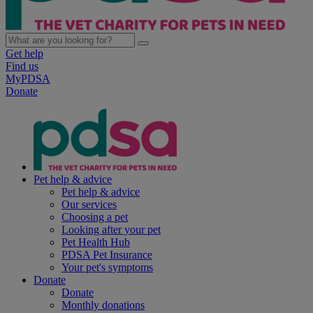
Get help
Find us
MyPDSA
Donate
Pet help & advice
Pet help & advice
Our services
Choosing a pet
Looking after your pet
Pet Health Hub
PDSA Pet Insurance
Your pet's symptoms
Donate
Donate
Monthly donations