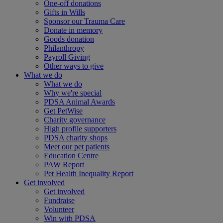
One-off donations
Gifts in Wills
Sponsor our Trauma Care
Donate in memory
Goods donation
Philanthropy
Payroll Giving
Other ways to give
What we do
What we do
Why we're special
PDSA Animal Awards
Get PetWise
Charity governance
High profile supporters
PDSA charity shops
Meet our pet patients
Education Centre
PAW Report
Pet Health Inequality Report
Get involved
Get involved
Fundraise
Volunteer
Win with PDSA