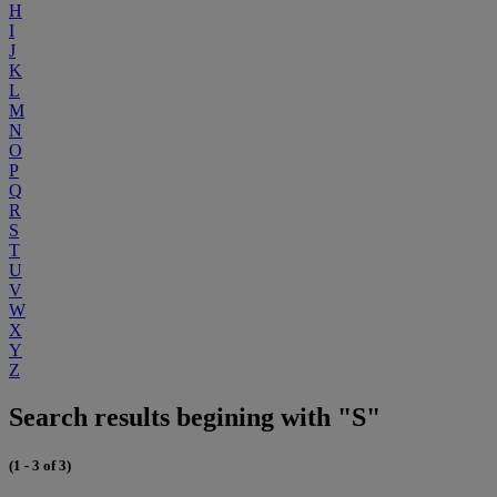
H
I
J
K
L
M
N
O
P
Q
R
S
T
U
V
W
X
Y
Z
Search results begining with "S"
(1 - 3 of 3)