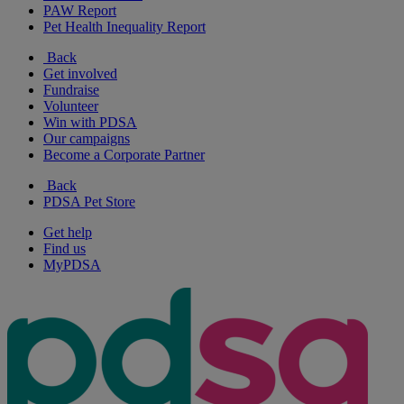
PAW Report
Pet Health Inequality Report
Back
Get involved
Fundraise
Volunteer
Win with PDSA
Our campaigns
Become a Corporate Partner
Back
PDSA Pet Store
Get help
Find us
MyPDSA