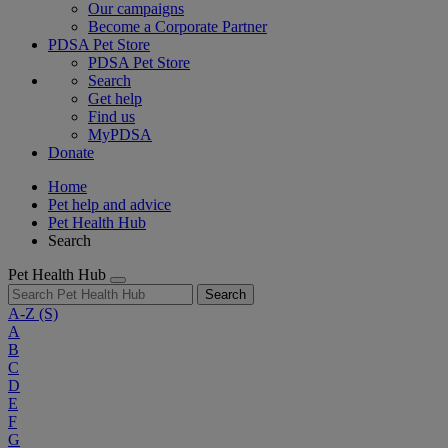
Our campaigns
Become a Corporate Partner
PDSA Pet Store
PDSA Pet Store
Search
Get help
Find us
MyPDSA
Donate
Home
Pet help and advice
Pet Health Hub
Search
Pet Health Hub
Search
A-Z
(S)
A
B
C
D
E
F
G