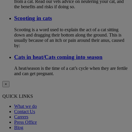
from a cat. Read our vets advice on neutering your cat, and
the benefits and risks if doing so.
Scooting in cats
Scooting is a word used to explain the act of a cat sitting
down and dragging their bottom along the ground. This is
usually because of an itch or pain around their anus, caused
by:
Cats in heat/Cats coming into season
A heat/season is the time of a cat’s cycle when they are fertile
and can get pregnant.
×
QUICK LINKS
What we do
Contact Us
Careers
Press Office
Blog