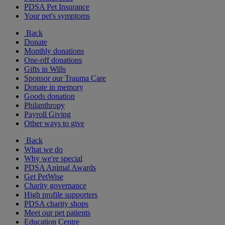
PDSA Pet Insurance
Your pet's symptoms
Back
Donate
Monthly donations
One-off donations
Gifts in Wills
Sponsor our Trauma Care
Donate in memory
Goods donation
Philanthropy
Payroll Giving
Other ways to give
Back
What we do
Why we're special
PDSA Animal Awards
Get PetWise
Charity governance
High profile supporters
PDSA charity shops
Meet our pet patients
Education Centre