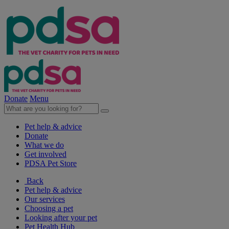
Donate
Menu
Pet help & advice
Donate
What we do
Get involved
PDSA Pet Store
Back
Pet help & advice
Our services
Choosing a pet
Looking after your pet
Pet Health Hub