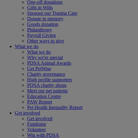
One-off donations
Gifts in Wills
Sponsor our Trauma Care
Donate in memory
Goods donation
Philanthropy
Payroll Giving
Other ways to give
What we do
What we do
Why we're special
PDSA Animal Awards
Get PetWise
Charity governance
High profile supporters
PDSA charity shops
Meet our pet patients
Education Centre
PAW Report
Pet Health Inequality Report
Get involved
Get involved
Fundraise
Volunteer
Win with PDSA