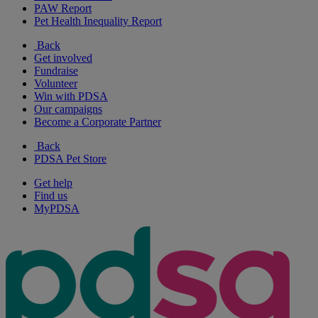
PAW Report
Pet Health Inequality Report
Back
Get involved
Fundraise
Volunteer
Win with PDSA
Our campaigns
Become a Corporate Partner
Back
PDSA Pet Store
Get help
Find us
MyPDSA