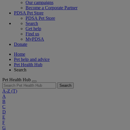
Our campaigns
Become a Corporate Partner
PDSA Pet Store
PDSA Pet Store
Search
Get help
Find us
MyPDSA
Donate
Home
Pet help and advice
Pet Health Hub
Search
Pet Health Hub
Search
A-Z
(T)
A
B
C
D
E
F
G