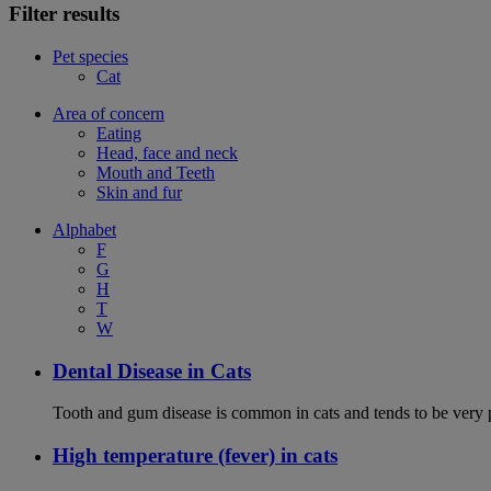
Filter results
Pet species
Cat
Area of concern
Eating
Head, face and neck
Mouth and Teeth
Skin and fur
Alphabet
F
G
H
T
W
Dental Disease in Cats
Tooth and gum disease is common in cats and tends to be very 
High temperature (fever) in cats