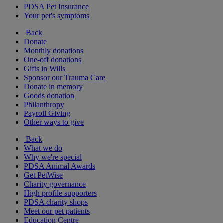
PDSA Pet Insurance
Your pet's symptoms
Back
Donate
Monthly donations
One-off donations
Gifts in Wills
Sponsor our Trauma Care
Donate in memory
Goods donation
Philanthropy
Payroll Giving
Other ways to give
Back
What we do
Why we're special
PDSA Animal Awards
Get PetWise
Charity governance
High profile supporters
PDSA charity shops
Meet our pet patients
Education Centre