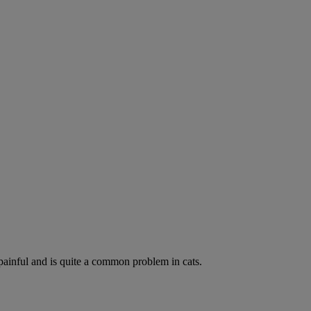
painful and is quite a common problem in cats.