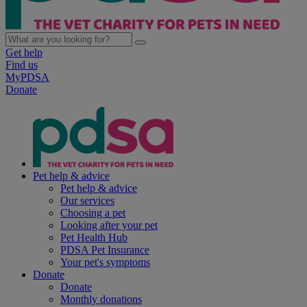
Get help
Find us
MyPDSA
Donate
Pet help & advice
Pet help & advice
Our services
Choosing a pet
Looking after your pet
Pet Health Hub
PDSA Pet Insurance
Your pet's symptoms
Donate
Donate
Monthly donations