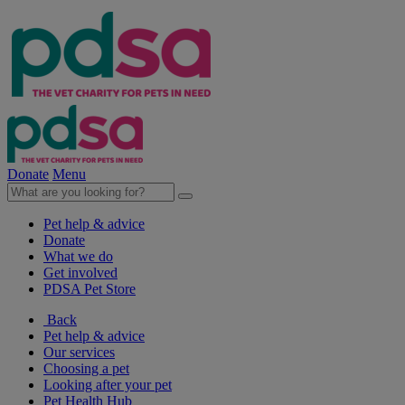
Donate
Menu
Pet help & advice
Donate
What we do
Get involved
PDSA Pet Store
Back
Pet help & advice
Our services
Choosing a pet
Looking after your pet
Pet Health Hub