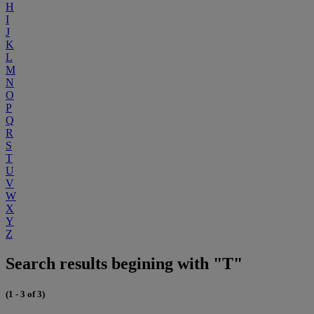
H
I
J
K
L
M
N
O
P
Q
R
S
T
U
V
W
X
Y
Z
Search results begining with "T"
(1 - 3 of 3)