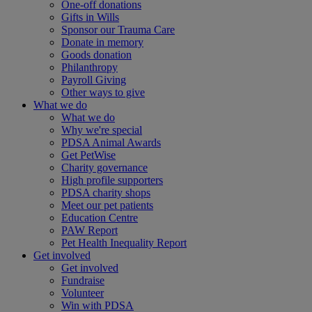
One-off donations
Gifts in Wills
Sponsor our Trauma Care
Donate in memory
Goods donation
Philanthropy
Payroll Giving
Other ways to give
What we do
What we do
Why we're special
PDSA Animal Awards
Get PetWise
Charity governance
High profile supporters
PDSA charity shops
Meet our pet patients
Education Centre
PAW Report
Pet Health Inequality Report
Get involved
Get involved
Fundraise
Volunteer
Win with PDSA