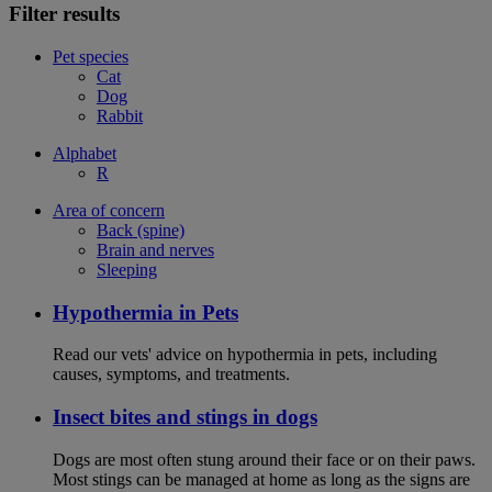
Filter results
Pet species
Cat
Dog
Rabbit
Alphabet
R
Area of concern
Back (spine)
Brain and nerves
Sleeping
Hypothermia in Pets
Read our vets' advice on hypothermia in pets, including
causes, symptoms, and treatments.
Insect bites and stings in dogs
Dogs are most often stung around their face or on their paws.
Most stings can be managed at home as long as the signs are