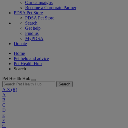
Our campaigns
Become a Corporate Partner
PDSA Pet Store
PDSA Pet Store
Search
Get help
Find us
MyPDSA
Donate
Home
Pet help and advice
Pet Health Hub
Search
Pet Health Hub
Search
A-Z
(R)
A
B
C
D
E
F
G