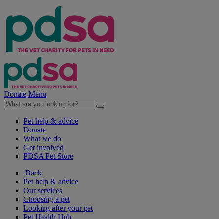
Donate
Menu
Pet help & advice
Donate
What we do
Get involved
PDSA Pet Store
Back
Pet help & advice
Our services
Choosing a pet
Looking after your pet
Pet Health Hub