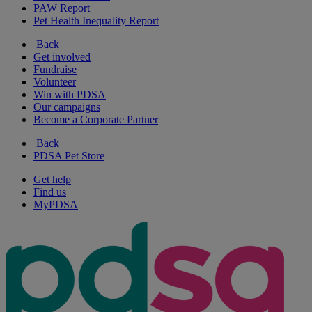
PAW Report
Pet Health Inequality Report
Back
Get involved
Fundraise
Volunteer
Win with PDSA
Our campaigns
Become a Corporate Partner
Back
PDSA Pet Store
Get help
Find us
MyPDSA