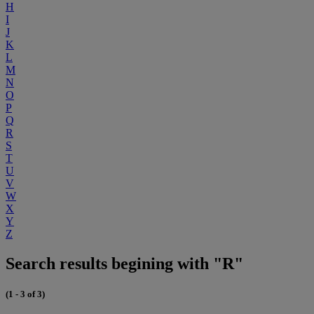
H
I
J
K
L
M
N
O
P
Q
R
S
T
U
V
W
X
Y
Z
Search results begining with "R"
(1 - 3 of 3)