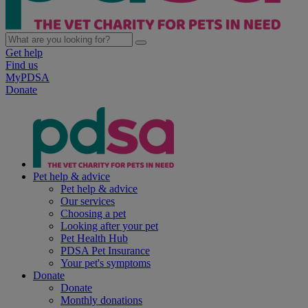
Get help
Find us
MyPDSA
Donate
Pet help & advice
Pet help & advice
Our services
Choosing a pet
Looking after your pet
Pet Health Hub
PDSA Pet Insurance
Your pet's symptoms
Donate
Donate
Monthly donations