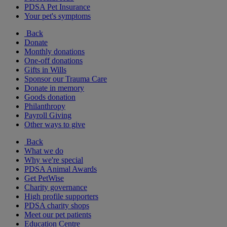
PDSA Pet Insurance
Your pet's symptoms
Back
Donate
Monthly donations
One-off donations
Gifts in Wills
Sponsor our Trauma Care
Donate in memory
Goods donation
Philanthropy
Payroll Giving
Other ways to give
Back
What we do
Why we're special
PDSA Animal Awards
Get PetWise
Charity governance
High profile supporters
PDSA charity shops
Meet our pet patients
Education Centre