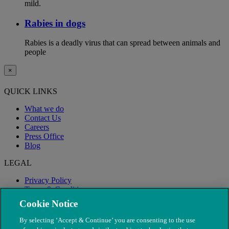
mild.
Rabies in dogs
Rabies is a deadly virus that can spread between animals and
people
×
QUICK LINKS
What we do
Contact Us
Careers
Press Office
Blog
LEGAL
Privacy Policy
Terms & Conditions
Modern Slavery
Cookie Notice
By selecting ‘Accept & Continue’ you are consenting to the use