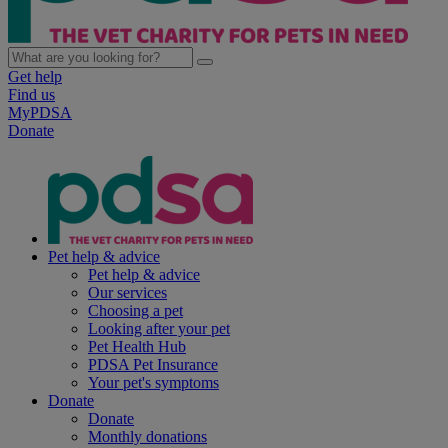
Get help
Find us
MyPDSA
Donate
Pet help & advice
Pet help & advice
Our services
Choosing a pet
Looking after your pet
Pet Health Hub
PDSA Pet Insurance
Your pet's symptoms
Donate
Donate
Monthly donations