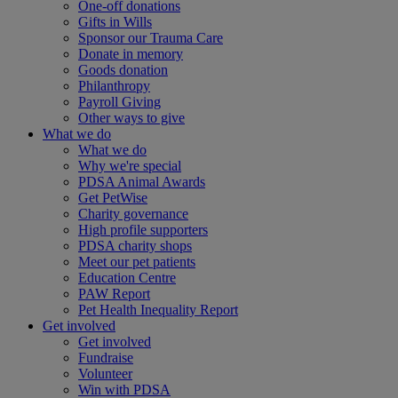
One-off donations
Gifts in Wills
Sponsor our Trauma Care
Donate in memory
Goods donation
Philanthropy
Payroll Giving
Other ways to give
What we do
What we do
Why we're special
PDSA Animal Awards
Get PetWise
Charity governance
High profile supporters
PDSA charity shops
Meet our pet patients
Education Centre
PAW Report
Pet Health Inequality Report
Get involved
Get involved
Fundraise
Volunteer
Win with PDSA