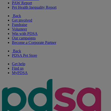
PAW Report
Pet Health Inequality Report
Back
Get involved
Fundraise
Volunteer
Win with PDSA
Our campaigns
Become a Corporate Partner
Back
PDSA Pet Store
Get help
Find us
MyPDSA