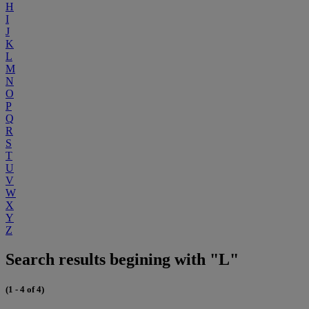
H
I
J
K
L
M
N
O
P
Q
R
S
T
U
V
W
X
Y
Z
Search results begining with "L"
(1 - 4 of 4)