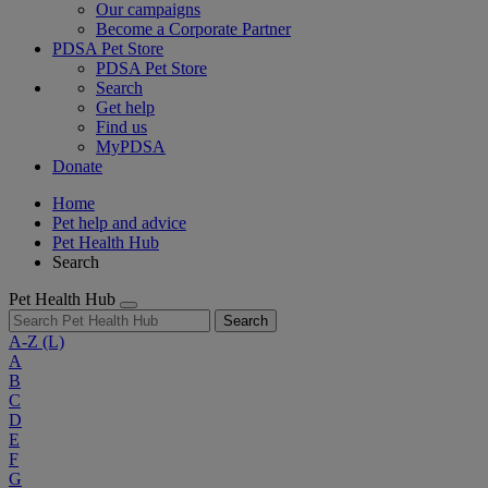
Our campaigns
Become a Corporate Partner
PDSA Pet Store
PDSA Pet Store
Search
Get help
Find us
MyPDSA
Donate
Home
Pet help and advice
Pet Health Hub
Search
Pet Health Hub
Search
A-Z
(L)
A
B
C
D
E
F
G