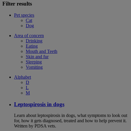
Filter results
Pet species
Cat
Dog
Area of concern
Drinking
Eating
Mouth and Teeth
Skin and fur
Sleeping
Vomiting
Alphabet
D
L
M
Leptospirosis in dogs
Learn about leptospirosis in dogs, what symptoms to look out
for, how it gets diagnosed, treated and how to help prevent it.
Written by PDSA vets.