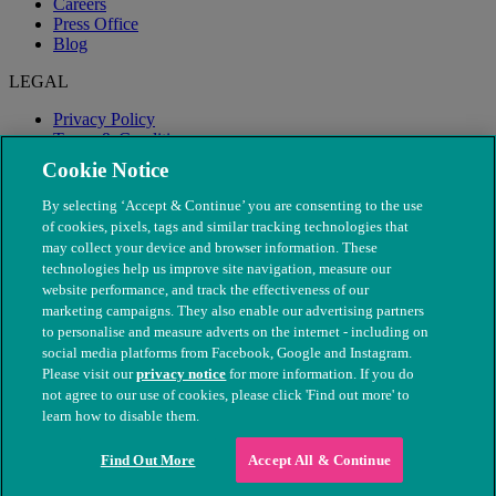
Careers
Press Office
Blog
LEGAL
Privacy Policy
Terms & Conditions
Modern Slavery
Cookie Notice
By selecting ‘Accept & Continue’ you are consenting to the use
of cookies, pixels, tags and similar tracking technologies that
may collect your device and browser information. These
technologies help us improve site navigation, measure our
website performance, and track the effectiveness of our
marketing campaigns. They also enable our advertising partners
to personalise and measure adverts on the internet - including on
social media platforms from Facebook, Google and Instagram.
Please visit our
privacy notice
for more information. If you do
not agree to our use of cookies, please click 'Find out more' to
© The People's Dispensary for Sick Animals. Registered charity
learn how to disable them.
nos. 208217 & SC037585
Find Out More
Accept All & Continue