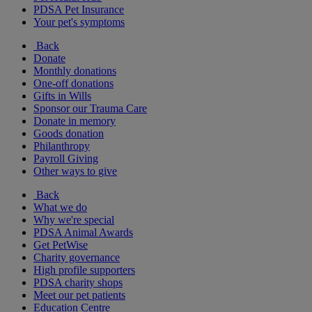
PDSA Pet Insurance
Your pet's symptoms
Back
Donate
Monthly donations
One-off donations
Gifts in Wills
Sponsor our Trauma Care
Donate in memory
Goods donation
Philanthropy
Payroll Giving
Other ways to give
Back
What we do
Why we're special
PDSA Animal Awards
Get PetWise
Charity governance
High profile supporters
PDSA charity shops
Meet our pet patients
Education Centre