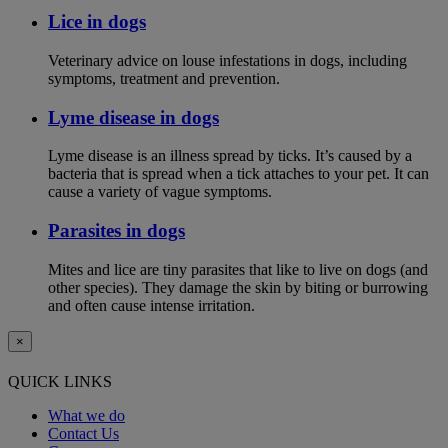
Lice in dogs
Veterinary advice on louse infestations in dogs, including
symptoms, treatment and prevention.
Lyme disease in dogs
Lyme disease is an illness spread by ticks. It’s caused by a
bacteria that is spread when a tick attaches to your pet. It can
cause a variety of vague symptoms.
Parasites in dogs
Mites and lice are tiny parasites that like to live on dogs (and
other species). They damage the skin by biting or burrowing
and often cause intense irritation.
×
QUICK LINKS
What we do
Contact Us