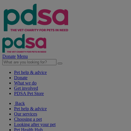
Donate
Menu
Pet help & advice
Donate
What we do
Get involved
PDSA Pet Store
Back
Pet help & advice
Our services
Choosing a pet
Looking after your pet
Pet Health Hub