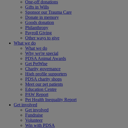
One-off donations
Gifts in Wills
Sponsor our Trauma Care
Donate in memory
Goods donation
Philanthropy
Payroll Giving
Other ways to give
What we do
What we do
Why we're special
PDSA Animal Awards
Get PetWise
Charity governance
High profile supporters
PDSA charity shops
Meet our pet patients
Education Centre
PAW Report
Pet Health Inequality Report
Get involved
Get involved
Fundraise
Volunteer
Win with PDSA