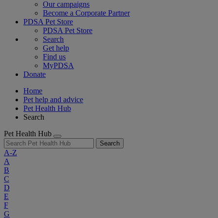
Our campaigns
Become a Corporate Partner
PDSA Pet Store
PDSA Pet Store
Search
Get help
Find us
MyPDSA
Donate
Home
Pet help and advice
Pet Health Hub
Search
Pet Health Hub
Search
A-Z
A
B
C
D
E
F
G