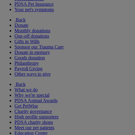
PDSA Pet Insurance
Your pet's symptoms
Back
Donate
Monthly donations
One-off donations
Gifts in Wills
Sponsor our Trauma Care
Donate in memory
Goods donation
Philanthropy
Payroll Giving
Other ways to give
Back
What we do
Why we're special
PDSA Animal Awards
Get PetWise
Charity governance
High profile supporters
PDSA charity shops
Meet our pet patients
Education Centre