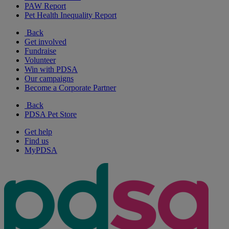
PAW Report
Pet Health Inequality Report
Back
Get involved
Fundraise
Volunteer
Win with PDSA
Our campaigns
Become a Corporate Partner
Back
PDSA Pet Store
Get help
Find us
MyPDSA