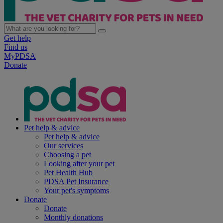
Get help
Find us
MyPDSA
Donate
Pet help & advice
Pet help & advice
Our services
Choosing a pet
Looking after your pet
Pet Health Hub
PDSA Pet Insurance
Your pet's symptoms
Donate
Donate
Monthly donations