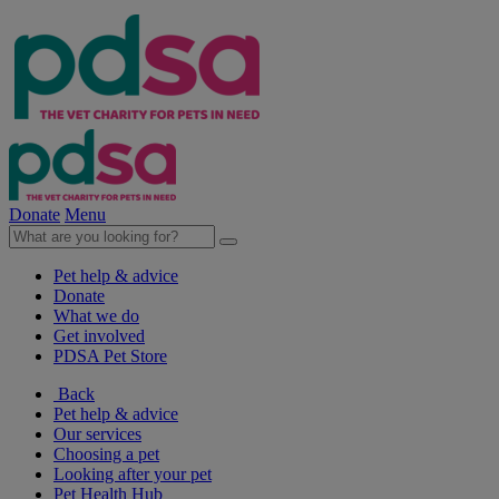
Donate
Menu
Pet help & advice
Donate
What we do
Get involved
PDSA Pet Store
Back
Pet help & advice
Our services
Choosing a pet
Looking after your pet
Pet Health Hub