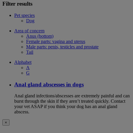
Filter results
Pet species
Dog
Area of concern
Anus (bottom)
Female parts: vagina and uterus
Male parts: penis, testicles and prostate
Tail
Alphabet
A
G
Anal gland abscesses in dogs
Anal gland infections/abscesses are extremely painful and can
burst through the skin if they aren’t treated quickly. Contact
your vet ASAP if you think your dog has an anal gland
abscess.
×