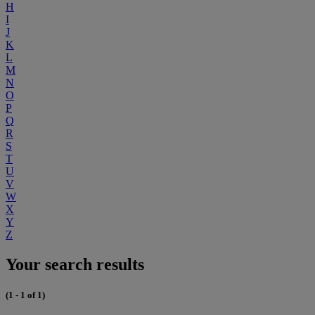
H
I
J
K
L
M
N
O
P
Q
R
S
T
U
V
W
X
Y
Z
Your search results
(1 - 1 of 1)