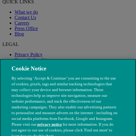
QUICK LINKS
What we do
Contact Us
Careers
Press Office
Blog
LEGAL
Privacy Policy
Terms & Conditions
Modern Slavery
Cookie Notice
By selecting ‘Accept & Continue’ you are consenting to the use
of cookies, pixels, tags and similar tracking technologies that
may collect your device and browser information. These
technologies help us improve site navigation, measure our
website performance, and track the effectiveness of our
marketing campaigns. They also enable our advertising partners
to personalise and measure adverts on the internet - including on
social media platforms from Facebook, Google and Instagram.
Please visit our
privacy notice
for more information. If you do
not agree to our use of cookies, please click 'Find out more' to
© The People's Dispensary for Sick Animals. Registered charity
learn how to disable them.