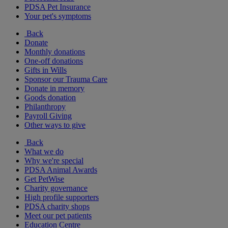
PDSA Pet Insurance
Your pet's symptoms
Back
Donate
Monthly donations
One-off donations
Gifts in Wills
Sponsor our Trauma Care
Donate in memory
Goods donation
Philanthropy
Payroll Giving
Other ways to give
Back
What we do
Why we're special
PDSA Animal Awards
Get PetWise
Charity governance
High profile supporters
PDSA charity shops
Meet our pet patients
Education Centre