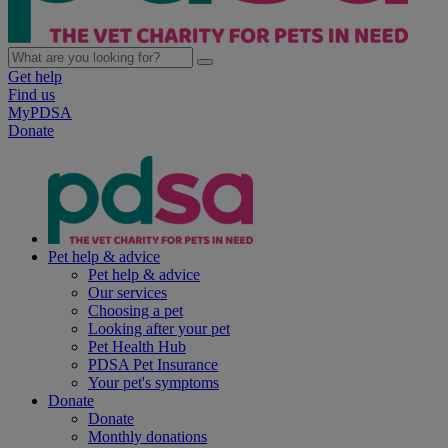
Get help
Find us
MyPDSA
Donate
Pet help & advice
Pet help & advice
Our services
Choosing a pet
Looking after your pet
Pet Health Hub
PDSA Pet Insurance
Your pet's symptoms
Donate
Donate
Monthly donations