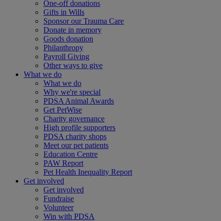
One-off donations
Gifts in Wills
Sponsor our Trauma Care
Donate in memory
Goods donation
Philanthropy
Payroll Giving
Other ways to give
What we do
What we do
Why we're special
PDSA Animal Awards
Get PetWise
Charity governance
High profile supporters
PDSA charity shops
Meet our pet patients
Education Centre
PAW Report
Pet Health Inequality Report
Get involved
Get involved
Fundraise
Volunteer
Win with PDSA