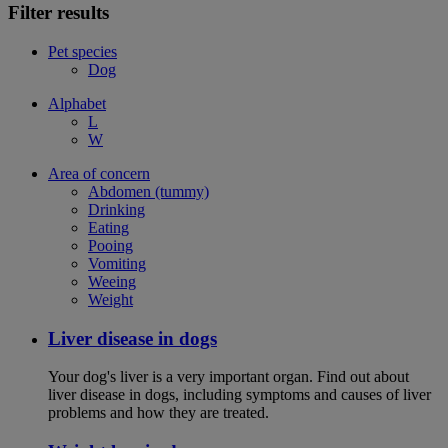
Filter results
Pet species
Dog
Alphabet
L
W
Area of concern
Abdomen (tummy)
Drinking
Eating
Pooing
Vomiting
Weeing
Weight
Liver disease in dogs
Your dog's liver is a very important organ. Find out about
liver disease in dogs, including symptoms and causes of liver
problems and how they are treated.