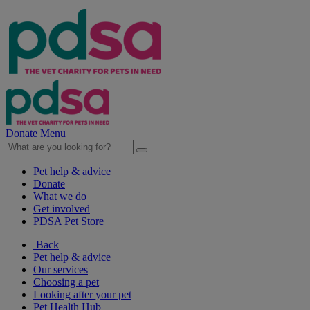
Donate
Menu
Pet help & advice
Donate
What we do
Get involved
PDSA Pet Store
Back
Pet help & advice
Our services
Choosing a pet
Looking after your pet
Pet Health Hub