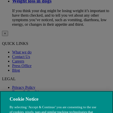
Weight loss in dogs
If you think your dog might be losing weight it’s important to
have them checked, and to tell you vet about any other
symptoms you’ve noticed, such as vomiting, diarrhoea, low
energy, or changes in their appetite and thirst.
×
QUICK LINKS
What we do
Contact Us
Careers
Press Office
Blog
LEGAL
Privacy Policy
Terms & Conditions
Modern Slavery
Cookie Notice
By selecting ‘Accept & Continue’ you are consenting to the use
of cookies, pixels, tags and similar tracking technologies that