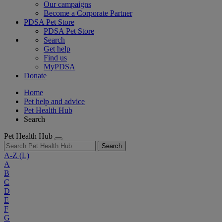
Our campaigns
Become a Corporate Partner
PDSA Pet Store
PDSA Pet Store
Search
Get help
Find us
MyPDSA
Donate
Home
Pet help and advice
Pet Health Hub
Search
Pet Health Hub
Search
A-Z
(L)
A
B
C
D
E
F
G