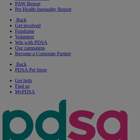
PAW Report
Pet Health Inequality Report
Back
Get involved
Fundraise
Volunteer
Win with PDSA
Our campaigns
Become a Corporate Partner
Back
PDSA Pet Store
Get help
Find us
MyPDSA