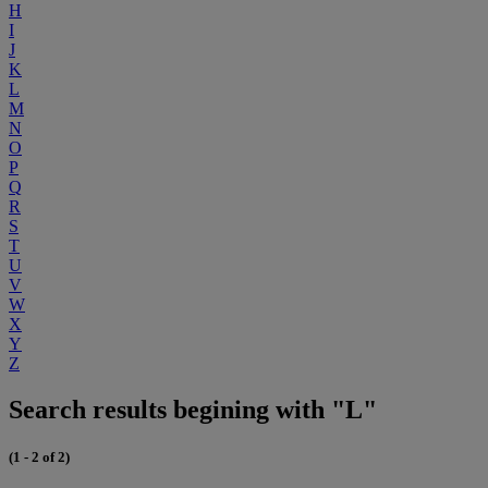
H
I
J
K
L
M
N
O
P
Q
R
S
T
U
V
W
X
Y
Z
Search results begining with "L"
(1 - 2 of 2)