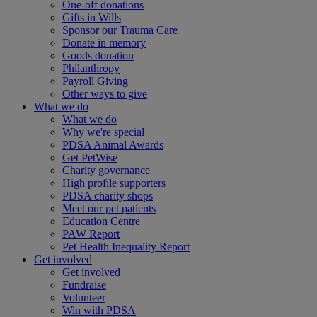
One-off donations
Gifts in Wills
Sponsor our Trauma Care
Donate in memory
Goods donation
Philanthropy
Payroll Giving
Other ways to give
What we do
What we do
Why we're special
PDSA Animal Awards
Get PetWise
Charity governance
High profile supporters
PDSA charity shops
Meet our pet patients
Education Centre
PAW Report
Pet Health Inequality Report
Get involved
Get involved
Fundraise
Volunteer
Win with PDSA