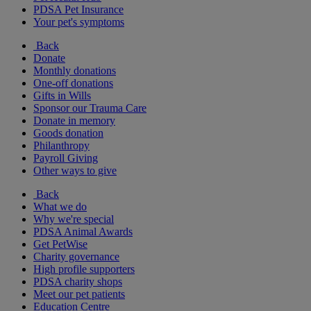
PDSA Pet Insurance
Your pet's symptoms
Back
Donate
Monthly donations
One-off donations
Gifts in Wills
Sponsor our Trauma Care
Donate in memory
Goods donation
Philanthropy
Payroll Giving
Other ways to give
Back
What we do
Why we're special
PDSA Animal Awards
Get PetWise
Charity governance
High profile supporters
PDSA charity shops
Meet our pet patients
Education Centre