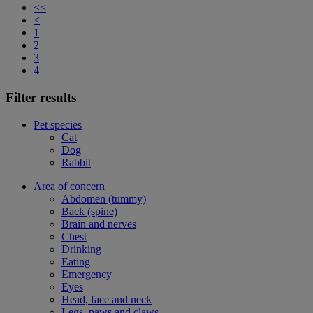
<<
<
1
2
3
4
Filter results
Pet species
Cat
Dog
Rabbit
Area of concern
Abdomen (tummy)
Back (spine)
Brain and nerves
Chest
Drinking
Eating
Emergency
Eyes
Head, face and neck
Legs, paws and claws