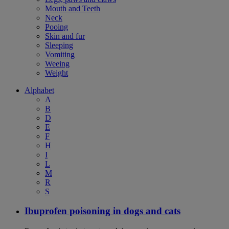
Mouth and Teeth
Neck
Pooing
Skin and fur
Sleeping
Vomiting
Weeing
Weight
Alphabet
A
B
D
E
F
H
I
L
M
R
S
Ibuprofen poisoning in dogs and cats