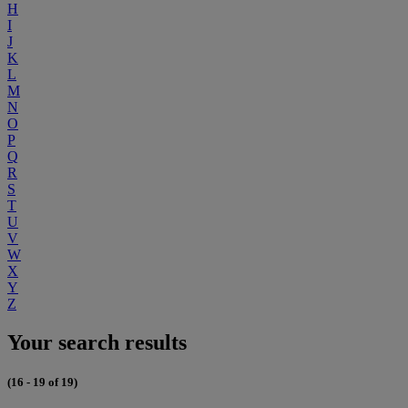
H
I
J
K
L
M
N
O
P
Q
R
S
T
U
V
W
X
Y
Z
Your search results
(16 - 19 of 19)