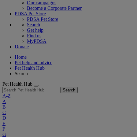
Our campaigns
Become a Corporate Partner
PDSA Pet Store
PDSA Pet Store
Search
Get help
Find us
MyPDSA
Donate
Home
Pet help and advice
Pet Health Hub
Search
Pet Health Hub
Search
A-Z
A
B
C
D
E
F
G