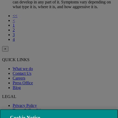
can develop in any part of it. Symptoms vary depending on
what type it is, where it is, and how aggressive it is.
<<
<
1
2
3
4
×
QUICK LINKS
What we do
Contact Us
Careers
Press Office
Blog
LEGAL
Privacy Policy
Terms & Conditions
Modern Slavery
Cookie Notice