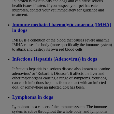
Ibuprofen is toxic to cats and dogs and can cause serious
health issues if eaten. If you suspect your pet has eaten
ibuprofen, contact your vet immediately for guidance and
treatment.
Immune mediated haemolytic anaemia (IMHA)
in dogs
IMHA is a condition of the blood that causes severe anaemia.
IMHA causes the body (more specifically the immune system)
to attack and destroy its own red blood cells.
Infectious Hepatitis (Adenovirus) in dogs
Infectious hepatitis is a serious disease also known as ‘canine
adenovirus’ or ‘Rubarth’s Disease’. It affects the liver and
other major organs causing a range of symptoms. Your dog
can catch infectious hepatitis from contact with an infected
dog, or somewhere an infected dog has been.
Lymphoma in dogs
Lymphoma is a cancer of the immune system. The immune
system is active throughout the whole body, and lymphoma