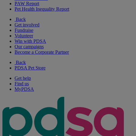
PAW Report
Pet Health Inequality Report
Back
Get involved
Fundraise
Volunteer
Win with PDSA
Our campaigns
Become a Corporate Partner
Back
PDSA Pet Store
Get help
Find us
MyPDSA