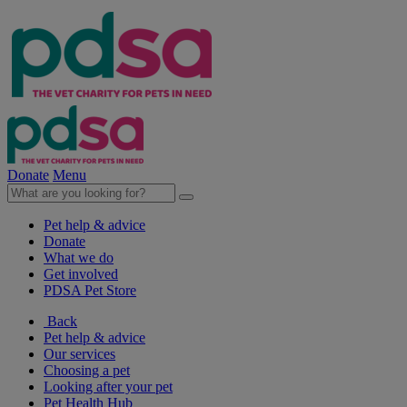
Donate
Menu
Pet help & advice
Donate
What we do
Get involved
PDSA Pet Store
Back
Pet help & advice
Our services
Choosing a pet
Looking after your pet
Pet Health Hub