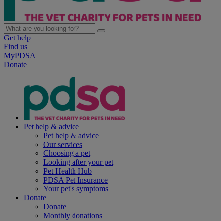
Get help
Find us
MyPDSA
Donate
Pet help & advice
Pet help & advice
Our services
Choosing a pet
Looking after your pet
Pet Health Hub
PDSA Pet Insurance
Your pet's symptoms
Donate
Donate
Monthly donations