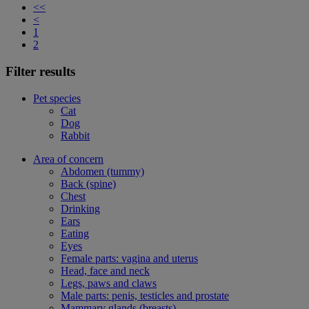
<<
<
1
2
Filter results
Pet species
Cat
Dog
Rabbit
Area of concern
Abdomen (tummy)
Back (spine)
Chest
Drinking
Ears
Eating
Eyes
Female parts: vagina and uterus
Head, face and neck
Legs, paws and claws
Male parts: penis, testicles and prostate
Mammary glands (breasts)