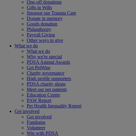
One-off donations
Gifts in Wills
Sponsor our Trauma Care
Donate in memory
Goods donation
Philanthropy
Payroll Giving
Other ways to give
What we do
What we do
Why we're special
PDSA Animal Awards
Get PetWise
Charity governance
High profile supporters
PDSA charity shops
Meet our pet patients
Education Centre
PAW Report
Pet Health Inequality Report
Get involved
Get involved
Fundraise
Volunteer
Win with PDSA