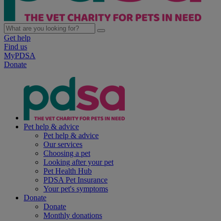
Get help
Find us
MyPDSA
Donate
Pet help & advice
Pet help & advice
Our services
Choosing a pet
Looking after your pet
Pet Health Hub
PDSA Pet Insurance
Your pet's symptoms
Donate
Donate
Monthly donations