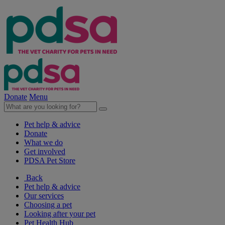
Donate
Menu
Pet help & advice
Donate
What we do
Get involved
PDSA Pet Store
Back
Pet help & advice
Our services
Choosing a pet
Looking after your pet
Pet Health Hub