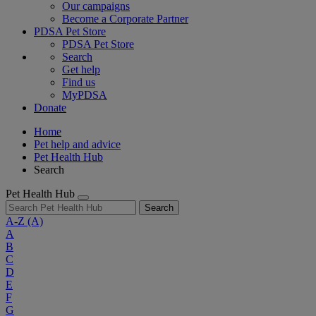
Our campaigns
Become a Corporate Partner
PDSA Pet Store
PDSA Pet Store
Search
Get help
Find us
MyPDSA
Donate
Home
Pet help and advice
Pet Health Hub
Search
Pet Health Hub
Search
A-Z
(A)
A
B
C
D
E
F
G