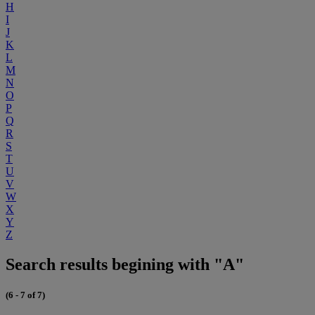
H
I
J
K
L
M
N
O
P
Q
R
S
T
U
V
W
X
Y
Z
Search results begining with "A"
(6 - 7 of 7)