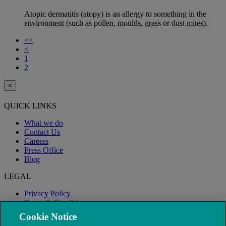
Atopic dermatitis (atopy) is an allergy to something in the
environment (such as pollen, moulds, grass or dust mites).
<<
<
1
2
×
QUICK LINKS
What we do
Contact Us
Careers
Press Office
Blog
LEGAL
Privacy Policy
Terms & Conditions
Modern Slavery
Cookie Notice