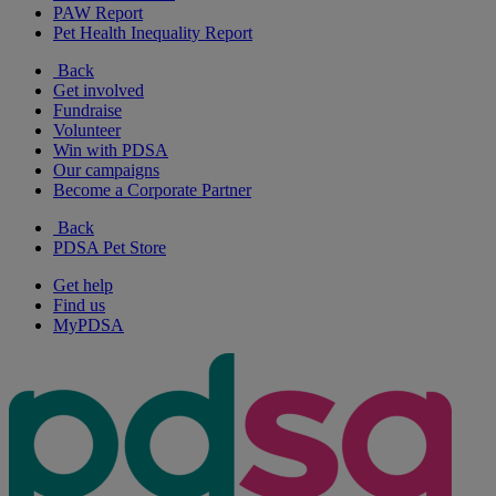
PAW Report
Pet Health Inequality Report
Back
Get involved
Fundraise
Volunteer
Win with PDSA
Our campaigns
Become a Corporate Partner
Back
PDSA Pet Store
Get help
Find us
MyPDSA