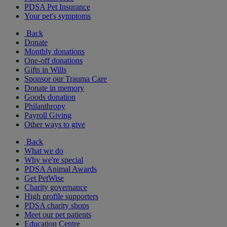
PDSA Pet Insurance
Your pet's symptoms
Back
Donate
Monthly donations
One-off donations
Gifts in Wills
Sponsor our Trauma Care
Donate in memory
Goods donation
Philanthropy
Payroll Giving
Other ways to give
Back
What we do
Why we're special
PDSA Animal Awards
Get PetWise
Charity governance
High profile supporters
PDSA charity shops
Meet our pet patients
Education Centre