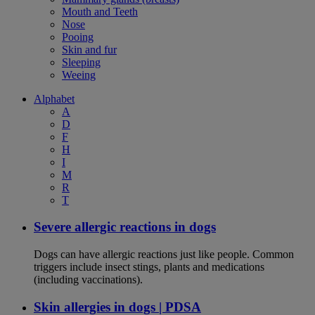
Mouth and Teeth
Nose
Pooing
Skin and fur
Sleeping
Weeing
Alphabet
A
D
F
H
I
M
R
T
Severe allergic reactions in dogs
Dogs can have allergic reactions just like people. Common
triggers include insect stings, plants and medications
(including vaccinations).
Skin allergies in dogs | PDSA