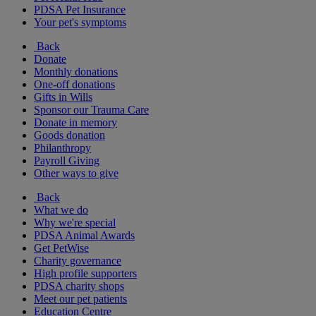
PDSA Pet Insurance
Your pet's symptoms
Back
Donate
Monthly donations
One-off donations
Gifts in Wills
Sponsor our Trauma Care
Donate in memory
Goods donation
Philanthropy
Payroll Giving
Other ways to give
Back
What we do
Why we're special
PDSA Animal Awards
Get PetWise
Charity governance
High profile supporters
PDSA charity shops
Meet our pet patients
Education Centre