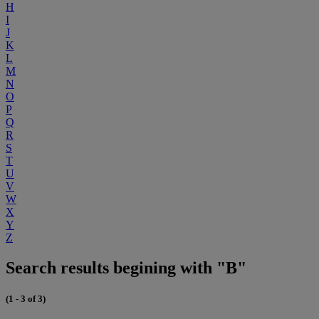
H
I
J
K
L
M
N
O
P
Q
R
S
T
U
V
W
X
Y
Z
Search results begining with "B"
(1 - 3 of 3)