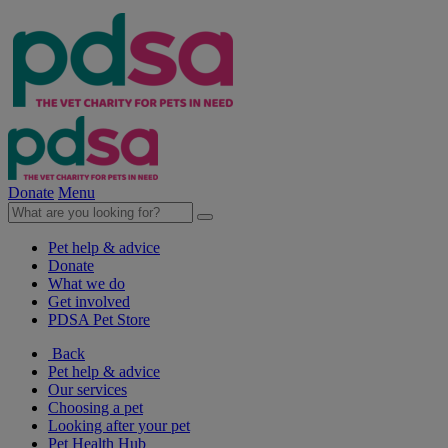
Donate
Menu
Pet help & advice
Donate
What we do
Get involved
PDSA Pet Store
Back
Pet help & advice
Our services
Choosing a pet
Looking after your pet
Pet Health Hub