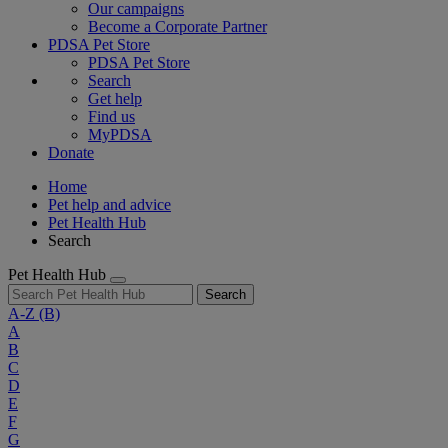
Our campaigns
Become a Corporate Partner
PDSA Pet Store
PDSA Pet Store
Search
Get help
Find us
MyPDSA
Donate
Home
Pet help and advice
Pet Health Hub
Search
Pet Health Hub
Search
A-Z
(B)
A
B
C
D
E
F
G