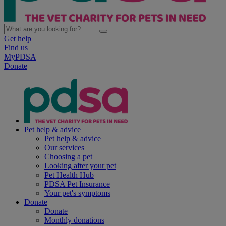
Get help
Find us
MyPDSA
Donate
Pet help & advice
Pet help & advice
Our services
Choosing a pet
Looking after your pet
Pet Health Hub
PDSA Pet Insurance
Your pet's symptoms
Donate
Donate
Monthly donations