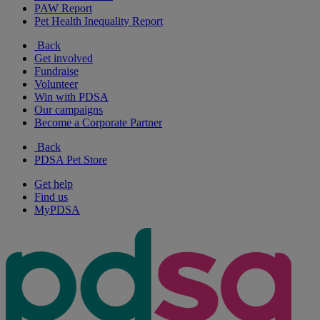
PAW Report
Pet Health Inequality Report
Back
Get involved
Fundraise
Volunteer
Win with PDSA
Our campaigns
Become a Corporate Partner
Back
PDSA Pet Store
Get help
Find us
MyPDSA