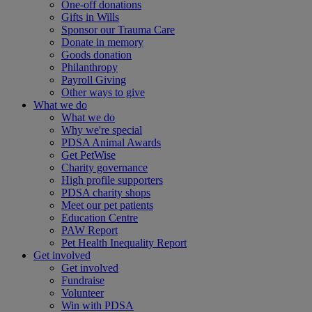
One-off donations
Gifts in Wills
Sponsor our Trauma Care
Donate in memory
Goods donation
Philanthropy
Payroll Giving
Other ways to give
What we do
What we do
Why we're special
PDSA Animal Awards
Get PetWise
Charity governance
High profile supporters
PDSA charity shops
Meet our pet patients
Education Centre
PAW Report
Pet Health Inequality Report
Get involved
Get involved
Fundraise
Volunteer
Win with PDSA