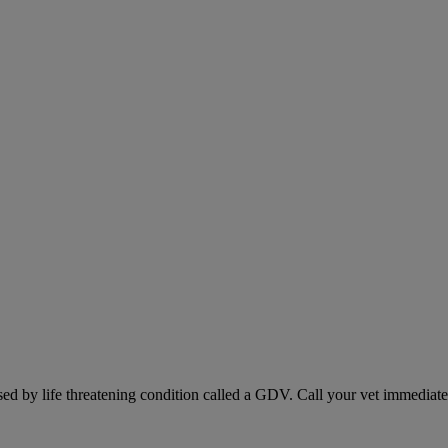
sed by life threatening condition called a GDV. Call your vet immediately