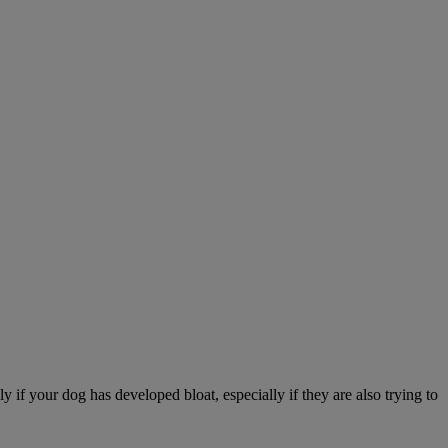
 if your dog has developed bloat, especially if they are also trying to