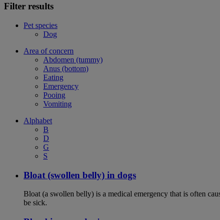
Filter results
Pet species
Dog
Area of concern
Abdomen (tummy)
Anus (bottom)
Eating
Emergency
Pooing
Vomiting
Alphabet
B
D
G
S
Bloat (swollen belly) in dogs
Bloat (a swollen belly) is a medical emergency that is often cau
be sick.