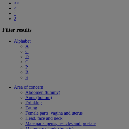
<<
<
1
2
Filter results
Alphabet
A
C
D
G
P
R
S
Area of concern
Abdomen (tummy)
Anus (bottom)
Drinking
Eating
Female parts: vagina and uterus
Head, face and neck
Male parts: penis, testicles and prostate
Mammary glands (breasts)