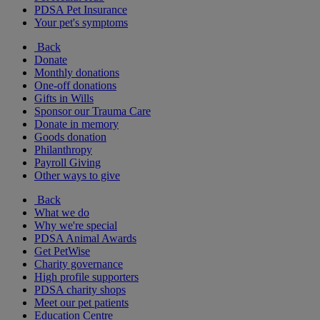
PDSA Pet Insurance
Your pet's symptoms
Back
Donate
Monthly donations
One-off donations
Gifts in Wills
Sponsor our Trauma Care
Donate in memory
Goods donation
Philanthropy
Payroll Giving
Other ways to give
Back
What we do
Why we're special
PDSA Animal Awards
Get PetWise
Charity governance
High profile supporters
PDSA charity shops
Meet our pet patients
Education Centre