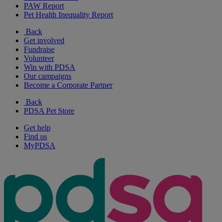
PAW Report
Pet Health Inequality Report
Back
Get involved
Fundraise
Volunteer
Win with PDSA
Our campaigns
Become a Corporate Partner
Back
PDSA Pet Store
Get help
Find us
MyPDSA