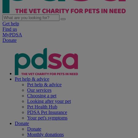
Get help
Find us
MyPDSA
Donate
Pet help & advice
Pet help & advice
Our services
Choosing a pet
Looking after your pet
Pet Health Hub
PDSA Pet Insurance
Your pet's symptoms
Donate
Donate
Monthly donations