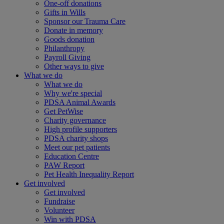
One-off donations
Gifts in Wills
Sponsor our Trauma Care
Donate in memory
Goods donation
Philanthropy
Payroll Giving
Other ways to give
What we do
What we do
Why we're special
PDSA Animal Awards
Get PetWise
Charity governance
High profile supporters
PDSA charity shops
Meet our pet patients
Education Centre
PAW Report
Pet Health Inequality Report
Get involved
Get involved
Fundraise
Volunteer
Win with PDSA