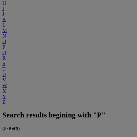
H
I
J
K
L
M
N
O
P
Q
R
S
T
U
V
W
X
Y
Z
Search results begining with "P"
(6 - 9 of 9)