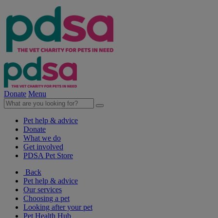
Donate
Menu
Pet help & advice
Donate
What we do
Get involved
PDSA Pet Store
Back
Pet help & advice
Our services
Choosing a pet
Looking after your pet
Pet Health Hub