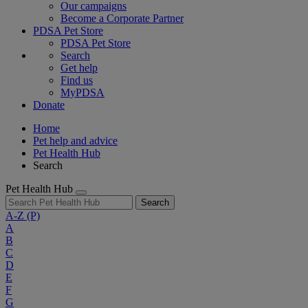
Our campaigns
Become a Corporate Partner
PDSA Pet Store
PDSA Pet Store
Search
Get help
Find us
MyPDSA
Donate
Home
Pet help and advice
Pet Health Hub
Search
Pet Health Hub
Search
A-Z
(P)
A
B
C
D
E
F
G