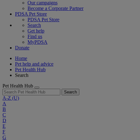
Our campaigns
Become a Corporate Partner
PDSA Pet Store
PDSA Pet Store
Search
Get help
Find us
MyPDSA
Donate
Home
Pet help and advice
Pet Health Hub
Search
Pet Health Hub
Search
A-Z
(U)
A
B
C
D
E
F
G