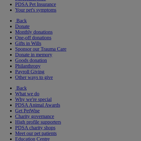
PDSA Pet Insurance
Your pet's symptoms
Back
Donate
Monthly donations
One-off donations
Gifts in Wills
Sponsor our Trauma Care
Donate in memory
Goods donation
Philanthropy
Payroll Giving
Other ways to give
Back
What we do
Why we're special
PDSA Animal Awards
Get PetWise
Charity governance
High profile supporters
PDSA charity shops
Meet our pet patients
Education Centre