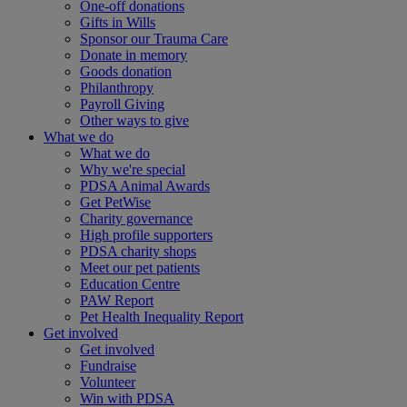
One-off donations
Gifts in Wills
Sponsor our Trauma Care
Donate in memory
Goods donation
Philanthropy
Payroll Giving
Other ways to give
What we do
What we do
Why we're special
PDSA Animal Awards
Get PetWise
Charity governance
High profile supporters
PDSA charity shops
Meet our pet patients
Education Centre
PAW Report
Pet Health Inequality Report
Get involved
Get involved
Fundraise
Volunteer
Win with PDSA