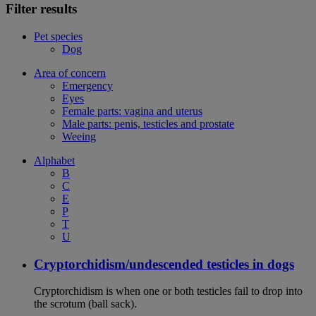
Filter results
Pet species
Dog
Area of concern
Emergency
Eyes
Female parts: vagina and uterus
Male parts: penis, testicles and prostate
Weeing
Alphabet
B
C
E
P
T
U
Cryptorchidism/undescended testicles in dogs
Cryptorchidism is when one or both testicles fail to drop into
the scrotum (ball sack).