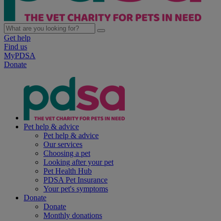
Get help
Find us
MyPDSA
Donate
Pet help & advice
Pet help & advice
Our services
Choosing a pet
Looking after your pet
Pet Health Hub
PDSA Pet Insurance
Your pet's symptoms
Donate
Donate
Monthly donations