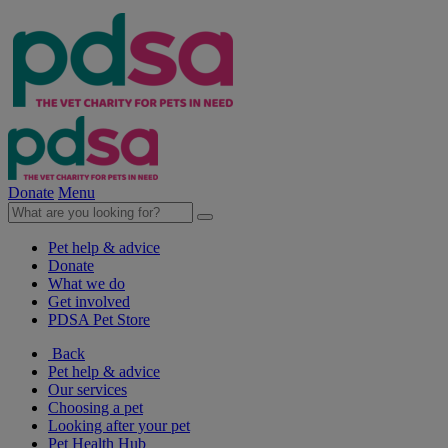
Donate
Menu
Pet help & advice
Donate
What we do
Get involved
PDSA Pet Store
Back
Pet help & advice
Our services
Choosing a pet
Looking after your pet
Pet Health Hub