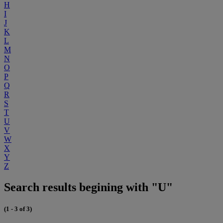
H
I
J
K
L
M
N
O
P
Q
R
S
T
U
V
W
X
Y
Z
Search results begining with "U"
(1 - 3 of 3)