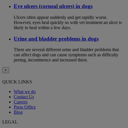
Eye ulcers (corneal ulcers) in dogs
Ulcers often appear suddenly and get rapidly worse.
However, eyes heal quickly so with vet treatment an ulcer is
likely to heal within a few days.
Urine and bladder problems in dogs
There are several different urine and bladder problems that
can affect dogs and can cause symptoms such as difficulty
peeing, incontinence and increased thirst.
×
QUICK LINKS
What we do
Contact Us
Careers
Press Office
Blog
LEGAL