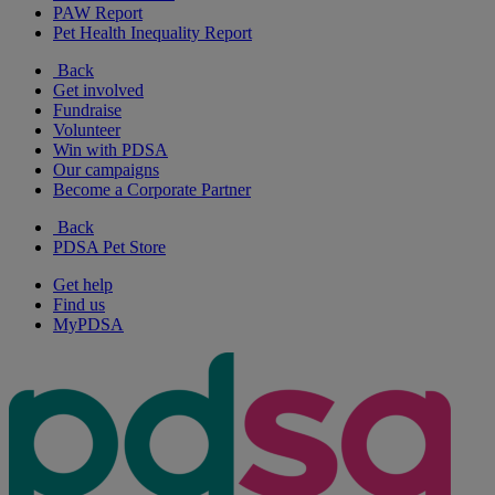
PAW Report
Pet Health Inequality Report
Back
Get involved
Fundraise
Volunteer
Win with PDSA
Our campaigns
Become a Corporate Partner
Back
PDSA Pet Store
Get help
Find us
MyPDSA