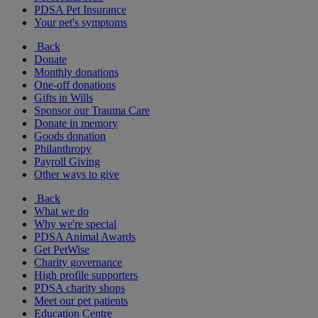
PDSA Pet Insurance
Your pet's symptoms
Back
Donate
Monthly donations
One-off donations
Gifts in Wills
Sponsor our Trauma Care
Donate in memory
Goods donation
Philanthropy
Payroll Giving
Other ways to give
Back
What we do
Why we're special
PDSA Animal Awards
Get PetWise
Charity governance
High profile supporters
PDSA charity shops
Meet our pet patients
Education Centre