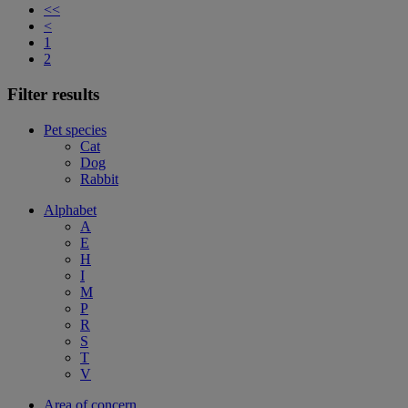
<<
<
1
2
Filter results
Pet species
Cat
Dog
Rabbit
Alphabet
A
E
H
I
M
P
R
S
T
V
Area of concern