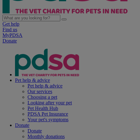
Get help
Find us
MyPDSA
Donate
Pet help & advice
Pet help & advice
Our services
Choosing a pet
Looking after your pet
Pet Health Hub
PDSA Pet Insurance
Your pet's symptoms
Donate
Donate
Monthly donations