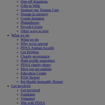
One-off donations
Gifts in Wills
Sponsor our Trauma Care
Donate in memory
Goods donation
Philanthropy
Payroll Giving
Other ways to give
What we do
What we do
Why we're special
PDSA Animal Awards
Get PetWise
Charity governance
High profile supporters
PDSA charity shops
Meet our pet patients
Education Centre
PAW Report
Pet Health Inequality Report
Get involved
Get involved
Fundraise
Volunteer
Win with PDSA