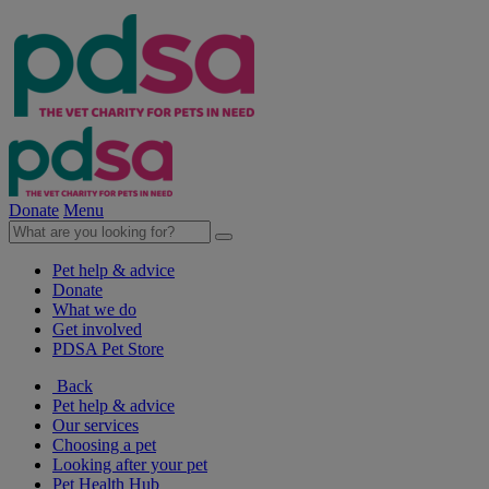
Donate
Menu
Pet help & advice
Donate
What we do
Get involved
PDSA Pet Store
Back
Pet help & advice
Our services
Choosing a pet
Looking after your pet
Pet Health Hub