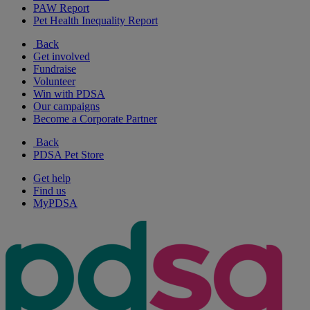
PAW Report
Pet Health Inequality Report
Back
Get involved
Fundraise
Volunteer
Win with PDSA
Our campaigns
Become a Corporate Partner
Back
PDSA Pet Store
Get help
Find us
MyPDSA