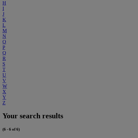
H
I
J
K
L
M
N
O
P
Q
R
S
T
U
V
W
X
Y
Z
Your search results
(6 - 6 of 6)