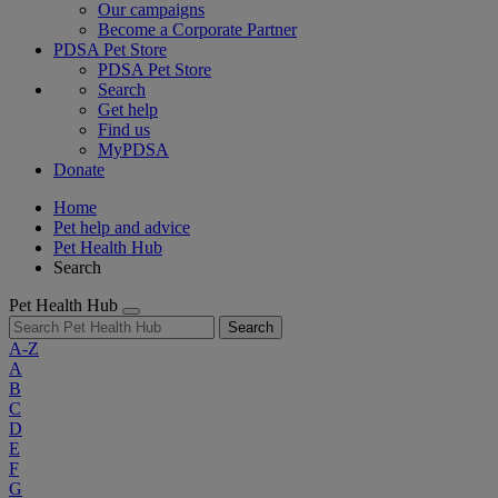
Our campaigns
Become a Corporate Partner
PDSA Pet Store
PDSA Pet Store
Search
Get help
Find us
MyPDSA
Donate
Home
Pet help and advice
Pet Health Hub
Search
Pet Health Hub
Search
A-Z
A
B
C
D
E
F
G