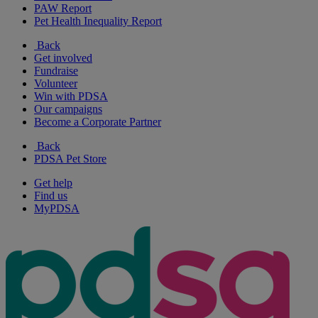
PAW Report
Pet Health Inequality Report
Back
Get involved
Fundraise
Volunteer
Win with PDSA
Our campaigns
Become a Corporate Partner
Back
PDSA Pet Store
Get help
Find us
MyPDSA