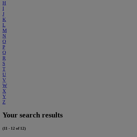
H
I
J
K
L
M
N
O
P
Q
R
S
T
U
V
W
X
Y
Z
Your search results
(11 - 12 of 12)