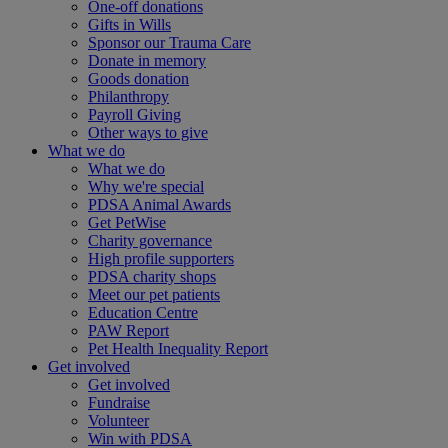
One-off donations
Gifts in Wills
Sponsor our Trauma Care
Donate in memory
Goods donation
Philanthropy
Payroll Giving
Other ways to give
What we do
What we do
Why we're special
PDSA Animal Awards
Get PetWise
Charity governance
High profile supporters
PDSA charity shops
Meet our pet patients
Education Centre
PAW Report
Pet Health Inequality Report
Get involved
Get involved
Fundraise
Volunteer
Win with PDSA