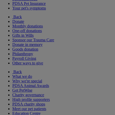
PDSA Pet Insurance
Your pet's symptoms
Back
Donate
Monthly donations
One-off donations
Gifts in Wills
Sponsor our Trauma Care
Donate in memory
Goods donation
Philanthropy
Payroll Giving
Other ways to give
Back
What we do
Why we're special
PDSA Animal Awards
Get PetWise
Charity governance
High profile supporters
PDSA charity shops
Meet our pet patients
Education Centre