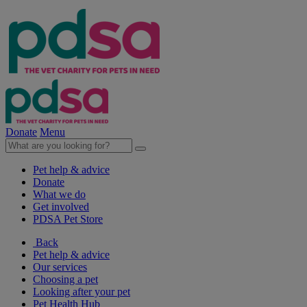
Donate
Menu
Pet help & advice
Donate
What we do
Get involved
PDSA Pet Store
Back
Pet help & advice
Our services
Choosing a pet
Looking after your pet
Pet Health Hub