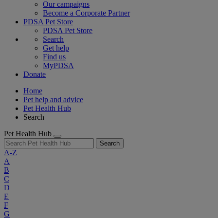
Our campaigns
Become a Corporate Partner
PDSA Pet Store
PDSA Pet Store
Search
Get help
Find us
MyPDSA
Donate
Home
Pet help and advice
Pet Health Hub
Search
Pet Health Hub
Search
A-Z
A
B
C
D
E
F
G