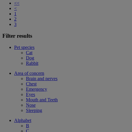
<<
<
1
2
3
Filter results
Pet species
Cat
Dog
Rabbit
Area of concern
Brain and nerves
Chest
Emergency
Eyes
Mouth and Teeth
Nose
Sleeping
Alphabet
B
C