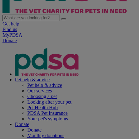
Get help
Find us
MyPDSA
Donate
Pet help & advice
Pet help & advice
Our services
Choosing a pet
Looking after your pet
Pet Health Hub
PDSA Pet Insurance
Your pet's symptoms
Donate
Donate
Monthly donations