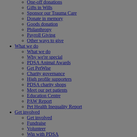
One-off donations
Gifts in Wills
Sponsor our Trauma Care
Donate in memory
Goods donation
Philanthropy
Payroll Giving
Other ways to give
What we do
What we do
Why we're special
PDSA Animal Awards
Get PetWise
Charity governance
High profile supporters
PDSA charity shops
Meet our pet patients
Education Centre
PAW Report
Pet Health Inequality Report
Get involved
Get involved
Fundraise
Volunteer
Win with PDSA