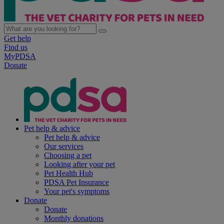
Get help
Find us
MyPDSA
Donate
Pet help & advice
Pet help & advice
Our services
Choosing a pet
Looking after your pet
Pet Health Hub
PDSA Pet Insurance
Your pet's symptoms
Donate
Donate
Monthly donations