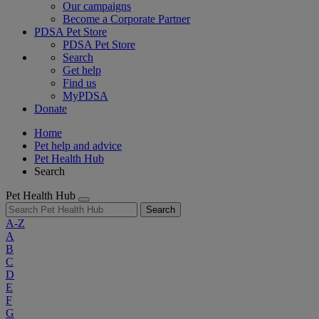
Our campaigns
Become a Corporate Partner
PDSA Pet Store
PDSA Pet Store
Search
Get help
Find us
MyPDSA
Donate
Home
Pet help and advice
Pet Health Hub
Search
Pet Health Hub
Search
A-Z
A
B
C
D
E
F
G