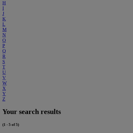
H
I
J
K
L
M
N
O
P
Q
R
S
T
U
V
W
X
Y
Z
Your search results
(1 - 5 of 5)