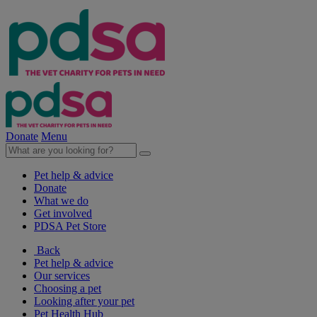
Donate
Menu
Pet help & advice
Donate
What we do
Get involved
PDSA Pet Store
Back
Pet help & advice
Our services
Choosing a pet
Looking after your pet
Pet Health Hub