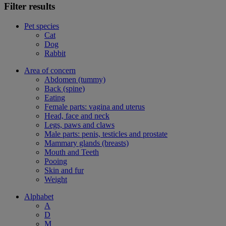
Filter results
Pet species
Cat
Dog
Rabbit
Area of concern
Abdomen (tummy)
Back (spine)
Eating
Female parts: vagina and uterus
Head, face and neck
Legs, paws and claws
Male parts: penis, testicles and prostate
Mammary glands (breasts)
Mouth and Teeth
Pooing
Skin and fur
Weight
Alphabet
A
D
M