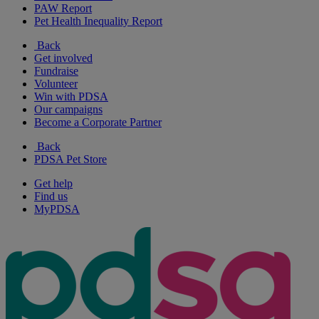
PAW Report
Pet Health Inequality Report
Back
Get involved
Fundraise
Volunteer
Win with PDSA
Our campaigns
Become a Corporate Partner
Back
PDSA Pet Store
Get help
Find us
MyPDSA