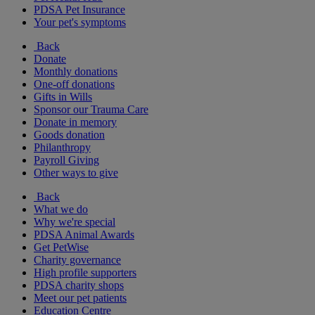
PDSA Pet Insurance
Your pet's symptoms
Back
Donate
Monthly donations
One-off donations
Gifts in Wills
Sponsor our Trauma Care
Donate in memory
Goods donation
Philanthropy
Payroll Giving
Other ways to give
Back
What we do
Why we're special
PDSA Animal Awards
Get PetWise
Charity governance
High profile supporters
PDSA charity shops
Meet our pet patients
Education Centre