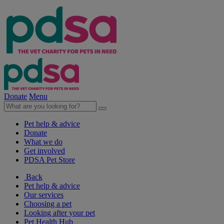
Donate
Menu
Pet help & advice
Donate
What we do
Get involved
PDSA Pet Store
Back
Pet help & advice
Our services
Choosing a pet
Looking after your pet
Pet Health Hub