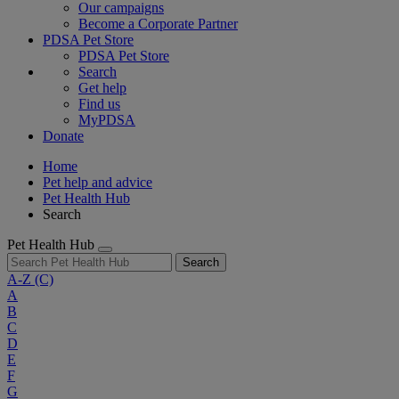
Our campaigns
Become a Corporate Partner
PDSA Pet Store
PDSA Pet Store
Search
Get help
Find us
MyPDSA
Donate
Home
Pet help and advice
Pet Health Hub
Search
Pet Health Hub
Search
A-Z
(C)
A
B
C
D
E
F
G