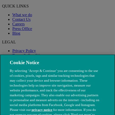
QUICK LINKS
What we do
Contact Us
Careers
Press Office
Blog
LEGAL
Privacy Policy
Terms & Conditions
Modern Slavery
Cookie Notice
By selecting ‘Accept & Continue’ you are consenting to the use
of cookies, pixels, tags and similar tracking technologies that
may collect your device and browser information. These
technologies help us improve site navigation, measure our
website performance, and track the effectiveness of our
marketing campaigns. They also enable our advertising partners
to personalise and measure adverts on the internet - including on
social media platforms from Facebook, Google and Instagram.
Please visit our
privacy notice
for more information. If you do
not agree to our use of cookies, please click 'Find out more' to