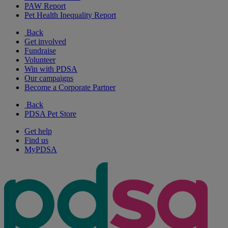
PAW Report
Pet Health Inequality Report
Back
Get involved
Fundraise
Volunteer
Win with PDSA
Our campaigns
Become a Corporate Partner
Back
PDSA Pet Store
Get help
Find us
MyPDSA