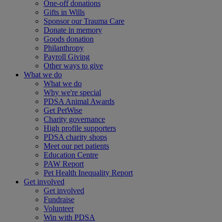
One-off donations
Gifts in Wills
Sponsor our Trauma Care
Donate in memory
Goods donation
Philanthropy
Payroll Giving
Other ways to give
What we do
What we do
Why we're special
PDSA Animal Awards
Get PetWise
Charity governance
High profile supporters
PDSA charity shops
Meet our pet patients
Education Centre
PAW Report
Pet Health Inequality Report
Get involved
Get involved
Fundraise
Volunteer
Win with PDSA