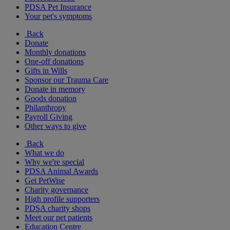
PDSA Pet Insurance
Your pet's symptoms
Back
Donate
Monthly donations
One-off donations
Gifts in Wills
Sponsor our Trauma Care
Donate in memory
Goods donation
Philanthropy
Payroll Giving
Other ways to give
Back
What we do
Why we're special
PDSA Animal Awards
Get PetWise
Charity governance
High profile supporters
PDSA charity shops
Meet our pet patients
Education Centre