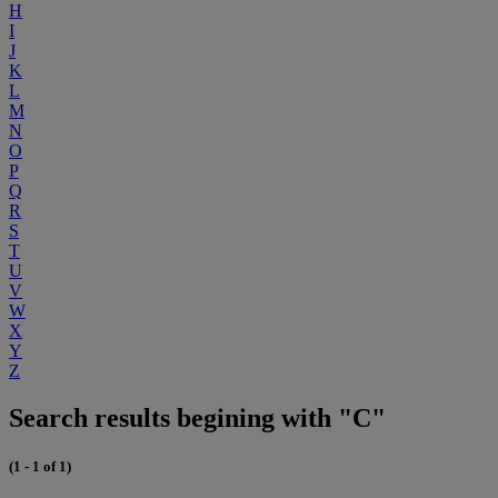
H
I
J
K
L
M
N
O
P
Q
R
S
T
U
V
W
X
Y
Z
Search results begining with "C"
(1 - 1 of 1)