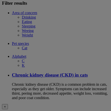
Filter results
Area of concern
Drinking
Eating
Sleeping
Weeing
Weight
Pet species
Cat
Alphabet
C
K
Chronic kidney disease (CKD) in cats
Chronic kidney disease (CKD) is a common problem in cats,
especially as they get older. Symptoms can include increased
thirst, peeing more, decreased appetite, weight loss, vomiting,
and poor coat condition.
×