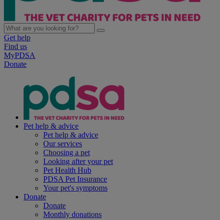
Get help
Find us
MyPDSA
Donate
Pet help & advice
Pet help & advice
Our services
Choosing a pet
Looking after your pet
Pet Health Hub
PDSA Pet Insurance
Your pet's symptoms
Donate
Donate
Monthly donations