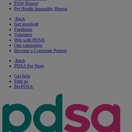
PAW Report
Pet Health Inequality Report
Back
Get involved
Fundraise
Volunteer
Win with PDSA
Our campaigns
Become a Corporate Partner
Back
PDSA Pet Store
Get help
Find us
MyPDSA