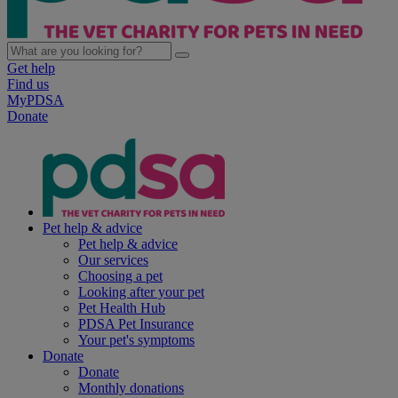
Get help
Find us
MyPDSA
Donate
Pet help & advice
Pet help & advice
Our services
Choosing a pet
Looking after your pet
Pet Health Hub
PDSA Pet Insurance
Your pet's symptoms
Donate
Donate
Monthly donations