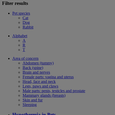
Filter results
Pet species
Cat
Dog
Rabbit
Alphabet
A
R
T
Area of concern
Abdomen (tummy)
Back (spine)
Brain and nerves
Female parts: vagina and uterus
Head, face and neck
Legs, paws and claws
Male parts: penis, testicles and prostate
Mammary glands (breasts)
Skin and fur
Sleeping
Hypothermia in Pets