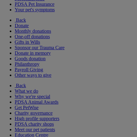
PDSA Pet Insurance
Your pet's symptoms
Back
Donate
Monthly donations
One-off donations
Gifts in Wills
Sponsor our Trauma Care
Donate in memory
Goods donation
Philanthropy
Payroll Giving
Other ways to give
Back
What we do
Why we're special
PDSA Animal Awards
Get PetWise
Charity governance
High profile supporters
PDSA charity shops
Meet our pet patients
Education Centre