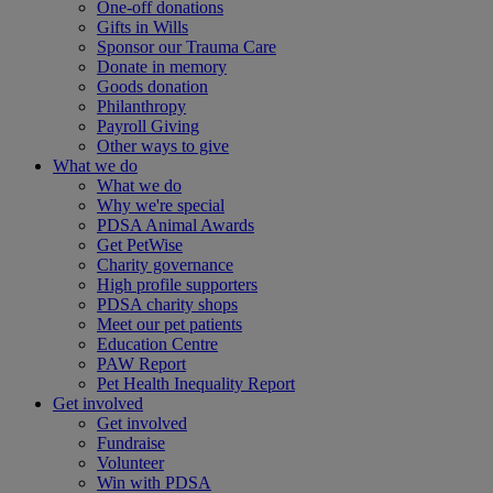
One-off donations
Gifts in Wills
Sponsor our Trauma Care
Donate in memory
Goods donation
Philanthropy
Payroll Giving
Other ways to give
What we do
What we do
Why we're special
PDSA Animal Awards
Get PetWise
Charity governance
High profile supporters
PDSA charity shops
Meet our pet patients
Education Centre
PAW Report
Pet Health Inequality Report
Get involved
Get involved
Fundraise
Volunteer
Win with PDSA