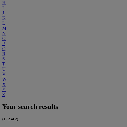
H
I
J
K
L
M
N
O
P
Q
R
S
T
U
V
W
X
Y
Z
Your search results
(1 - 2 of 2)