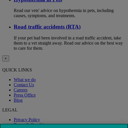
Read our vets' advice on hypothermia in pets, including
causes, symptoms, and treatments.
Road traffic accidents (RTA)
If your pet had been involved in a road traffic accident, take
them to a vet straight away. Read our advice on the best way
to care for them.
×
QUICK LINKS
What we do
Contact Us
Careers
Press Office
Blog
LEGAL
Privacy Policy
Terms & Conditions