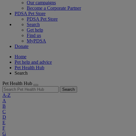
Our campaigns
Become a Corporate Partner
PDSA Pet Store
PDSA Pet Store
Search
Get help
Find us
MyPDSA
Donate
Home
Pet help and advice
Pet Health Hub
Search
Pet Health Hub
Search
A-Z
A
B
C
D
E
F
G