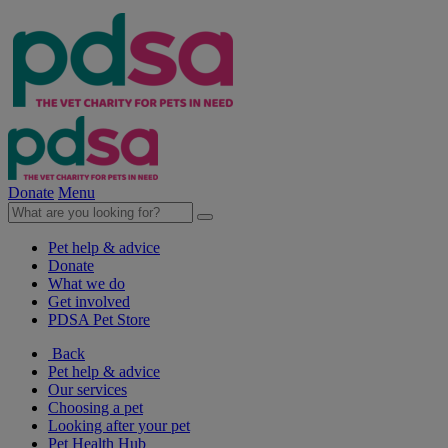
Donate
Menu
Pet help & advice
Donate
What we do
Get involved
PDSA Pet Store
Back
Pet help & advice
Our services
Choosing a pet
Looking after your pet
Pet Health Hub