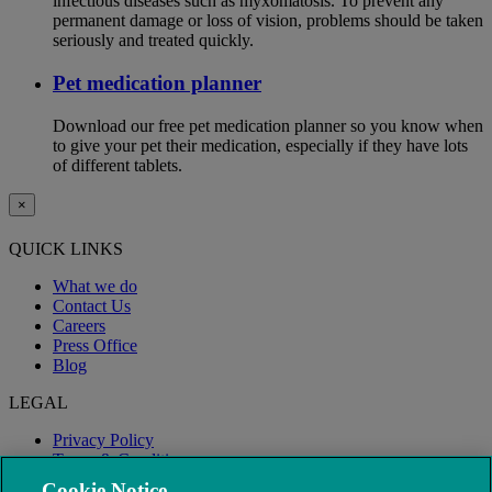
infectious diseases such as myxomatosis. To prevent any
permanent damage or loss of vision, problems should be taken
seriously and treated quickly.
Pet medication planner
Download our free pet medication planner so you know when
to give your pet their medication, especially if they have lots
of different tablets.
×
QUICK LINKS
What we do
Contact Us
Careers
Press Office
Blog
LEGAL
Privacy Policy
Terms & Conditions
Modern Slavery
Cookie Notice