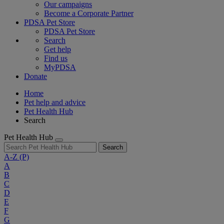
Our campaigns
Become a Corporate Partner
PDSA Pet Store
PDSA Pet Store
Search
Get help
Find us
MyPDSA
Donate
Home
Pet help and advice
Pet Health Hub
Search
Pet Health Hub
Search
A-Z
(P)
A
B
C
D
E
F
G