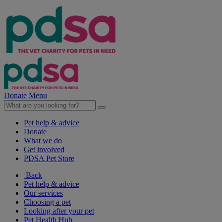
Donate
Menu
Pet help & advice
Donate
What we do
Get involved
PDSA Pet Store
Back
Pet help & advice
Our services
Choosing a pet
Looking after your pet
Pet Health Hub