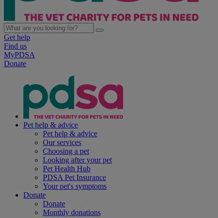
Get help
Find us
MyPDSA
Donate
Pet help & advice
Pet help & advice
Our services
Choosing a pet
Looking after your pet
Pet Health Hub
PDSA Pet Insurance
Your pet's symptoms
Donate
Donate
Monthly donations