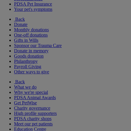
PDSA Pet Insurance
Your pet's symptoms
Back
Donate
Monthly donations
One-off donations
Gifts in Wills
Sponsor our Trauma Care
Donate in memory
Goods donation
Philanthropy
Payroll Giving
Other ways to give
Back
What we do
Why we're special
PDSA Animal Awards
Get PetWise
Charity governance
High profile supporters
PDSA charity shops
Meet our pet patients
Education Centre