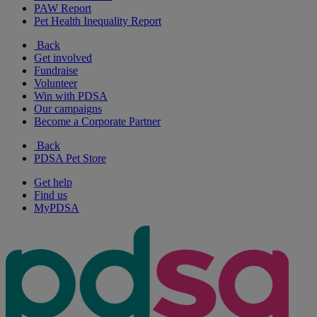
PAW Report
Pet Health Inequality Report
Back
Get involved
Fundraise
Volunteer
Win with PDSA
Our campaigns
Become a Corporate Partner
Back
PDSA Pet Store
Get help
Find us
MyPDSA