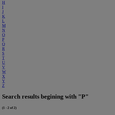
H
I
J
K
L
M
N
O
P
Q
R
S
T
U
V
W
X
Y
Z
Search results begining with "P"
(1 - 2 of 2)