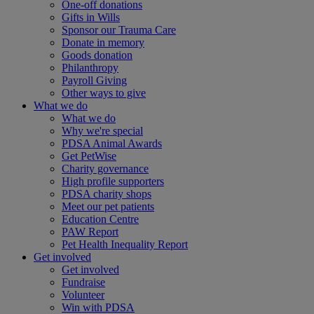
One-off donations
Gifts in Wills
Sponsor our Trauma Care
Donate in memory
Goods donation
Philanthropy
Payroll Giving
Other ways to give
What we do
What we do
Why we're special
PDSA Animal Awards
Get PetWise
Charity governance
High profile supporters
PDSA charity shops
Meet our pet patients
Education Centre
PAW Report
Pet Health Inequality Report
Get involved
Get involved
Fundraise
Volunteer
Win with PDSA