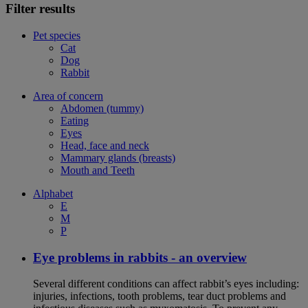
Filter results
Pet species
Cat
Dog
Rabbit
Area of concern
Abdomen (tummy)
Eating
Eyes
Head, face and neck
Mammary glands (breasts)
Mouth and Teeth
Alphabet
E
M
P
Eye problems in rabbits - an overview
Several different conditions can affect rabbit’s eyes including:
injuries, infections, tooth problems, tear duct problems and