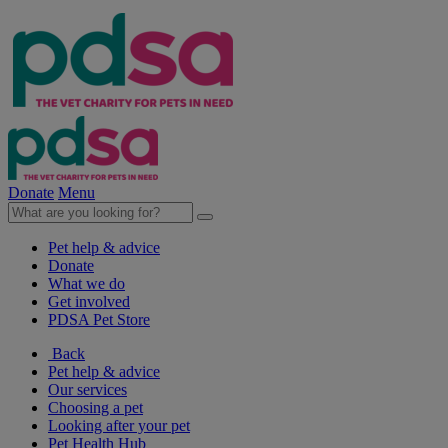
Donate
Menu
Pet help & advice
Donate
What we do
Get involved
PDSA Pet Store
Back
Pet help & advice
Our services
Choosing a pet
Looking after your pet
Pet Health Hub