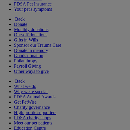
PDSA Pet Insurance
Your pet's symptoms
Back
Donate
Monthly donations
One-off donations
Gifts in Wills
Sponsor our Trauma Care
Donate in memory
Goods donation
Philanthropy
Payroll Giving
Other ways to give
Back
What we do
Why we're special
PDSA Animal Awards
Get PetWise
Charity governance
High profile supporters
PDSA charity shops
Meet our pet patients
Education Centre