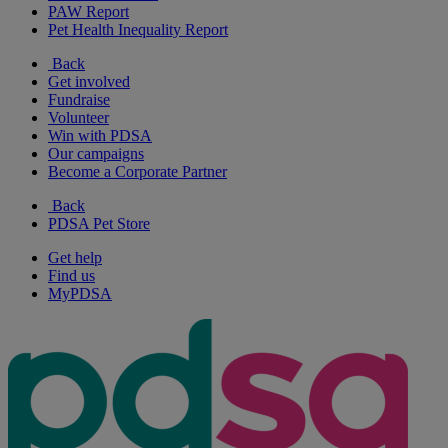
PAW Report
Pet Health Inequality Report
Back
Get involved
Fundraise
Volunteer
Win with PDSA
Our campaigns
Become a Corporate Partner
Back
PDSA Pet Store
Get help
Find us
MyPDSA