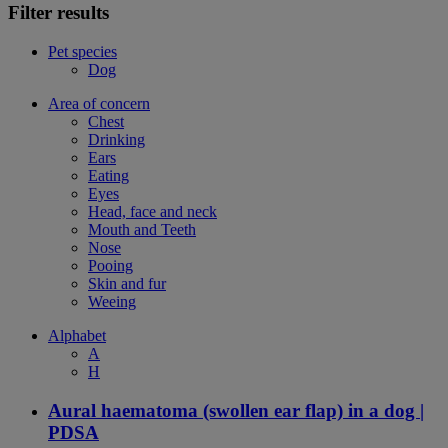
Filter results
Pet species
Dog
Area of concern
Chest
Drinking
Ears
Eating
Eyes
Head, face and neck
Mouth and Teeth
Nose
Pooing
Skin and fur
Weeing
Alphabet
A
H
Aural haematoma (swollen ear flap) in a dog |
PDSA