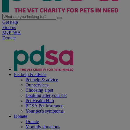
Get help
Find us
MyPDSA
Donate
Pet help & advice
Pet help & advice
Our services
Choosing a pet
Looking after your pet
Pet Health Hub
PDSA Pet Insurance
Your pet's symptoms
Donate
Donate
Monthly donations