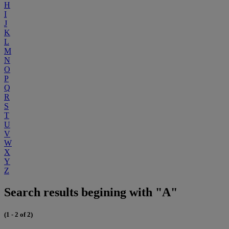
H
I
J
K
L
M
N
O
P
Q
R
S
T
U
V
W
X
Y
Z
Search results begining with "A"
(1 - 2 of 2)