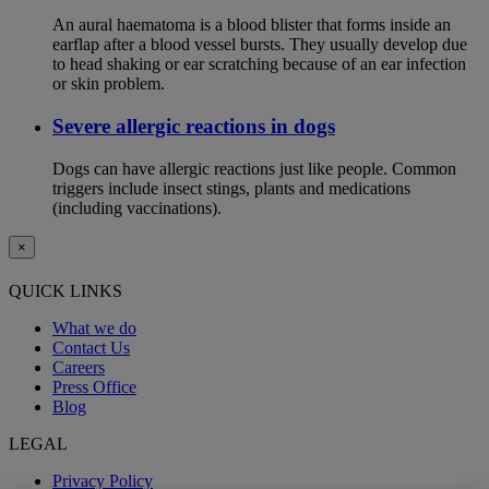
An aural haematoma is a blood blister that forms inside an
earflap after a blood vessel bursts. They usually develop due
to head shaking or ear scratching because of an ear infection
or skin problem.
Severe allergic reactions in dogs
Dogs can have allergic reactions just like people. Common
triggers include insect stings, plants and medications
(including vaccinations).
×
QUICK LINKS
What we do
Contact Us
Careers
Press Office
Blog
LEGAL
Privacy Policy