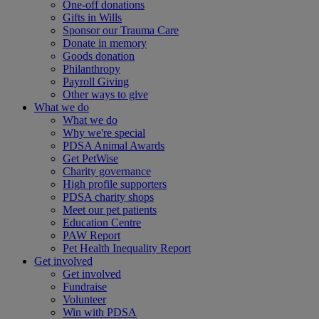
One-off donations
Gifts in Wills
Sponsor our Trauma Care
Donate in memory
Goods donation
Philanthropy
Payroll Giving
Other ways to give
What we do
What we do
Why we're special
PDSA Animal Awards
Get PetWise
Charity governance
High profile supporters
PDSA charity shops
Meet our pet patients
Education Centre
PAW Report
Pet Health Inequality Report
Get involved
Get involved
Fundraise
Volunteer
Win with PDSA