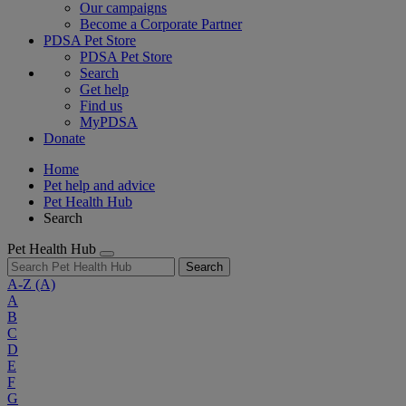
Our campaigns
Become a Corporate Partner
PDSA Pet Store
PDSA Pet Store
Search
Get help
Find us
MyPDSA
Donate
Home
Pet help and advice
Pet Health Hub
Search
Pet Health Hub
Search
A-Z
(A)
A
B
C
D
E
F
G