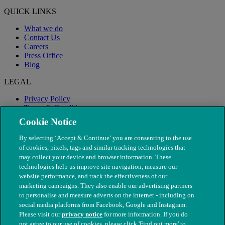
QUICK LINKS
What we do
Contact Us
Careers
Press Office
Blog
LEGAL
Privacy Policy
Terms & Conditions
Modern Slavery
Cookie Notice
By selecting ‘Accept & Continue’ you are consenting to the use
of cookies, pixels, tags and similar tracking technologies that
may collect your device and browser information. These
technologies help us improve site navigation, measure our
website performance, and track the effectiveness of our
marketing campaigns. They also enable our advertising partners
to personalise and measure adverts on the internet - including on
social media platforms from Facebook, Google and Instagram.
Please visit our
privacy notice
for more information. If you do
not agree to our use of cookies, please click 'Find out more' to