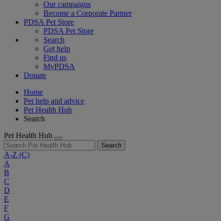
Our campaigns
Become a Corporate Partner
PDSA Pet Store
PDSA Pet Store
Search
Get help
Find us
MyPDSA
Donate
Home
Pet help and advice
Pet Health Hub
Search
Pet Health Hub
Search
A-Z
(C)
A
B
C
D
E
F
G