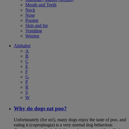
Mouth and Teeth
Neck
Nose
Pooing
Skin and fur
Vomiting
Weeing
Alphabet
A
B
C
E
F
G
P
R
S
W
Why do dogs eat poo?
Unfortunately (for us!), many dogs enjoy the taste of poo, and
eating it (coprophagia) is a very normal dog behaviour.