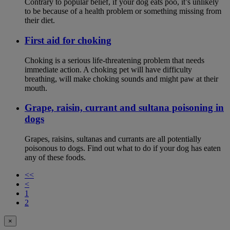
Contrary to popular belief, if your dog eats poo, it’s unlikely
to be because of a health problem or something missing from
their diet.
First aid for choking
Choking is a serious life-threatening problem that needs
immediate action. A choking pet will have difficulty
breathing, will make choking sounds and might paw at their
mouth.
Grape, raisin, currant and sultana poisoning in
dogs
Grapes, raisins, sultanas and currants are all potentially
poisonous to dogs. Find out what to do if your dog has eaten
any of these foods.
<<
<
1
2
×