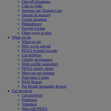
One-off donations
Gifts in Wills
Sponsor our Trauma Care
Donate in memory
Goods donation
Philanthropy
Payroll Giving
Other ways to give
What we do
What we do
Why we're special
PDSA Animal Awards
Get PetWise
Charity governance
High profile supporters
PDSA charity shops
Meet our pet patients
Education Centre
PAW Report
Pet Health Inequality Report
Get involved
Get involved
Fundraise
Volunteer
Win with PDSA