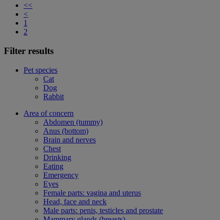
<<
<
1
2
Filter results
Pet species
Cat
Dog
Rabbit
Area of concern
Abdomen (tummy)
Anus (bottom)
Brain and nerves
Chest
Drinking
Eating
Emergency
Eyes
Female parts: vagina and uterus
Head, face and neck
Male parts: penis, testicles and prostate
Mammary glands (breasts)