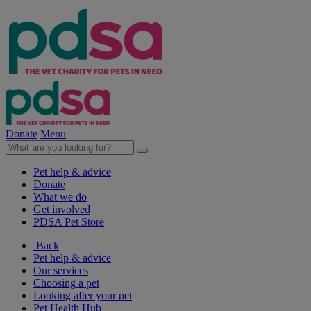
Donate
Menu
Pet help & advice
Donate
What we do
Get involved
PDSA Pet Store
Back
Pet help & advice
Our services
Choosing a pet
Looking after your pet
Pet Health Hub