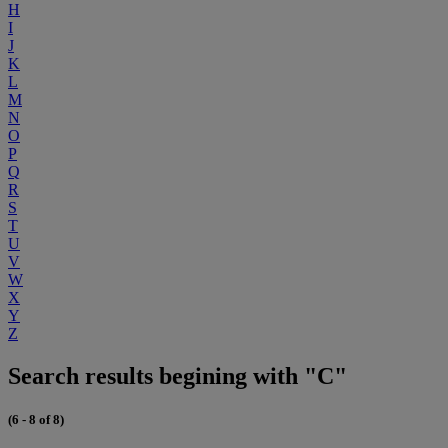
H
I
J
K
L
M
N
O
P
Q
R
S
T
U
V
W
X
Y
Z
Search results begining with "C"
(6 - 8 of 8)