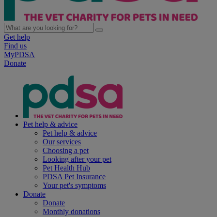
Get help
Find us
MyPDSA
Donate
Pet help & advice
Pet help & advice
Our services
Choosing a pet
Looking after your pet
Pet Health Hub
PDSA Pet Insurance
Your pet's symptoms
Donate
Donate
Monthly donations