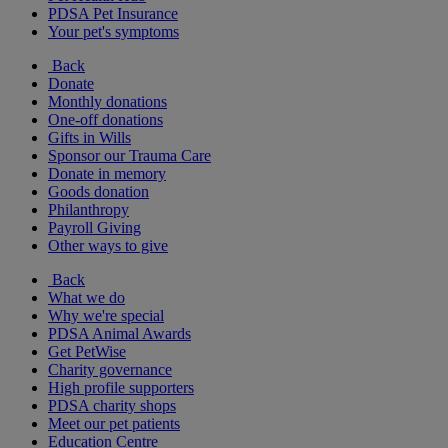
PDSA Pet Insurance
Your pet's symptoms
Back
Donate
Monthly donations
One-off donations
Gifts in Wills
Sponsor our Trauma Care
Donate in memory
Goods donation
Philanthropy
Payroll Giving
Other ways to give
Back
What we do
Why we're special
PDSA Animal Awards
Get PetWise
Charity governance
High profile supporters
PDSA charity shops
Meet our pet patients
Education Centre