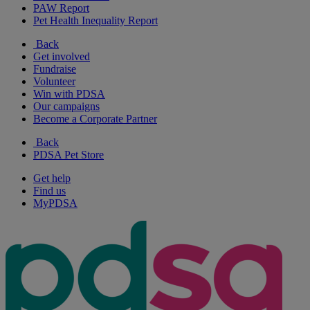
PAW Report
Pet Health Inequality Report
Back
Get involved
Fundraise
Volunteer
Win with PDSA
Our campaigns
Become a Corporate Partner
Back
PDSA Pet Store
Get help
Find us
MyPDSA