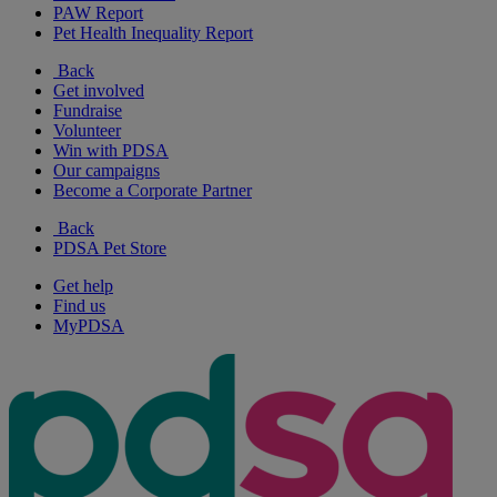
PAW Report
Pet Health Inequality Report
Back
Get involved
Fundraise
Volunteer
Win with PDSA
Our campaigns
Become a Corporate Partner
Back
PDSA Pet Store
Get help
Find us
MyPDSA