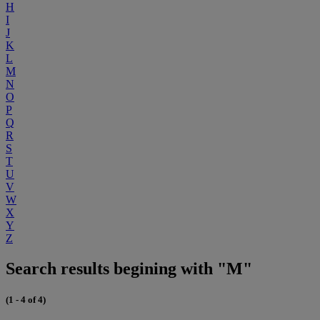
H
I
J
K
L
M
N
O
P
Q
R
S
T
U
V
W
X
Y
Z
Search results begining with "M"
(1 - 4 of 4)