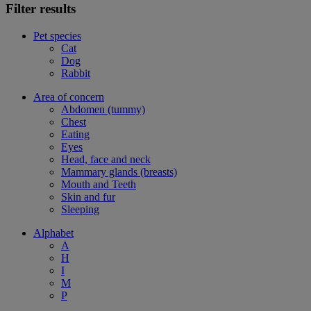
Filter results
Pet species
Cat
Dog
Rabbit
Area of concern
Abdomen (tummy)
Chest
Eating
Eyes
Head, face and neck
Mammary glands (breasts)
Mouth and Teeth
Skin and fur
Sleeping
Alphabet
A
H
I
M
P