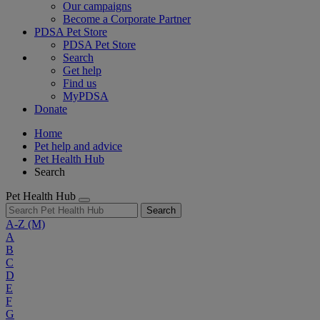
Our campaigns
Become a Corporate Partner
PDSA Pet Store
PDSA Pet Store
Search
Get help
Find us
MyPDSA
Donate
Home
Pet help and advice
Pet Health Hub
Search
Pet Health Hub
Search
A-Z
(M)
A
B
C
D
E
F
G