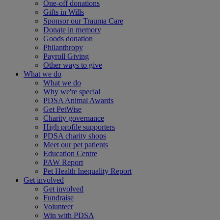
One-off donations
Gifts in Wills
Sponsor our Trauma Care
Donate in memory
Goods donation
Philanthropy
Payroll Giving
Other ways to give
What we do
What we do
Why we're special
PDSA Animal Awards
Get PetWise
Charity governance
High profile supporters
PDSA charity shops
Meet our pet patients
Education Centre
PAW Report
Pet Health Inequality Report
Get involved
Get involved
Fundraise
Volunteer
Win with PDSA