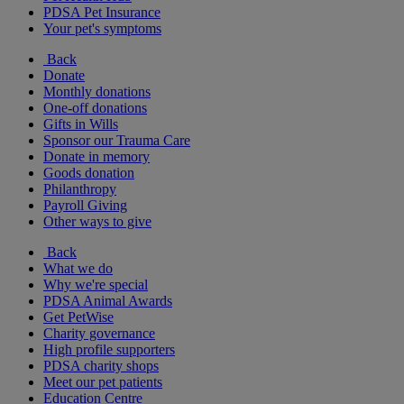
PDSA Pet Insurance
Your pet's symptoms
Back
Donate
Monthly donations
One-off donations
Gifts in Wills
Sponsor our Trauma Care
Donate in memory
Goods donation
Philanthropy
Payroll Giving
Other ways to give
Back
What we do
Why we're special
PDSA Animal Awards
Get PetWise
Charity governance
High profile supporters
PDSA charity shops
Meet our pet patients
Education Centre