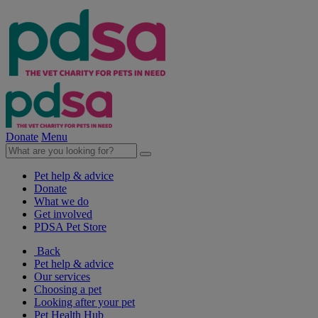
Donate
Menu
Pet help & advice
Donate
What we do
Get involved
PDSA Pet Store
Back
Pet help & advice
Our services
Choosing a pet
Looking after your pet
Pet Health Hub