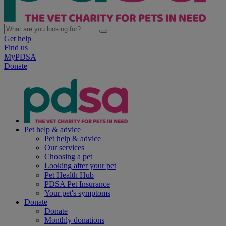
Get help
Find us
MyPDSA
Donate
Pet help & advice
Pet help & advice
Our services
Choosing a pet
Looking after your pet
Pet Health Hub
PDSA Pet Insurance
Your pet's symptoms
Donate
Donate
Monthly donations