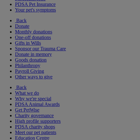
PDSA Pet Insurance
Your pet's symptoms
Back
Donate
Monthly donations
One-off donations
Gifts in Wills
Sponsor our Trauma Care
Donate in memory
Goods donation
Philanthropy
Payroll Giving
Other ways to give
Back
What we do
Why we're special
PDSA Animal Awards
Get PetWise
Charity governance
High profile supporters
PDSA charity shops
Meet our pet patients
Education Centre