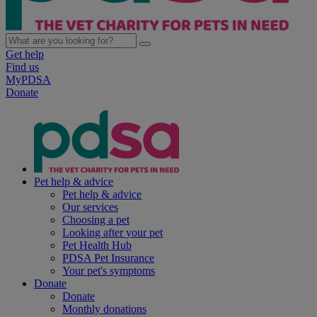
Get help
Find us
MyPDSA
Donate
Pet help & advice
Pet help & advice
Our services
Choosing a pet
Looking after your pet
Pet Health Hub
PDSA Pet Insurance
Your pet's symptoms
Donate
Donate
Monthly donations