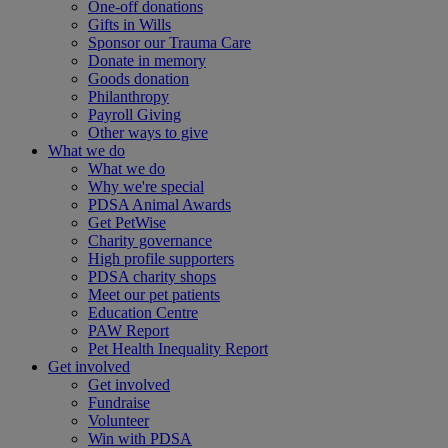
One-off donations
Gifts in Wills
Sponsor our Trauma Care
Donate in memory
Goods donation
Philanthropy
Payroll Giving
Other ways to give
What we do
What we do
Why we're special
PDSA Animal Awards
Get PetWise
Charity governance
High profile supporters
PDSA charity shops
Meet our pet patients
Education Centre
PAW Report
Pet Health Inequality Report
Get involved
Get involved
Fundraise
Volunteer
Win with PDSA