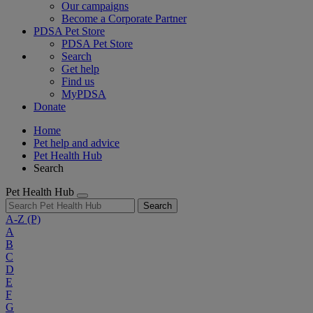
Our campaigns
Become a Corporate Partner
PDSA Pet Store
PDSA Pet Store
Search
Get help
Find us
MyPDSA
Donate
Home
Pet help and advice
Pet Health Hub
Search
Pet Health Hub
Search
A-Z
(P)
A
B
C
D
E
F
G