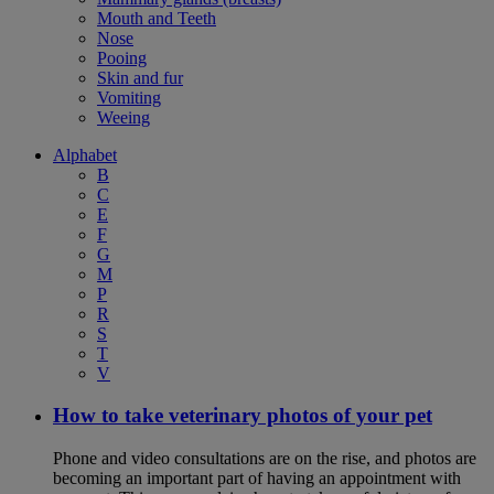
Mouth and Teeth
Nose
Pooing
Skin and fur
Vomiting
Weeing
Alphabet
B
C
E
F
G
M
P
R
S
T
V
How to take veterinary photos of your pet
Phone and video consultations are on the rise, and photos are
becoming an important part of having an appointment with