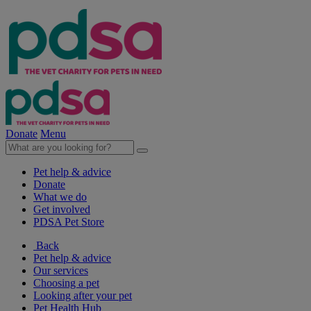
Donate
Menu
Pet help & advice
Donate
What we do
Get involved
PDSA Pet Store
Back
Pet help & advice
Our services
Choosing a pet
Looking after your pet
Pet Health Hub