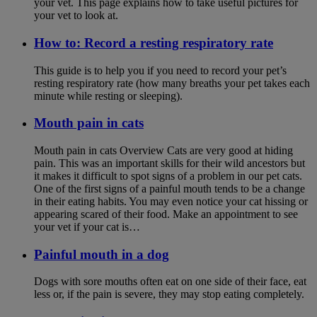
your vet. This page explains how to take useful pictures for
your vet to look at.
How to: Record a resting respiratory rate
This guide is to help you if you need to record your pet’s
resting respiratory rate (how many breaths your pet takes each
minute while resting or sleeping).
Mouth pain in cats
Mouth pain in cats Overview Cats are very good at hiding
pain. This was an important skills for their wild ancestors but
it makes it difficult to spot signs of a problem in our pet cats.
One of the first signs of a painful mouth tends to be a change
in their eating habits. You may even notice your cat hissing or
appearing scared of their food. Make an appointment to see
your vet if your cat is…
Painful mouth in a dog
Dogs with sore mouths often eat on one side of their face, eat
less or, if the pain is severe, they may stop eating completely.