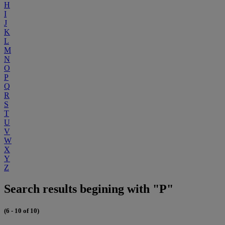
H
I
J
K
L
M
N
O
P
Q
R
S
T
U
V
W
X
Y
Z
Search results begining with "P"
(6 - 10 of 10)