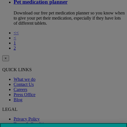
Pet medication planner
Download our free pet medication planner so you know when
to give your pet their medication, especially if they have lots
of different tablets.
<<
<
1
2
×
QUICK LINKS
What we do
Contact Us
Careers
Press Office
Blog
LEGAL
Privacy Policy
Terms & Conditions