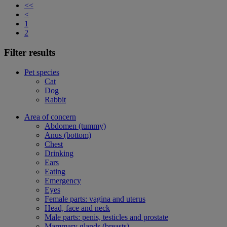
<<
<
1
2
Filter results
Pet species
Cat
Dog
Rabbit
Area of concern
Abdomen (tummy)
Anus (bottom)
Chest
Drinking
Ears
Eating
Emergency
Eyes
Female parts: vagina and uterus
Head, face and neck
Male parts: penis, testicles and prostate
Mammary glands (breasts)