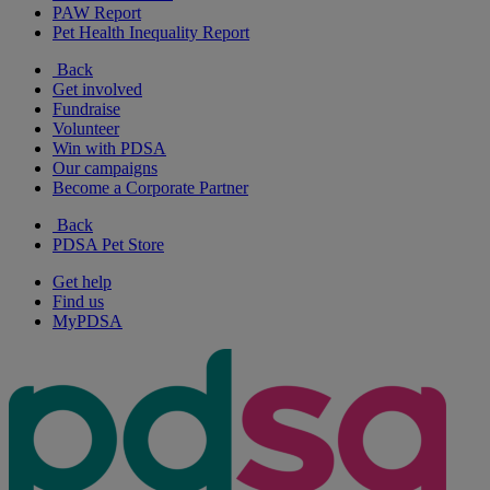
PAW Report
Pet Health Inequality Report
Back
Get involved
Fundraise
Volunteer
Win with PDSA
Our campaigns
Become a Corporate Partner
Back
PDSA Pet Store
Get help
Find us
MyPDSA