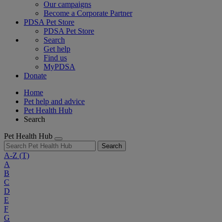
Our campaigns
Become a Corporate Partner
PDSA Pet Store
PDSA Pet Store
Search
Get help
Find us
MyPDSA
Donate
Home
Pet help and advice
Pet Health Hub
Search
Pet Health Hub
Search
A-Z
(T)
A
B
C
D
E
F
G