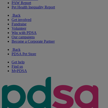
PAW Report
Pet Health Inequality Report
Back
Get involved
Fundraise
Volunteer
Win with PDSA
Our campaigns
Become a Corporate Partner
Back
PDSA Pet Store
Get help
Find us
MyPDSA