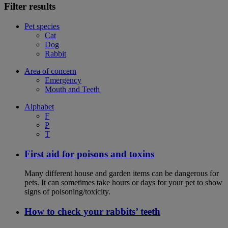
Filter results
Pet species
Cat
Dog
Rabbit
Area of concern
Emergency
Mouth and Teeth
Alphabet
F
P
T
First aid for poisons and toxins
Many different house and garden items can be dangerous for
pets. It can sometimes take hours or days for your pet to show
signs of poisoning/toxicity.
How to check your rabbits’ teeth