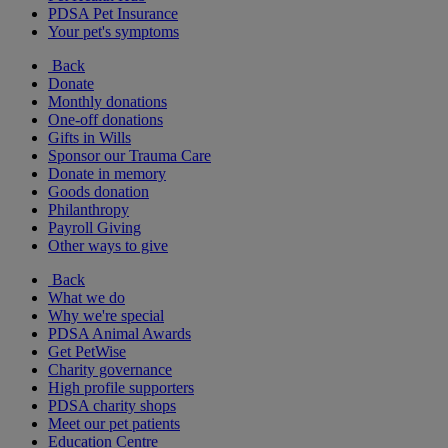
PDSA Pet Insurance
Your pet's symptoms
Back
Donate
Monthly donations
One-off donations
Gifts in Wills
Sponsor our Trauma Care
Donate in memory
Goods donation
Philanthropy
Payroll Giving
Other ways to give
Back
What we do
Why we're special
PDSA Animal Awards
Get PetWise
Charity governance
High profile supporters
PDSA charity shops
Meet our pet patients
Education Centre