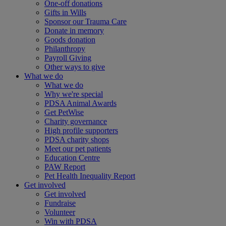
One-off donations
Gifts in Wills
Sponsor our Trauma Care
Donate in memory
Goods donation
Philanthropy
Payroll Giving
Other ways to give
What we do
What we do
Why we're special
PDSA Animal Awards
Get PetWise
Charity governance
High profile supporters
PDSA charity shops
Meet our pet patients
Education Centre
PAW Report
Pet Health Inequality Report
Get involved
Get involved
Fundraise
Volunteer
Win with PDSA