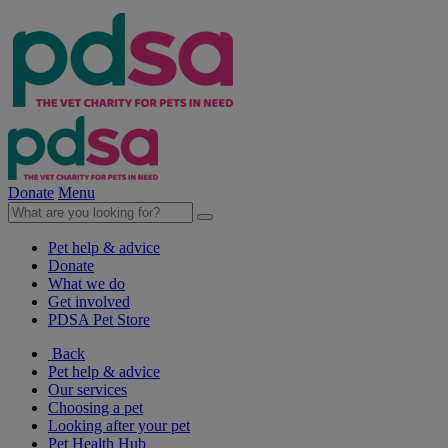
Donate
Menu
Pet help & advice
Donate
What we do
Get involved
PDSA Pet Store
Back
Pet help & advice
Our services
Choosing a pet
Looking after your pet
Pet Health Hub