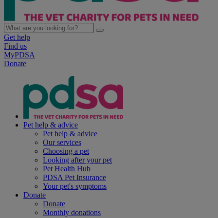
Get help
Find us
MyPDSA
Donate
Pet help & advice
Pet help & advice
Our services
Choosing a pet
Looking after your pet
Pet Health Hub
PDSA Pet Insurance
Your pet's symptoms
Donate
Donate
Monthly donations