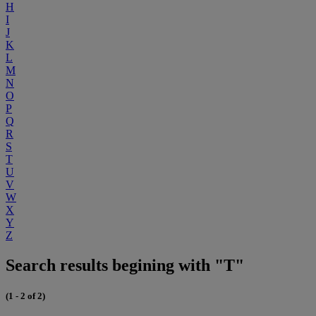
H
I
J
K
L
M
N
O
P
Q
R
S
T
U
V
W
X
Y
Z
Search results begining with "T"
(1 - 2 of 2)