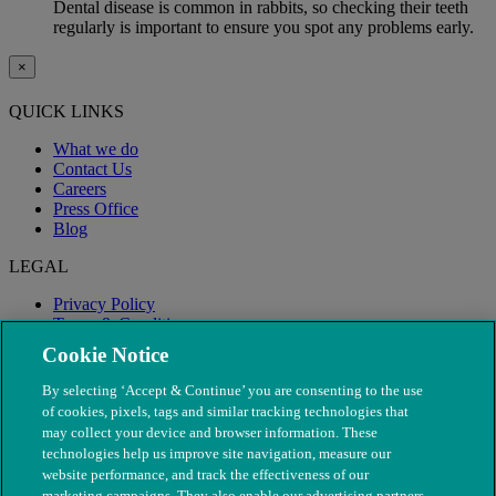
Dental disease is common in rabbits, so checking their teeth
regularly is important to ensure you spot any problems early.
×
QUICK LINKS
What we do
Contact Us
Careers
Press Office
Blog
LEGAL
Privacy Policy
Terms & Conditions
Modern Slavery
Cookie Notice
By selecting ‘Accept & Continue’ you are consenting to the use
of cookies, pixels, tags and similar tracking technologies that
may collect your device and browser information. These
technologies help us improve site navigation, measure our
website performance, and track the effectiveness of our
marketing campaigns. They also enable our advertising partners