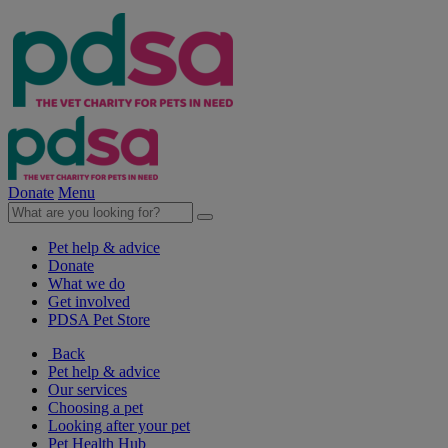
Donate
Menu
Pet help & advice
Donate
What we do
Get involved
PDSA Pet Store
Back
Pet help & advice
Our services
Choosing a pet
Looking after your pet
Pet Health Hub