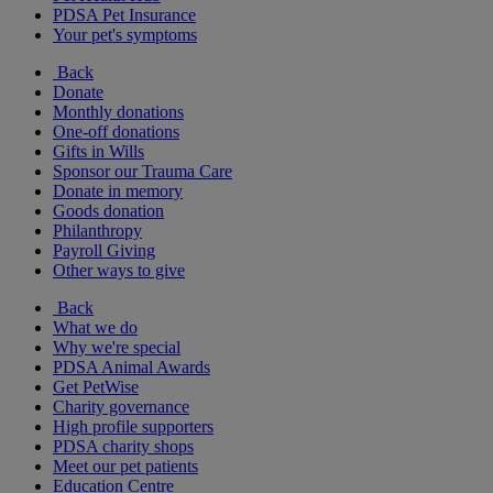
PDSA Pet Insurance
Your pet's symptoms
Back
Donate
Monthly donations
One-off donations
Gifts in Wills
Sponsor our Trauma Care
Donate in memory
Goods donation
Philanthropy
Payroll Giving
Other ways to give
Back
What we do
Why we're special
PDSA Animal Awards
Get PetWise
Charity governance
High profile supporters
PDSA charity shops
Meet our pet patients
Education Centre