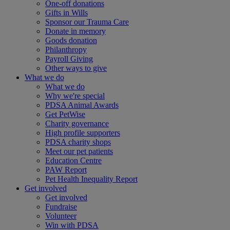
One-off donations
Gifts in Wills
Sponsor our Trauma Care
Donate in memory
Goods donation
Philanthropy
Payroll Giving
Other ways to give
What we do
What we do
Why we're special
PDSA Animal Awards
Get PetWise
Charity governance
High profile supporters
PDSA charity shops
Meet our pet patients
Education Centre
PAW Report
Pet Health Inequality Report
Get involved
Get involved
Fundraise
Volunteer
Win with PDSA