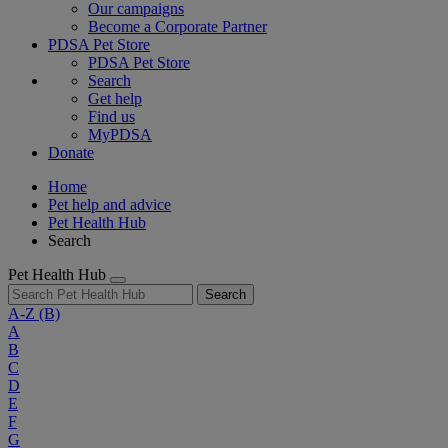
Our campaigns
Become a Corporate Partner
PDSA Pet Store
PDSA Pet Store
Search
Get help
Find us
MyPDSA
Donate
Home
Pet help and advice
Pet Health Hub
Search
Pet Health Hub
Search
A-Z
(B)
A
B
C
D
E
F
G