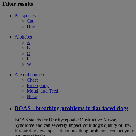
Filter results
Pet species
Cat
Dog
Alphabet
A
B
C
P
W
Area of concern
Chest
Emergency
Mouth and Teeth
Nose
BOAS - breathing problems in flat-faced dogs
BOAS stands for Brachycephalic Obstructive Airway
Syndrome and can severely impact your dog’s quality of life.
If your dog develops sudden breathing problems, contact your