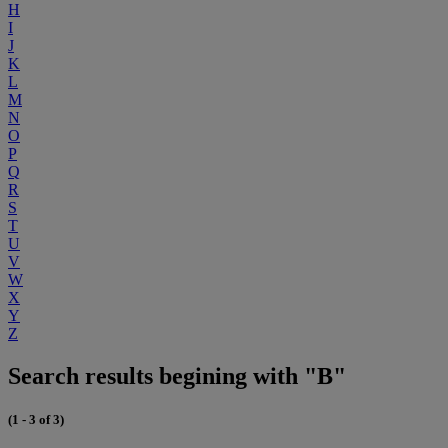
H
I
J
K
L
M
N
O
P
Q
R
S
T
U
V
W
X
Y
Z
Search results begining with "B"
(1 - 3 of 3)