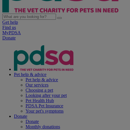
Get help
Find us
MyPDSA
Donate
Pet help & advice
Pet help & advice
Our services
Choosing a pet
Looking after your pet
Pet Health Hub
PDSA Pet Insurance
Your pet's symptoms
Donate
Donate
Monthly donations