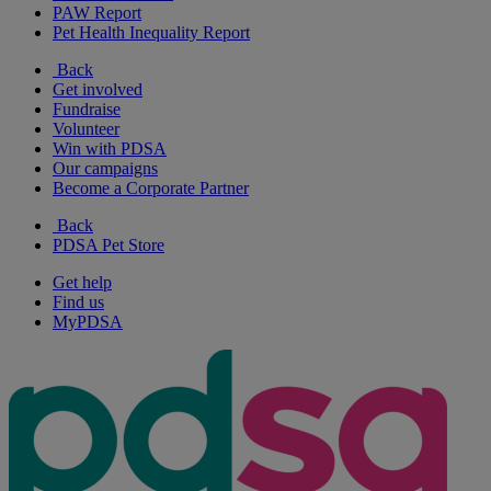
PAW Report
Pet Health Inequality Report
Back
Get involved
Fundraise
Volunteer
Win with PDSA
Our campaigns
Become a Corporate Partner
Back
PDSA Pet Store
Get help
Find us
MyPDSA