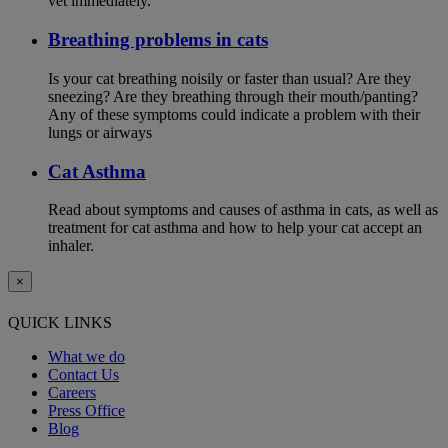
vet immediately.
Breathing problems in cats
Is your cat breathing noisily or faster than usual? Are they
sneezing? Are they breathing through their mouth/panting?
Any of these symptoms could indicate a problem with their
lungs or airways
Cat Asthma
Read about symptoms and causes of asthma in cats, as well as
treatment for cat asthma and how to help your cat accept an
inhaler.
×
QUICK LINKS
What we do
Contact Us
Careers
Press Office
Blog