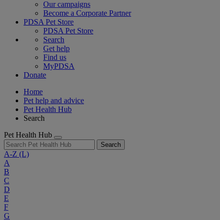
Our campaigns
Become a Corporate Partner
PDSA Pet Store
PDSA Pet Store
Search
Get help
Find us
MyPDSA
Donate
Home
Pet help and advice
Pet Health Hub
Search
Pet Health Hub
Search
A-Z
(L)
A
B
C
D
E
F
G