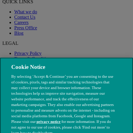
QUICK LINKS
What we do
Contact Us
Careers
Press Office
Blog
LEGAL
Privacy Policy
Terms & Conditions
Modern Slavery
Cookie Notice
By selecting ‘Accept & Continue’ you are consenting to the use
of cookies, pixels, tags and similar tracking technologies that
may collect your device and browser information. These
technologies help us improve site navigation, measure our
website performance, and track the effectiveness of our
marketing campaigns. They also enable our advertising partners
to personalise and measure adverts on the internet - including on
social media platforms from Facebook, Google and Instagram.
Please visit our
privacy notice
for more information. If you do
not agree to our use of cookies, please click 'Find out more' to
© The People's Dispensary for Sick Animals. Registered charity
learn how to disable them.