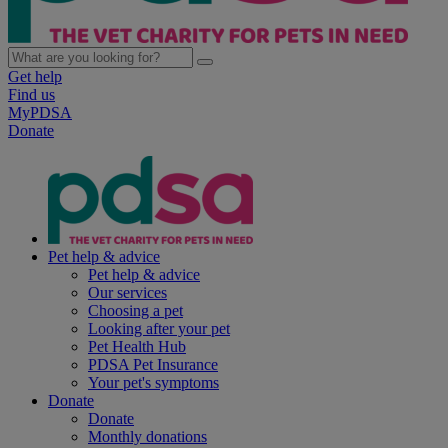
Get help
Find us
MyPDSA
Donate
Pet help & advice
Pet help & advice
Our services
Choosing a pet
Looking after your pet
Pet Health Hub
PDSA Pet Insurance
Your pet's symptoms
Donate
Donate
Monthly donations