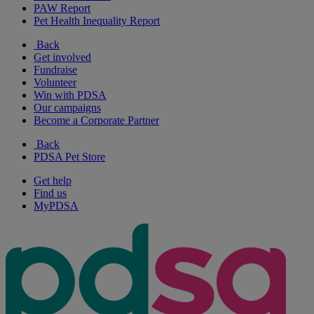
PAW Report
Pet Health Inequality Report
Back
Get involved
Fundraise
Volunteer
Win with PDSA
Our campaigns
Become a Corporate Partner
Back
PDSA Pet Store
Get help
Find us
MyPDSA