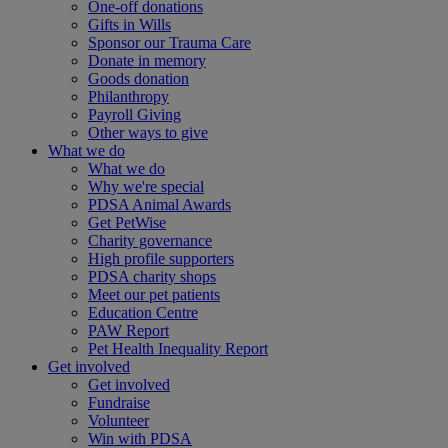
One-off donations
Gifts in Wills
Sponsor our Trauma Care
Donate in memory
Goods donation
Philanthropy
Payroll Giving
Other ways to give
What we do
What we do
Why we're special
PDSA Animal Awards
Get PetWise
Charity governance
High profile supporters
PDSA charity shops
Meet our pet patients
Education Centre
PAW Report
Pet Health Inequality Report
Get involved
Get involved
Fundraise
Volunteer
Win with PDSA