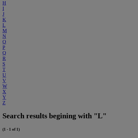
H
I
J
K
L
M
N
O
P
Q
R
S
T
U
V
W
X
Y
Z
Search results begining with "L"
(1 - 1 of 1)