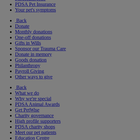
PDSA Pet Insurance
Your pet's symptoms
Back
Donate
Monthly donations
One-off donations
Gifts in Wills
Sponsor our Trauma Care
Donate in memory
Goods donation
Philanthropy
Payroll Giving
Other ways to give
Back
What we do
Why we're special
PDSA Animal Awards
Get PetWise
Charity governance
High profile supporters
PDSA charity shops
Meet our pet patients
Education Centre