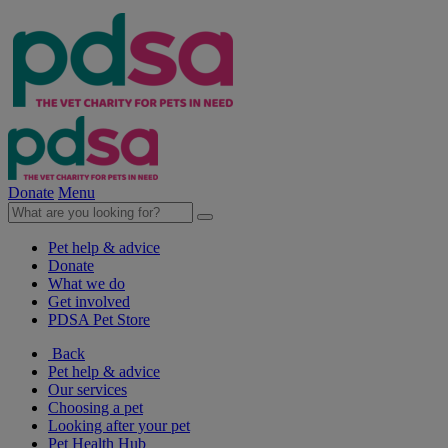
Donate
Menu
Pet help & advice
Donate
What we do
Get involved
PDSA Pet Store
Back
Pet help & advice
Our services
Choosing a pet
Looking after your pet
Pet Health Hub