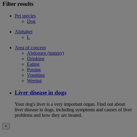
Filter results
Pet species
Dog
Alphabet
L
Area of concern
Abdomen (tummy)
Drinking
Eating
Pooing
Vomiting
Weeing
Liver disease in dogs
Your dog's liver is a very important organ. Find out about
liver disease in dogs, including symptoms and causes of liver
problems and how they are treated.
×