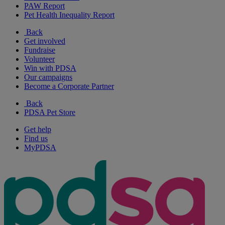
PAW Report
Pet Health Inequality Report
Back
Get involved
Fundraise
Volunteer
Win with PDSA
Our campaigns
Become a Corporate Partner
Back
PDSA Pet Store
Get help
Find us
MyPDSA