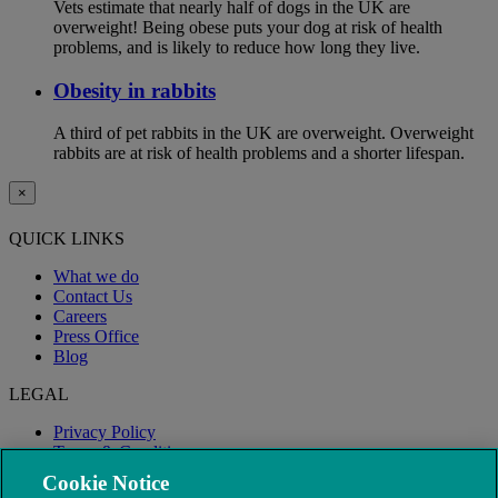
Vets estimate that nearly half of dogs in the UK are
overweight! Being obese puts your dog at risk of health
problems, and is likely to reduce how long they live.
Obesity in rabbits
A third of pet rabbits in the UK are overweight. Overweight
rabbits are at risk of health problems and a shorter lifespan.
×
QUICK LINKS
What we do
Contact Us
Careers
Press Office
Blog
LEGAL
Privacy Policy
Terms & Conditions
Modern Slavery
Cookie Notice