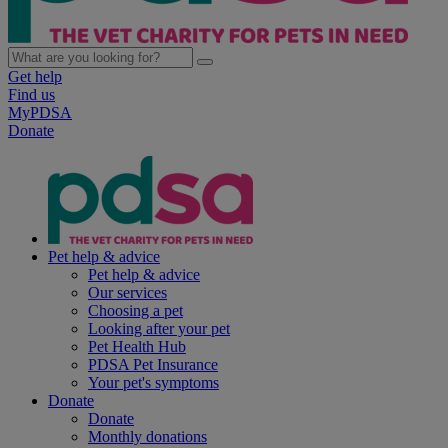
Get help
Find us
MyPDSA
Donate
Pet help & advice
Pet help & advice
Our services
Choosing a pet
Looking after your pet
Pet Health Hub
PDSA Pet Insurance
Your pet's symptoms
Donate
Donate
Monthly donations