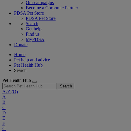
Our campaigns
Become a Corporate Partner
PDSA Pet Store
PDSA Pet Store
Search
Get help
Find us
MyPDSA
Donate
Home
Pet help and advice
Pet Health Hub
Search
Pet Health Hub
Search
A-Z
(O)
A
B
C
D
E
F
G