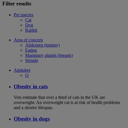
Filter results
Pet species
Cat
Dog
Rabbit
Area of concern
Abdomen (tummy)
Eating
Mammary glands (breasts)
Weight
Alphabet
O
Obesity in cats
Vets estimate that over a third of cats in the UK are
overweight. An overweight cat is at risk of health problems
and a shorter lifespan.
Obesity in dogs