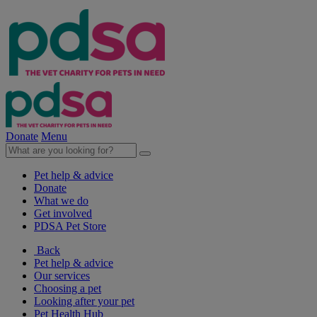
Donate
Menu
Pet help & advice
Donate
What we do
Get involved
PDSA Pet Store
Back
Pet help & advice
Our services
Choosing a pet
Looking after your pet
Pet Health Hub