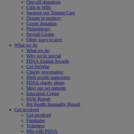
One-off donations
Gifts in Wills
Sponsor our Trauma Care
Donate in memory
Goods donation
Philanthropy
Payroll Giving
Other ways to give
What we do
What we do
Why we're special
PDSA Animal Awards
Get PetWise
Charity governance
High profile supporters
PDSA charity shops
Meet our pet patients
Education Centre
PAW Report
Pet Health Inequality Report
Get involved
Get involved
Fundraise
Volunteer
Win with PDSA