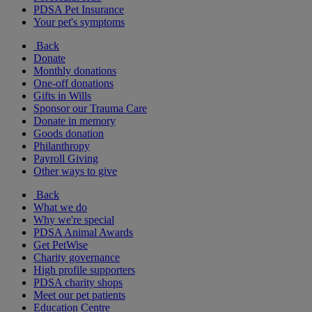
PDSA Pet Insurance
Your pet's symptoms
Back
Donate
Monthly donations
One-off donations
Gifts in Wills
Sponsor our Trauma Care
Donate in memory
Goods donation
Philanthropy
Payroll Giving
Other ways to give
Back
What we do
Why we're special
PDSA Animal Awards
Get PetWise
Charity governance
High profile supporters
PDSA charity shops
Meet our pet patients
Education Centre