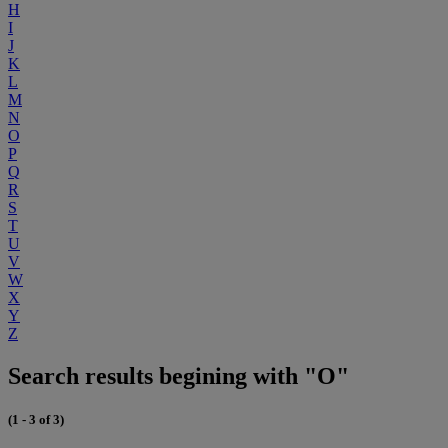
H
I
J
K
L
M
N
O
P
Q
R
S
T
U
V
W
X
Y
Z
Search results begining with "O"
(1 - 3 of 3)