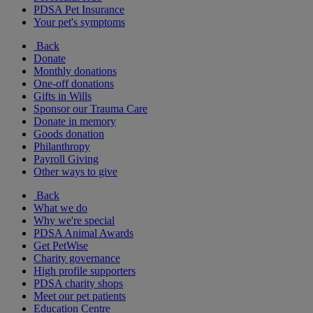
PDSA Pet Insurance
Your pet's symptoms
Back
Donate
Monthly donations
One-off donations
Gifts in Wills
Sponsor our Trauma Care
Donate in memory
Goods donation
Philanthropy
Payroll Giving
Other ways to give
Back
What we do
Why we're special
PDSA Animal Awards
Get PetWise
Charity governance
High profile supporters
PDSA charity shops
Meet our pet patients
Education Centre