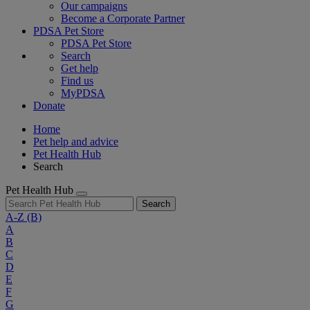
Our campaigns
Become a Corporate Partner
PDSA Pet Store
PDSA Pet Store
Search
Get help
Find us
MyPDSA
Donate
Home
Pet help and advice
Pet Health Hub
Search
Pet Health Hub
Search
A-Z
(B)
A
B
C
D
E
F
G