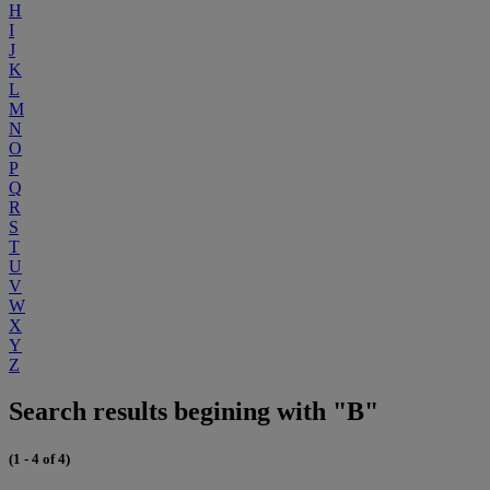
H
I
J
K
L
M
N
O
P
Q
R
S
T
U
V
W
X
Y
Z
Search results begining with "B"
(1 - 4 of 4)