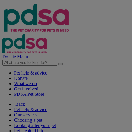
Donate
Menu
Pet help & advice
Donate
What we do
Get involved
PDSA Pet Store
Back
Pet help & advice
Our services
Choosing a pet
Looking after your pet
Pet Health Hub