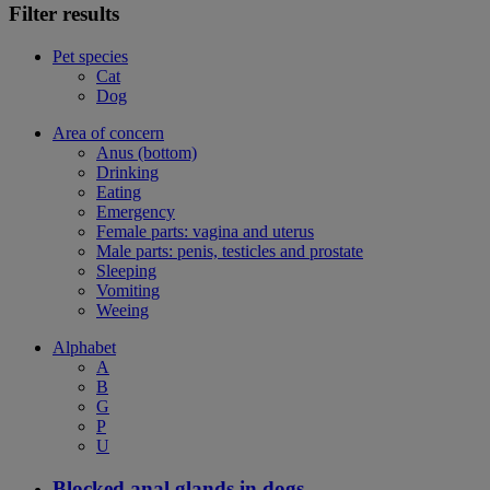
Filter results
Pet species
Cat
Dog
Area of concern
Anus (bottom)
Drinking
Eating
Emergency
Female parts: vagina and uterus
Male parts: penis, testicles and prostate
Sleeping
Vomiting
Weeing
Alphabet
A
B
G
P
U
Blocked anal glands in dogs