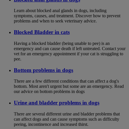
Learn about blocked anal glands in dogs, including
symptoms, causes, and treatment. Discover how to prevent
problems and when to seek veterinary advice.
Blocked Bladder in cats
Having a blocked bladder (being unable to pee) is an
emergency and can cause death if left untreated. Contact your
vet for an emergency appointment if your cat is struggling to
pee.
Bottom problems in dogs
There are a few different conditions that can affect a dog's
bottom. Most aren't urgent but some are an emergency. Read
our advice on bottom problems in dogs
Urine and bladder problems in dogs
There are several different urine and bladder problems that
can affect dogs and can cause symptoms such as difficulty
peeing, incontinence and increased thirst.