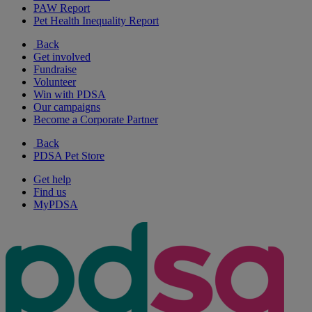
PAW Report
Pet Health Inequality Report
Back
Get involved
Fundraise
Volunteer
Win with PDSA
Our campaigns
Become a Corporate Partner
Back
PDSA Pet Store
Get help
Find us
MyPDSA