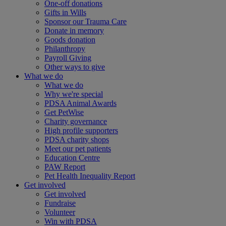
One-off donations
Gifts in Wills
Sponsor our Trauma Care
Donate in memory
Goods donation
Philanthropy
Payroll Giving
Other ways to give
What we do
What we do
Why we're special
PDSA Animal Awards
Get PetWise
Charity governance
High profile supporters
PDSA charity shops
Meet our pet patients
Education Centre
PAW Report
Pet Health Inequality Report
Get involved
Get involved
Fundraise
Volunteer
Win with PDSA