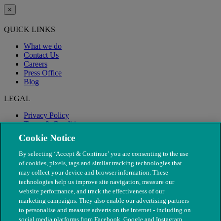
×
QUICK LINKS
What we do
Contact Us
Careers
Press Office
Blog
LEGAL
Privacy Policy
Terms & Conditions
Modern Slavery
Cookie Notice
By selecting ‘Accept & Continue’ you are consenting to the use
of cookies, pixels, tags and similar tracking technologies that
may collect your device and browser information. These
technologies help us improve site navigation, measure our
website performance, and track the effectiveness of our
marketing campaigns. They also enable our advertising partners
to personalise and measure adverts on the internet - including on
social media platforms from Facebook, Google and Instagram.