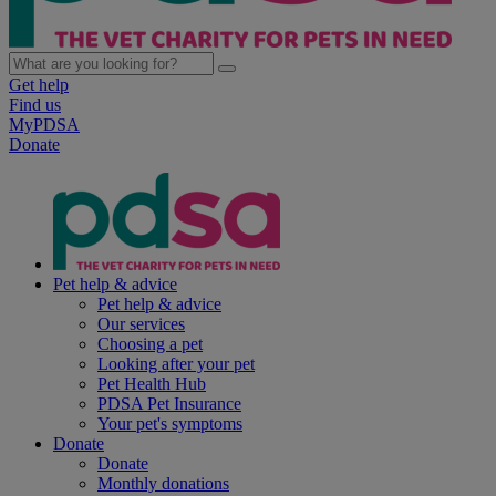
Get help
Find us
MyPDSA
Donate
Pet help & advice
Pet help & advice
Our services
Choosing a pet
Looking after your pet
Pet Health Hub
PDSA Pet Insurance
Your pet's symptoms
Donate
Donate
Monthly donations