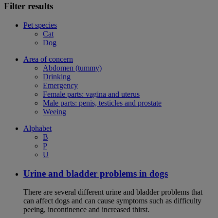
Filter results
Pet species
Cat
Dog
Area of concern
Abdomen (tummy)
Drinking
Emergency
Female parts: vagina and uterus
Male parts: penis, testicles and prostate
Weeing
Alphabet
B
P
U
Urine and bladder problems in dogs
There are several different urine and bladder problems that
can affect dogs and can cause symptoms such as difficulty
peeing, incontinence and increased thirst.