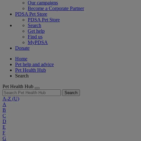
Our campaigns
Become a Corporate Partner
PDSA Pet Store
PDSA Pet Store
Search
Get help
Find us
MyPDSA
Donate
Home
Pet help and advice
Pet Health Hub
Search
Pet Health Hub
Search
A-Z
(U)
A
B
C
D
E
F
G