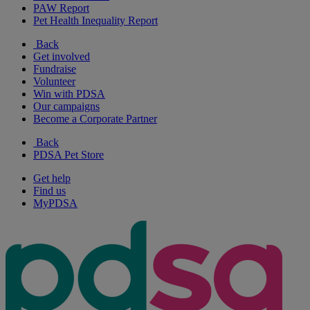
PAW Report
Pet Health Inequality Report
Back
Get involved
Fundraise
Volunteer
Win with PDSA
Our campaigns
Become a Corporate Partner
Back
PDSA Pet Store
Get help
Find us
MyPDSA