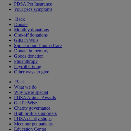
PDSA Pet Insurance
Your pet's symptoms
Back
Donate
Monthly donations
One-off donations
Gifts in Wills
Sponsor our Trauma Care
Donate in memory
Goods donation
Philanthropy
Payroll Giving
Other ways to give
Back
What we do
Why we're special
PDSA Animal Awards
Get PetWise
Charity governance
High profile supporters
PDSA charity shops
Meet our pet patients
Education Centre