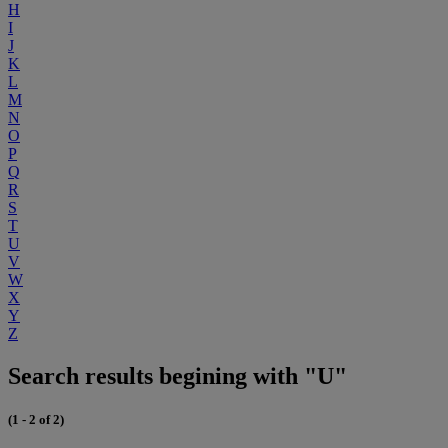
H
I
J
K
L
M
N
O
P
Q
R
S
T
U
V
W
X
Y
Z
Search results begining with "U"
(1 - 2 of 2)