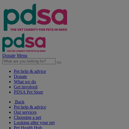
Donate
Menu
Pet help & advice
Donate
What we do
Get involved
PDSA Pet Store
Back
Pet help & advice
Our services
Choosing a pet
Looking after your pet
Pet Health Hub