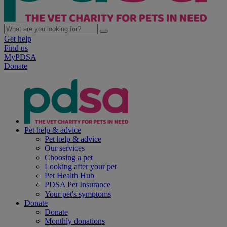
Get help
Find us
MyPDSA
Donate
Pet help & advice
Pet help & advice
Our services
Choosing a pet
Looking after your pet
Pet Health Hub
PDSA Pet Insurance
Your pet's symptoms
Donate
Donate
Monthly donations