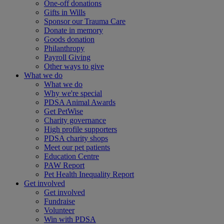
One-off donations
Gifts in Wills
Sponsor our Trauma Care
Donate in memory
Goods donation
Philanthropy
Payroll Giving
Other ways to give
What we do
What we do
Why we're special
PDSA Animal Awards
Get PetWise
Charity governance
High profile supporters
PDSA charity shops
Meet our pet patients
Education Centre
PAW Report
Pet Health Inequality Report
Get involved
Get involved
Fundraise
Volunteer
Win with PDSA