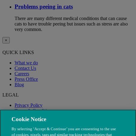
Problems peeing in cats
There are many different medical conditions that can cause
cats to have trouble peeing but issues such as stress are also
very common.
×
QUICK LINKS
What we do
Contact Us
Careers
Press Office
Blog
LEGAL
Privacy Policy
Terms & Conditions
Modern Slavery
Cookie Notice
By selecting ‘Accept & Continue’ you are consenting to the use
of cookies, pixels, tags and similar tracking technologies that