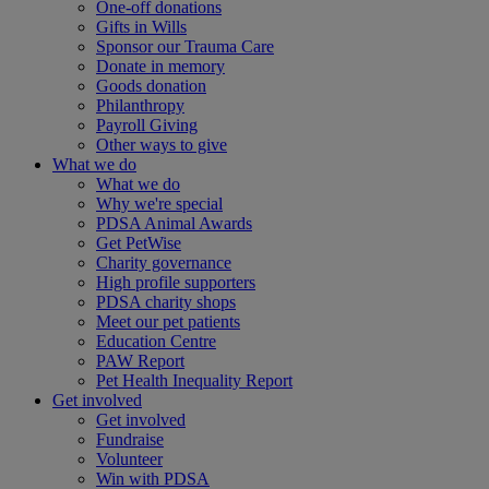
One-off donations
Gifts in Wills
Sponsor our Trauma Care
Donate in memory
Goods donation
Philanthropy
Payroll Giving
Other ways to give
What we do
What we do
Why we're special
PDSA Animal Awards
Get PetWise
Charity governance
High profile supporters
PDSA charity shops
Meet our pet patients
Education Centre
PAW Report
Pet Health Inequality Report
Get involved
Get involved
Fundraise
Volunteer
Win with PDSA