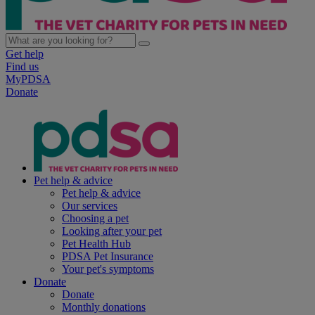
Get help
Find us
MyPDSA
Donate
Pet help & advice
Pet help & advice
Our services
Choosing a pet
Looking after your pet
Pet Health Hub
PDSA Pet Insurance
Your pet's symptoms
Donate
Donate
Monthly donations