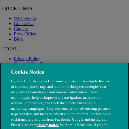
QUICK LINKS
What we do
Contact Us
Careers
Press Office
Blog
LEGAL
Privacy Policy
Terms & Conditions
Modern Slavery
Cookie Notice
By selecting ‘Accept & Continue’ you are consenting to the use
of cookies, pixels, tags and similar tracking technologies that
may collect your device and browser information. These
technologies help us improve site navigation, measure our
website performance, and track the effectiveness of our
marketing campaigns. They also enable our advertising partners
to personalise and measure adverts on the internet - including on
social media platforms from Facebook, Google and Instagram.
Please visit our
privacy notice
for more information. If you do