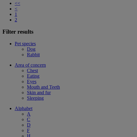
<<
<
1
2
Filter results
Pet species
Dog
Rabbit
Area of concern
Chest
Eating
Eyes
Mouth and Teeth
Skin and fur
Sleeping
Alphabet
A
C
D
F
H