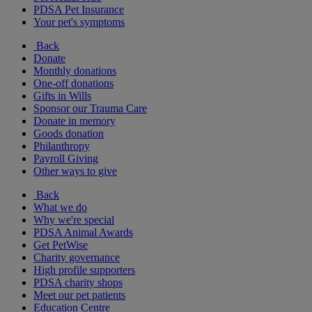
PDSA Pet Insurance
Your pet's symptoms
Back
Donate
Monthly donations
One-off donations
Gifts in Wills
Sponsor our Trauma Care
Donate in memory
Goods donation
Philanthropy
Payroll Giving
Other ways to give
Back
What we do
Why we're special
PDSA Animal Awards
Get PetWise
Charity governance
High profile supporters
PDSA charity shops
Meet our pet patients
Education Centre