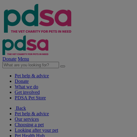
Donate
Menu
Pet help & advice
Donate
What we do
Get involved
PDSA Pet Store
Back
Pet help & advice
Our services
Choosing a pet
Looking after your pet
Pet Health Hub