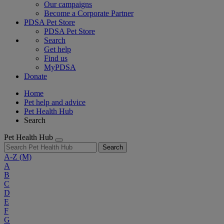
Our campaigns
Become a Corporate Partner
PDSA Pet Store
PDSA Pet Store
Search
Get help
Find us
MyPDSA
Donate
Home
Pet help and advice
Pet Health Hub
Search
Pet Health Hub
Search
A-Z
(M)
A
B
C
D
E
F
G