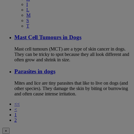
I
L
M
S
T
Mast Cell Tumours in Dogs
Mast cell tumours (MCT) are a type of skin cancer in dogs.
They can be tricky to spot because they all look different and
often grow and shrink in size.
Parasites in dogs
Mites and lice are tiny parasites that like to live on dogs (and
other species). They damage the skin by biting or burrowing
and often cause intense irritation.
<<
<
1
2
×