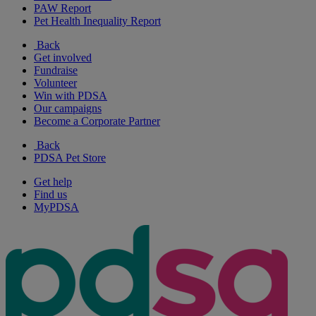
PAW Report
Pet Health Inequality Report
Back
Get involved
Fundraise
Volunteer
Win with PDSA
Our campaigns
Become a Corporate Partner
Back
PDSA Pet Store
Get help
Find us
MyPDSA