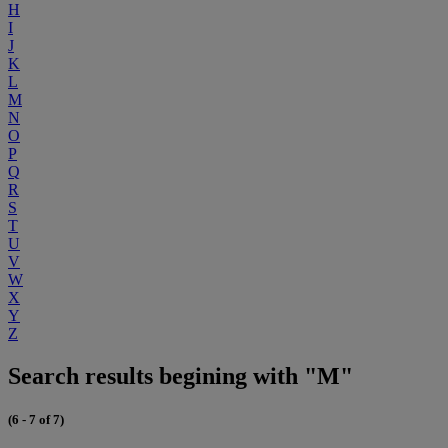
H
I
J
K
L
M
N
O
P
Q
R
S
T
U
V
W
X
Y
Z
Search results begining with "M"
(6 - 7 of 7)