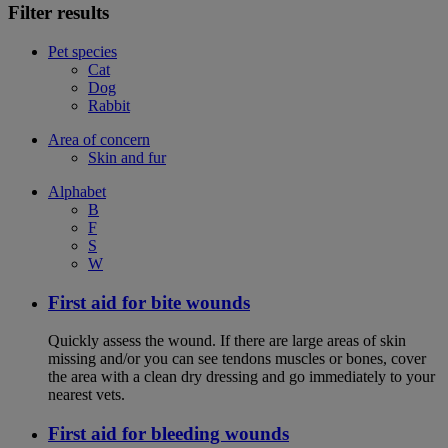
Filter results
Pet species
Cat
Dog
Rabbit
Area of concern
Skin and fur
Alphabet
B
F
S
W
First aid for bite wounds
Quickly assess the wound. If there are large areas of skin
missing and/or you can see tendons muscles or bones, cover
the area with a clean dry dressing and go immediately to your
nearest vets.
First aid for bleeding wounds