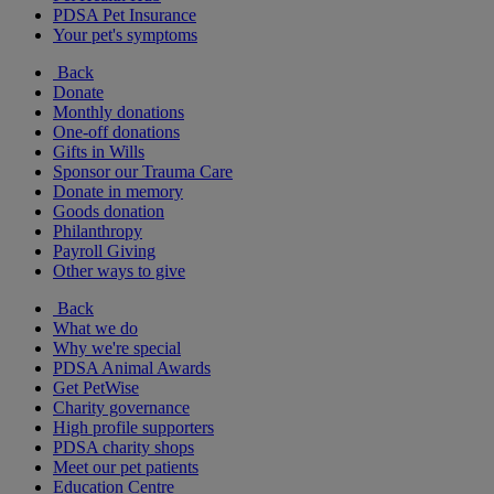
PDSA Pet Insurance
Your pet's symptoms
Back
Donate
Monthly donations
One-off donations
Gifts in Wills
Sponsor our Trauma Care
Donate in memory
Goods donation
Philanthropy
Payroll Giving
Other ways to give
Back
What we do
Why we're special
PDSA Animal Awards
Get PetWise
Charity governance
High profile supporters
PDSA charity shops
Meet our pet patients
Education Centre