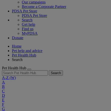
Our campaigns
Become a Corporate Partner
PDSA Pet Store
PDSA Pet Store
Search
Get help
Find us
MyPDSA
Donate
Home
Pet help and advice
Pet Health Hub
Search
Pet Health Hub
Search
A-Z
(W)
A
B
C
D
E
F
G