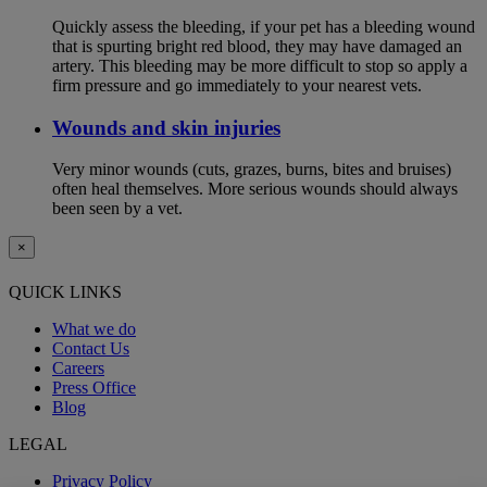
Quickly assess the bleeding, if your pet has a bleeding wound
that is spurting bright red blood, they may have damaged an
artery. This bleeding may be more difficult to stop so apply a
firm pressure and go immediately to your nearest vets.
Wounds and skin injuries
Very minor wounds (cuts, grazes, burns, bites and bruises)
often heal themselves. More serious wounds should always
been seen by a vet.
×
QUICK LINKS
What we do
Contact Us
Careers
Press Office
Blog
LEGAL
Privacy Policy