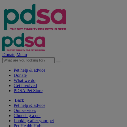
Donate
Menu
Pet help & advice
Donate
What we do
Get involved
PDSA Pet Store
Back
Pet help & advice
Our services
Choosing a pet
Looking after your pet
Pet Health Hub