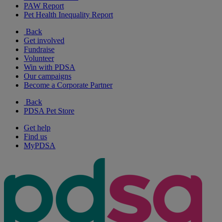
PAW Report
Pet Health Inequality Report
Back
Get involved
Fundraise
Volunteer
Win with PDSA
Our campaigns
Become a Corporate Partner
Back
PDSA Pet Store
Get help
Find us
MyPDSA