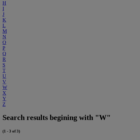
H
I
J
K
L
M
N
O
P
Q
R
S
T
U
V
W
X
Y
Z
Search results begining with "W"
(1 - 3 of 3)