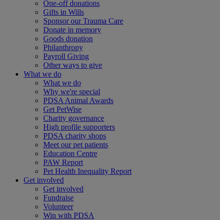
One-off donations
Gifts in Wills
Sponsor our Trauma Care
Donate in memory
Goods donation
Philanthropy
Payroll Giving
Other ways to give
What we do
What we do
Why we're special
PDSA Animal Awards
Get PetWise
Charity governance
High profile supporters
PDSA charity shops
Meet our pet patients
Education Centre
PAW Report
Pet Health Inequality Report
Get involved
Get involved
Fundraise
Volunteer
Win with PDSA