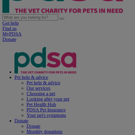
Get help
Find us
MyPDSA
Donate
Pet help & advice
Pet help & advice
Our services
Choosing a pet
Looking after your pet
Pet Health Hub
PDSA Pet Insurance
Your pet's symptoms
Donate
Donate
Monthly donations