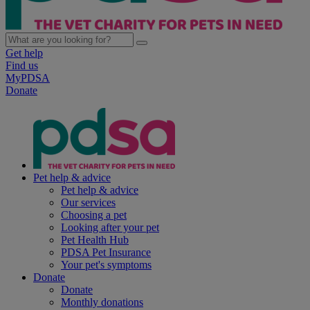
Get help
Find us
MyPDSA
Donate
Pet help & advice
Pet help & advice
Our services
Choosing a pet
Looking after your pet
Pet Health Hub
PDSA Pet Insurance
Your pet's symptoms
Donate
Donate
Monthly donations