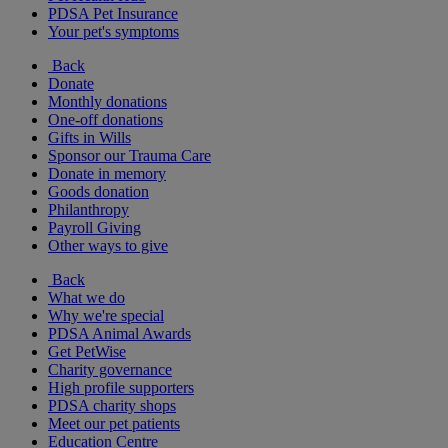
PDSA Pet Insurance
Your pet's symptoms
Back
Donate
Monthly donations
One-off donations
Gifts in Wills
Sponsor our Trauma Care
Donate in memory
Goods donation
Philanthropy
Payroll Giving
Other ways to give
Back
What we do
Why we're special
PDSA Animal Awards
Get PetWise
Charity governance
High profile supporters
PDSA charity shops
Meet our pet patients
Education Centre