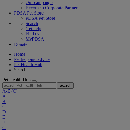
Our campaigns
Become a Corporate Partner
PDSA Pet Store
PDSA Pet Store
Search
Get help
Find us
MyPDSA
Donate
Home
Pet help and advice
Pet Health Hub
Search
Pet Health Hub
Search
A-Z
(C)
A
B
C
D
E
F
G