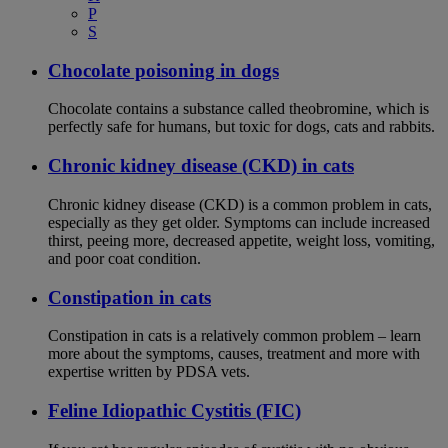
P
S
Chocolate poisoning in dogs
Chocolate contains a substance called theobromine, which is
perfectly safe for humans, but toxic for dogs, cats and rabbits.
Chronic kidney disease (CKD) in cats
Chronic kidney disease (CKD) is a common problem in cats,
especially as they get older. Symptoms can include increased
thirst, peeing more, decreased appetite, weight loss, vomiting,
and poor coat condition.
Constipation in cats
Constipation in cats is a relatively common problem – learn
more about the symptoms, causes, treatment and more with
expertise written by PDSA vets.
Feline Idiopathic Cystitis (FIC)