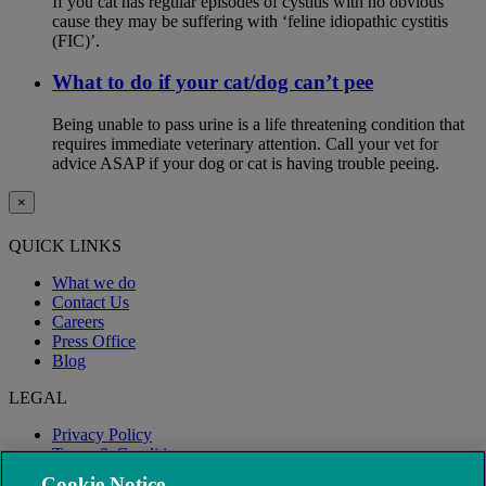
If you cat has regular episodes of cystitis with no obvious
cause they may be suffering with ‘feline idiopathic cystitis
(FIC)’.
What to do if your cat/dog can’t pee
Being unable to pass urine is a life threatening condition that
requires immediate veterinary attention. Call your vet for
advice ASAP if your dog or cat is having trouble peeing.
×
QUICK LINKS
What we do
Contact Us
Careers
Press Office
Blog
LEGAL
Privacy Policy
Terms & Conditions
Modern Slavery
Cookie Notice