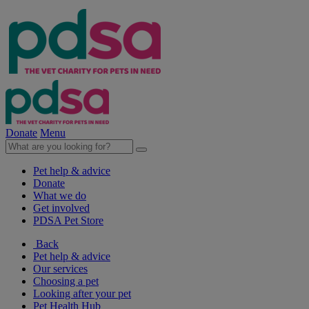
Donate
Menu
Pet help & advice
Donate
What we do
Get involved
PDSA Pet Store
Back
Pet help & advice
Our services
Choosing a pet
Looking after your pet
Pet Health Hub