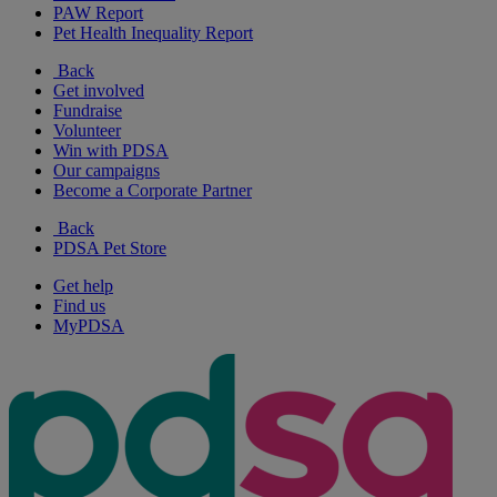
PAW Report
Pet Health Inequality Report
Back
Get involved
Fundraise
Volunteer
Win with PDSA
Our campaigns
Become a Corporate Partner
Back
PDSA Pet Store
Get help
Find us
MyPDSA