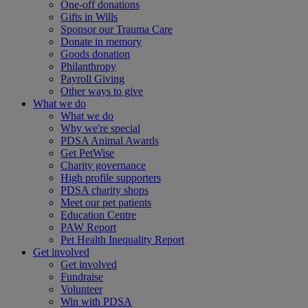
One-off donations
Gifts in Wills
Sponsor our Trauma Care
Donate in memory
Goods donation
Philanthropy
Payroll Giving
Other ways to give
What we do
What we do
Why we're special
PDSA Animal Awards
Get PetWise
Charity governance
High profile supporters
PDSA charity shops
Meet our pet patients
Education Centre
PAW Report
Pet Health Inequality Report
Get involved
Get involved
Fundraise
Volunteer
Win with PDSA