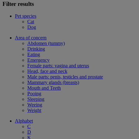
Filter results
Pet species
Cat
Dog
Area of concern
Abdomen (tummy)
Drinking
Eating
Emergency
Female parts: vagina and uterus
Head, face and neck
Male parts: penis, testicles and prostate
Mammary glands (breasts)
Mouth and Teeth
Pooing
Sleeping
Weeing
Weight
Alphabet
C
D
K