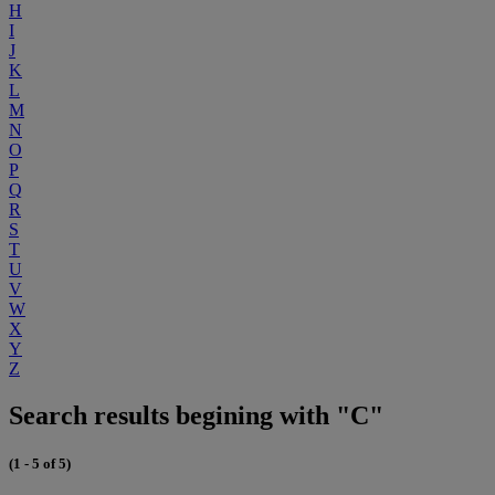
H
I
J
K
L
M
N
O
P
Q
R
S
T
U
V
W
X
Y
Z
Search results begining with "C"
(1 - 5 of 5)