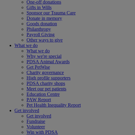
One-off donations
Gifts in Wills
Sponsor our Trauma Care
Donate in memory
Goods donation
Philanthropy
Payroll Giving
Other ways to give
What we do
What we do
Why we're special
PDSA Animal Awards
Get PetWise
Charity governance
High profile supporters
PDSA charity shops
Meet our pet patients
Education Centre
PAW Report
Pet Health Inequality Report
Get involved
Get involved
Fundraise
Volunteer
Win with PDSA