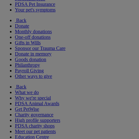
PDSA Pet Insurance
Your pet's symptoms
Back
Donate
Monthly donations
One-off donations
Gifts in Wills
Sponsor our Trauma Care
Donate in memory
Goods donation
Philanthropy
Payroll Giving
Other ways to give
Back
What we do
Why we're special
PDSA Animal Awards
Get PetWise
Charity governance
High profile supporters
PDSA charity shops
Meet our pet patients
Education Centre