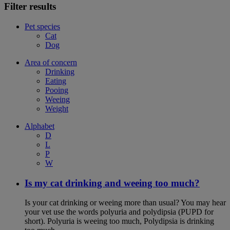
Filter results
Pet species
Cat
Dog
Area of concern
Drinking
Eating
Pooing
Weeing
Weight
Alphabet
D
L
P
W
Is my cat drinking and weeing too much?
Is your cat drinking or weeing more than usual? You may hear
your vet use the words polyuria and polydipsia (PUPD for
short). Polyuria is weeing too much, Polydipsia is drinking