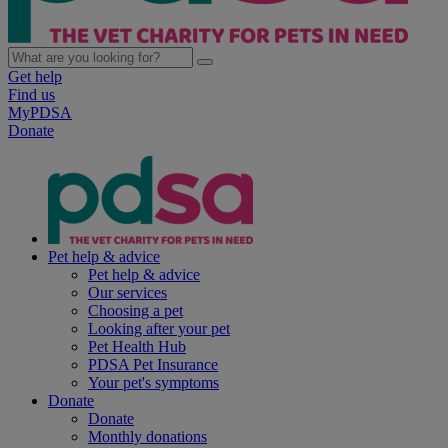
Get help
Find us
MyPDSA
Donate
Pet help & advice
Pet help & advice
Our services
Choosing a pet
Looking after your pet
Pet Health Hub
PDSA Pet Insurance
Your pet's symptoms
Donate
Donate
Monthly donations