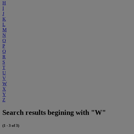
H
I
J
K
L
M
N
O
P
Q
R
S
T
U
V
W
X
Y
Z
Search results begining with "W"
(1 - 3 of 3)