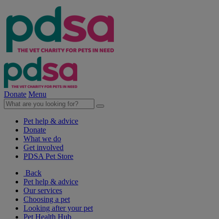
Donate
Menu
Pet help & advice
Donate
What we do
Get involved
PDSA Pet Store
Back
Pet help & advice
Our services
Choosing a pet
Looking after your pet
Pet Health Hub