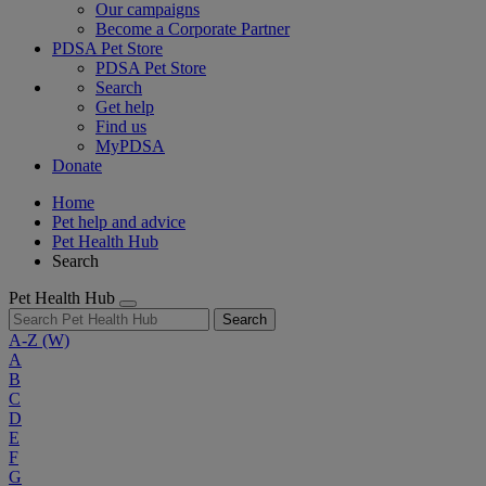
Our campaigns
Become a Corporate Partner
PDSA Pet Store
PDSA Pet Store
Search
Get help
Find us
MyPDSA
Donate
Home
Pet help and advice
Pet Health Hub
Search
Pet Health Hub
Search
A-Z
(W)
A
B
C
D
E
F
G