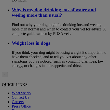
too much.
Why is my dog drinking lots of water and
weeing more than usual?
Find out why your dog might be drinking lots and weeing
more than normal and when to contact your vet for advice. A
complete guide written by PDSA vets.
Weight loss in dogs
If you think your dog might be losing weight it’s important to
have them checked, and to tell you vet about any other
symptoms you’ve noticed, such as vomiting, diarrhoea, low
energy, or changes in their appetite and thirst.
×
QUICK LINKS
What we do
Contact Us
Careers
Press Office