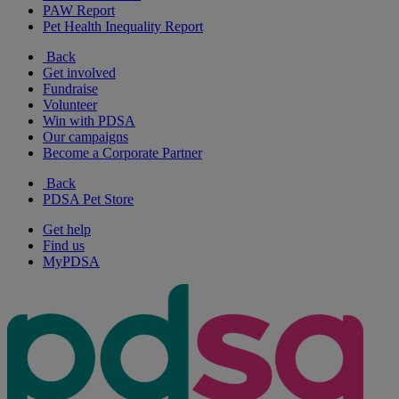
PAW Report
Pet Health Inequality Report
Back
Get involved
Fundraise
Volunteer
Win with PDSA
Our campaigns
Become a Corporate Partner
Back
PDSA Pet Store
Get help
Find us
MyPDSA