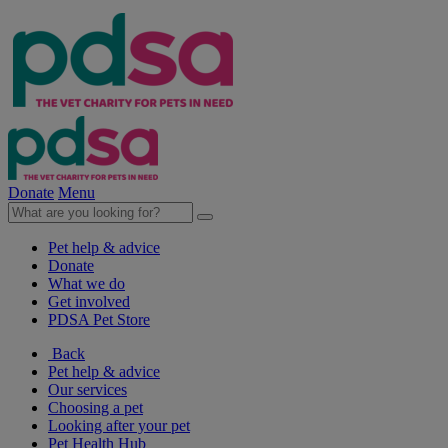
Donate
Menu
Pet help & advice
Donate
What we do
Get involved
PDSA Pet Store
Back
Pet help & advice
Our services
Choosing a pet
Looking after your pet
Pet Health Hub