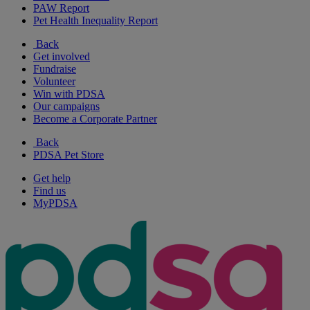
PAW Report
Pet Health Inequality Report
Back
Get involved
Fundraise
Volunteer
Win with PDSA
Our campaigns
Become a Corporate Partner
Back
PDSA Pet Store
Get help
Find us
MyPDSA