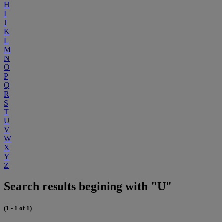
H
I
J
K
L
M
N
O
P
Q
R
S
T
U
V
W
X
Y
Z
Search results begining with "U"
(1 - 1 of 1)