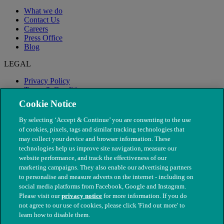
What we do
Contact Us
Careers
Press Office
Blog
LEGAL
Privacy Policy
Terms & Conditions
Modern Slavery
Cookie Notice
By selecting ‘Accept & Continue’ you are consenting to the use
of cookies, pixels, tags and similar tracking technologies that
may collect your device and browser information. These
technologies help us improve site navigation, measure our
website performance, and track the effectiveness of our
marketing campaigns. They also enable our advertising partners
to personalise and measure adverts on the internet - including on
social media platforms from Facebook, Google and Instagram.
Please visit our
privacy notice
for more information. If you do
not agree to our use of cookies, please click 'Find out more' to
© The People's Dispensary for Sick Animals. Registered charity
learn how to disable them.
nos. 208217 & SC037585