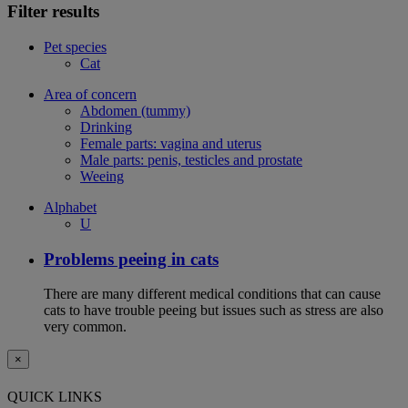
Filter results
Pet species
Cat
Area of concern
Abdomen (tummy)
Drinking
Female parts: vagina and uterus
Male parts: penis, testicles and prostate
Weeing
Alphabet
U
Problems peeing in cats
There are many different medical conditions that can cause
cats to have trouble peeing but issues such as stress are also
very common.
×
QUICK LINKS