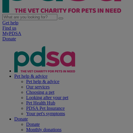
Get help
Find us
MyPDSA
Donate
Pet help & advice
Pet help & advice
Our services
Choosing a pet
Looking after your pet
Pet Health Hub
PDSA Pet Insurance
Your pet's symptoms
Donate
Donate
Monthly donations