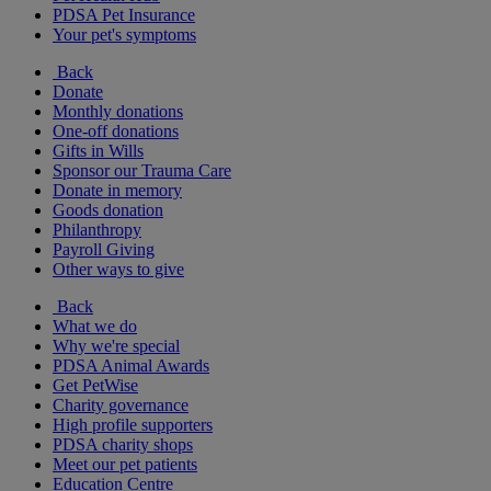
PDSA Pet Insurance
Your pet's symptoms
Back
Donate
Monthly donations
One-off donations
Gifts in Wills
Sponsor our Trauma Care
Donate in memory
Goods donation
Philanthropy
Payroll Giving
Other ways to give
Back
What we do
Why we're special
PDSA Animal Awards
Get PetWise
Charity governance
High profile supporters
PDSA charity shops
Meet our pet patients
Education Centre