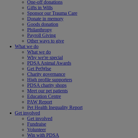
One-off donations
Gifts in Wills
Sponsor our Trauma Care
Donate in memory
Goods donation
Philanthropy
Payroll Giving
Other ways to give
What we do
What we do
Why we're special
PDSA Animal Awards
Get PetWise
Charity governance
High profile supporters
PDSA charity shops
Meet our pet patients
Education Centre
PAW Report
Pet Health Inequality Report
Get involved
Get involved
Fundraise
Volunteer
Win with PDSA