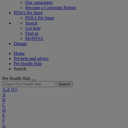
Our campaigns
Become a Corporate Partner
PDSA Pet Store
PDSA Pet Store
Search
Get help
Find us
MyPDSA
Donate
Home
Pet help and advice
Pet Health Hub
Search
Pet Health Hub
Search
A-Z
(U)
A
B
C
D
E
F
G