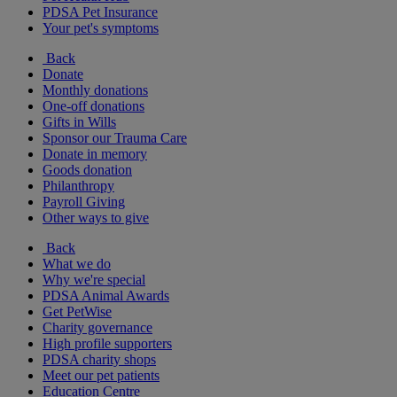
PDSA Pet Insurance
Your pet's symptoms
Back
Donate
Monthly donations
One-off donations
Gifts in Wills
Sponsor our Trauma Care
Donate in memory
Goods donation
Philanthropy
Payroll Giving
Other ways to give
Back
What we do
Why we're special
PDSA Animal Awards
Get PetWise
Charity governance
High profile supporters
PDSA charity shops
Meet our pet patients
Education Centre