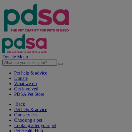
Donate
Menu
Pet help & advice
Donate
What we do
Get involved
PDSA Pet Store
Back
Pet help & advice
Our services
Choosing a pet
Looking after your pet
Pet Health Hub