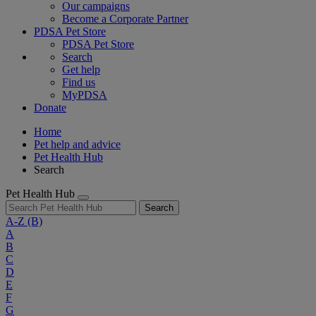
Our campaigns
Become a Corporate Partner
PDSA Pet Store
PDSA Pet Store
Search
Get help
Find us
MyPDSA
Donate
Home
Pet help and advice
Pet Health Hub
Search
Pet Health Hub
Search
A-Z
(B)
A
B
C
D
E
F
G