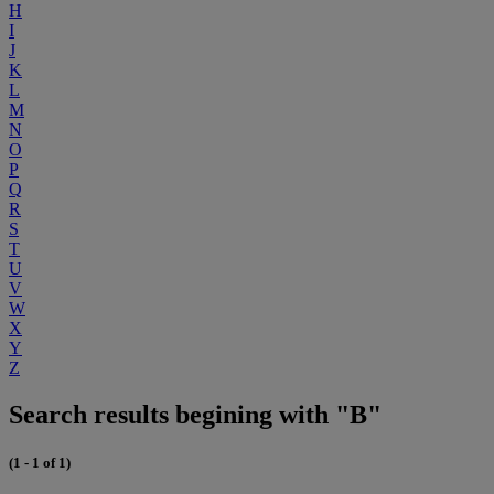
H
I
J
K
L
M
N
O
P
Q
R
S
T
U
V
W
X
Y
Z
Search results begining with "B"
(1 - 1 of 1)