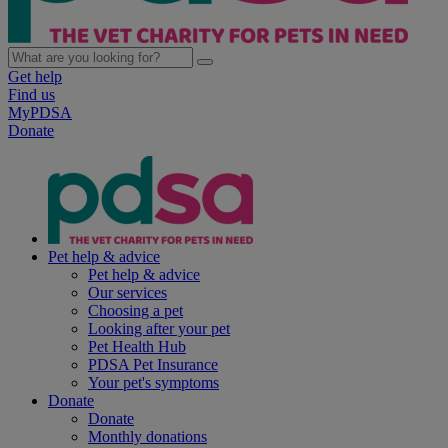
Get help
Find us
MyPDSA
Donate
Pet help & advice
Pet help & advice
Our services
Choosing a pet
Looking after your pet
Pet Health Hub
PDSA Pet Insurance
Your pet's symptoms
Donate
Donate
Monthly donations