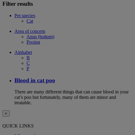
Filter results
Pet species
Cat
Area of concern
Anus (bottom)
Pooing
Alphabet
B
C
P
Blood in cat poo
There are many different things that can cause blood in your
cat’s poo but fortunately, many of them are minor and
treatable.
×
QUICK LINKS