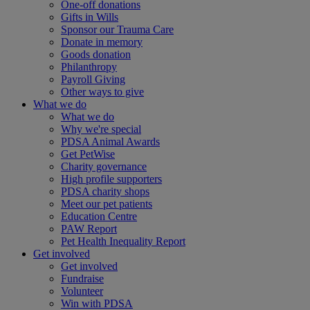
One-off donations
Gifts in Wills
Sponsor our Trauma Care
Donate in memory
Goods donation
Philanthropy
Payroll Giving
Other ways to give
What we do
What we do
Why we're special
PDSA Animal Awards
Get PetWise
Charity governance
High profile supporters
PDSA charity shops
Meet our pet patients
Education Centre
PAW Report
Pet Health Inequality Report
Get involved
Get involved
Fundraise
Volunteer
Win with PDSA