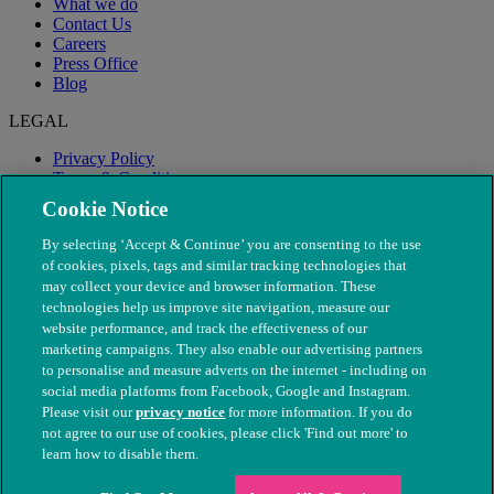
What we do
Contact Us
Careers
Press Office
Blog
LEGAL
Privacy Policy
Terms & Conditions
Modern Slavery
Cookie Notice
By selecting ‘Accept & Continue’ you are consenting to the use
of cookies, pixels, tags and similar tracking technologies that
may collect your device and browser information. These
technologies help us improve site navigation, measure our
website performance, and track the effectiveness of our
marketing campaigns. They also enable our advertising partners
to personalise and measure adverts on the internet - including on
social media platforms from Facebook, Google and Instagram.
Please visit our
privacy notice
for more information. If you do
not agree to our use of cookies, please click 'Find out more' to
© The People's Dispensary for Sick Animals. Registered charity
learn how to disable them.
nos. 208217 & SC037585