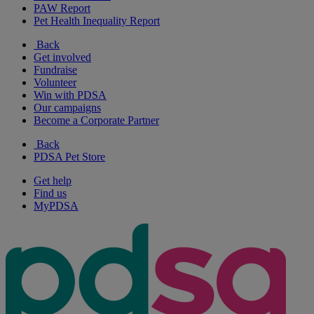
PAW Report
Pet Health Inequality Report
Back
Get involved
Fundraise
Volunteer
Win with PDSA
Our campaigns
Become a Corporate Partner
Back
PDSA Pet Store
Get help
Find us
MyPDSA