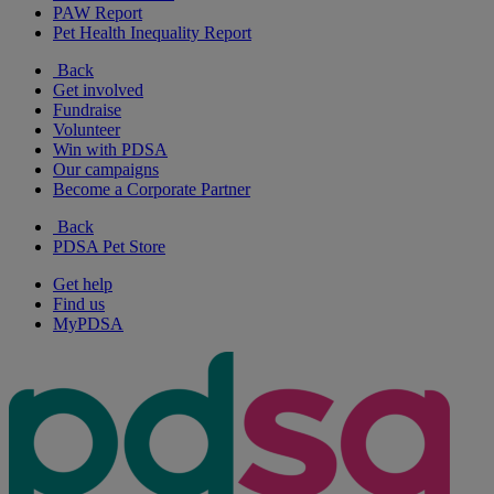
PAW Report
Pet Health Inequality Report
Back
Get involved
Fundraise
Volunteer
Win with PDSA
Our campaigns
Become a Corporate Partner
Back
PDSA Pet Store
Get help
Find us
MyPDSA