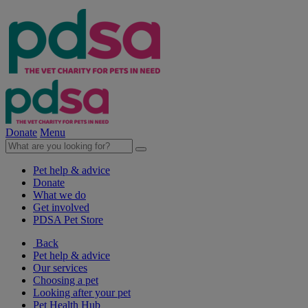
Donate
Menu
Pet help & advice
Donate
What we do
Get involved
PDSA Pet Store
Back
Pet help & advice
Our services
Choosing a pet
Looking after your pet
Pet Health Hub