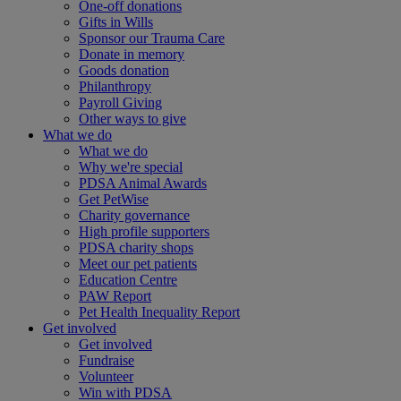
One-off donations
Gifts in Wills
Sponsor our Trauma Care
Donate in memory
Goods donation
Philanthropy
Payroll Giving
Other ways to give
What we do
What we do
Why we're special
PDSA Animal Awards
Get PetWise
Charity governance
High profile supporters
PDSA charity shops
Meet our pet patients
Education Centre
PAW Report
Pet Health Inequality Report
Get involved
Get involved
Fundraise
Volunteer
Win with PDSA