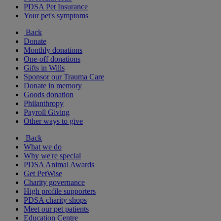
PDSA Pet Insurance
Your pet's symptoms
Back
Donate
Monthly donations
One-off donations
Gifts in Wills
Sponsor our Trauma Care
Donate in memory
Goods donation
Philanthropy
Payroll Giving
Other ways to give
Back
What we do
Why we're special
PDSA Animal Awards
Get PetWise
Charity governance
High profile supporters
PDSA charity shops
Meet our pet patients
Education Centre