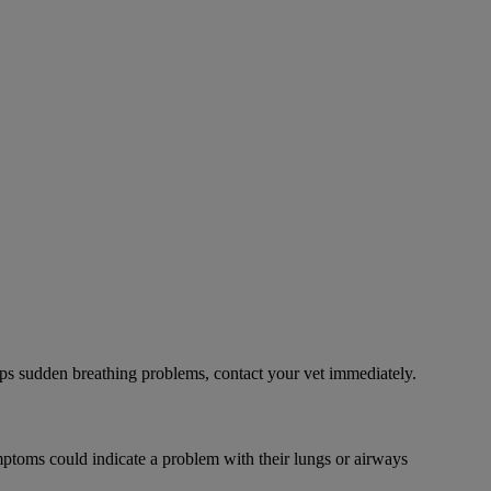
ps sudden breathing problems, contact your vet immediately.
mptoms could indicate a problem with their lungs or airways