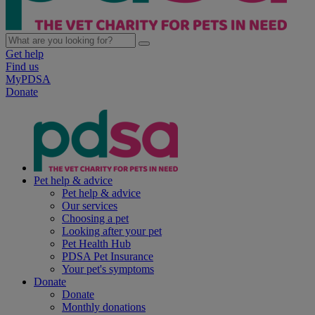
Get help
Find us
MyPDSA
Donate
Pet help & advice
Pet help & advice
Our services
Choosing a pet
Looking after your pet
Pet Health Hub
PDSA Pet Insurance
Your pet's symptoms
Donate
Donate
Monthly donations