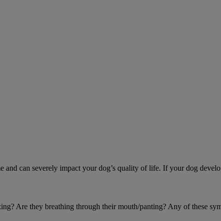
d can severely impact your dog’s quality of life. If your dog develo
eezing? Are they breathing through their mouth/panting? Any of these sy