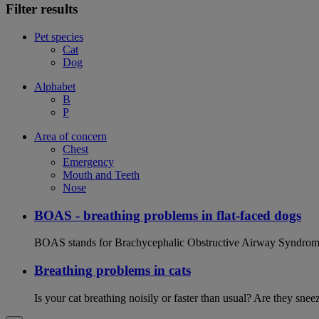
Filter results
Pet species
Cat
Dog
Alphabet
B
P
Area of concern
Chest
Emergency
Mouth and Teeth
Nose
BOAS - breathing problems in flat-faced dogs
BOAS stands for Brachycephalic Obstructive Airway Syndrome an
Breathing problems in cats
Is your cat breathing noisily or faster than usual? Are they sn