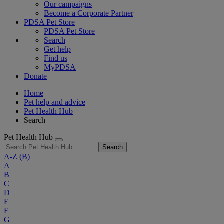
Our campaigns
Become a Corporate Partner
PDSA Pet Store
PDSA Pet Store
Search
Get help
Find us
MyPDSA
Donate
Home
Pet help and advice
Pet Health Hub
Search
Pet Health Hub
Search
A-Z
(B)
A
B
C
D
E
F
G