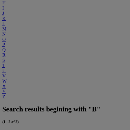
H
I
J
K
L
M
N
O
P
Q
R
S
T
U
V
W
X
Y
Z
Search results begining with "B"
(1 - 2 of 2)