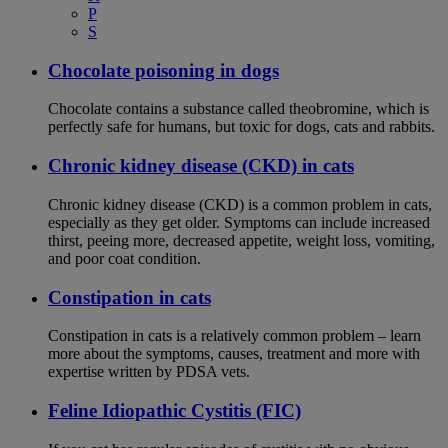
P
S
Chocolate poisoning in dogs
Chocolate contains a substance called theobromine, which is
perfectly safe for humans, but toxic for dogs, cats and rabbits.
Chronic kidney disease (CKD) in cats
Chronic kidney disease (CKD) is a common problem in cats,
especially as they get older. Symptoms can include increased
thirst, peeing more, decreased appetite, weight loss, vomiting,
and poor coat condition.
Constipation in cats
Constipation in cats is a relatively common problem – learn
more about the symptoms, causes, treatment and more with
expertise written by PDSA vets.
Feline Idiopathic Cystitis (FIC)