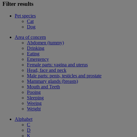
Filter results
Pet species
Cat
Dog
Area of concern
Abdomen (tummy)
Drinking
Eating
Emergency
Female parts: vagina and uterus
Head, face and neck
Male parts: penis, testicles and prostate
Mammary glands (breasts)
Mouth and Teeth
Pooing
Sleeping
Weeing
Weight
Alphabet
C
D
K