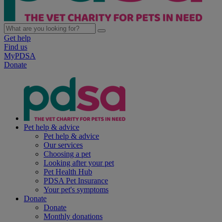
Get help
Find us
MyPDSA
Donate
Pet help & advice
Pet help & advice
Our services
Choosing a pet
Looking after your pet
Pet Health Hub
PDSA Pet Insurance
Your pet's symptoms
Donate
Donate
Monthly donations