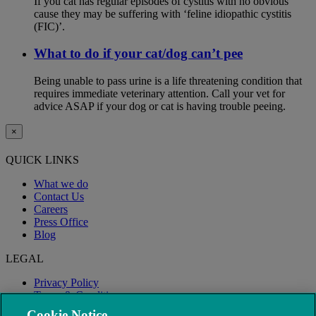
If you cat has regular episodes of cystitis with no obvious
cause they may be suffering with ‘feline idiopathic cystitis
(FIC)’.
What to do if your cat/dog can’t pee
Being unable to pass urine is a life threatening condition that
requires immediate veterinary attention. Call your vet for
advice ASAP if your dog or cat is having trouble peeing.
×
QUICK LINKS
What we do
Contact Us
Careers
Press Office
Blog
LEGAL
Privacy Policy
Terms & Conditions
Modern Slavery
Cookie Notice