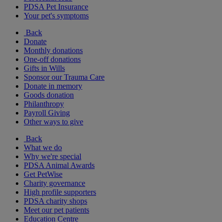
PDSA Pet Insurance
Your pet's symptoms
Back
Donate
Monthly donations
One-off donations
Gifts in Wills
Sponsor our Trauma Care
Donate in memory
Goods donation
Philanthropy
Payroll Giving
Other ways to give
Back
What we do
Why we're special
PDSA Animal Awards
Get PetWise
Charity governance
High profile supporters
PDSA charity shops
Meet our pet patients
Education Centre