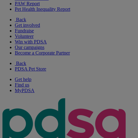
PAW Report
Pet Health Inequality Report
Back
Get involved
Fundraise
Volunteer
Win with PDSA
Our campaigns
Become a Corporate Partner
Back
PDSA Pet Store
Get help
Find us
MyPDSA