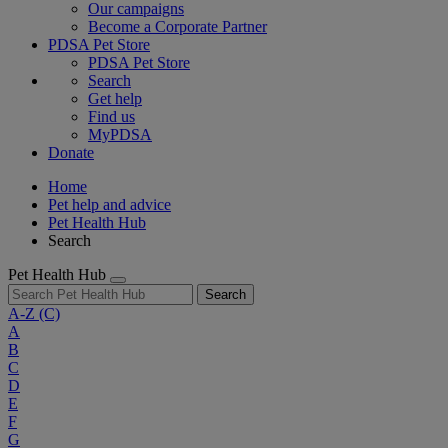
Our campaigns
Become a Corporate Partner
PDSA Pet Store
PDSA Pet Store
Search
Get help
Find us
MyPDSA
Donate
Home
Pet help and advice
Pet Health Hub
Search
Pet Health Hub
Search
A-Z
(C)
A
B
C
D
E
F
G