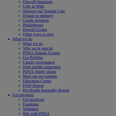
One-off donations
Gifts in Wills
Sponsor our Trauma Care
Donate in memory
Goods donation
Philanthropy
Payroll Giving
Other ways to give
What we do
What we do
Why we're special
PDSA Animal Awards
Get PetWise
Charity governance
High profile supporters
PDSA charity shops
Meet our pet patients
Education Centre
PAW Report
Pet Health Inequality Report
Get involved
Get involved
Fundraise
Volunteer
Win with PDSA