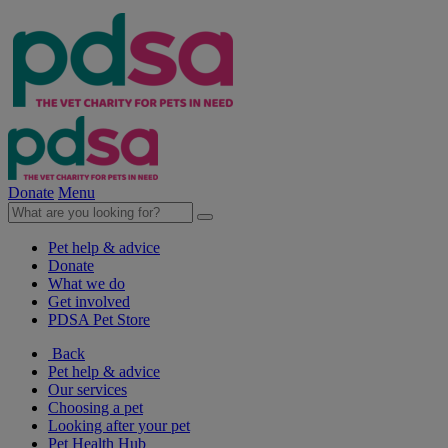
Donate
Menu
Pet help & advice
Donate
What we do
Get involved
PDSA Pet Store
Back
Pet help & advice
Our services
Choosing a pet
Looking after your pet
Pet Health Hub