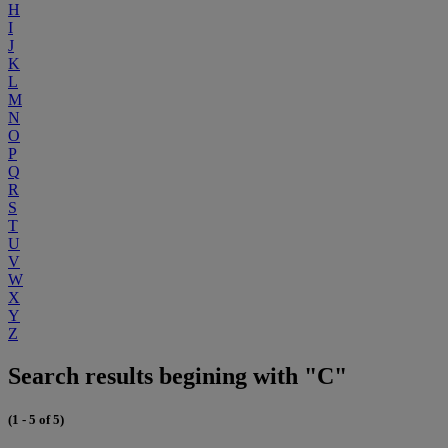
H
I
J
K
L
M
N
O
P
Q
R
S
T
U
V
W
X
Y
Z
Search results begining with "C"
(1 - 5 of 5)