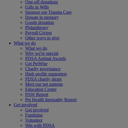
One-off donations
Gifts in Wills
Sponsor our Trauma Care
Donate in memory
Goods donation
Philanthropy
Payroll Giving
Other ways to give
What we do
What we do
Why we're special
PDSA Animal Awards
Get PetWise
Charity governance
High profile supporters
PDSA charity shops
Meet our pet patients
Education Centre
PAW Report
Pet Health Inequality Report
Get involved
Get involved
Fundraise
Volunteer
Win with PDSA