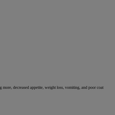
g more, decreased appetite, weight loss, vomiting, and poor coat