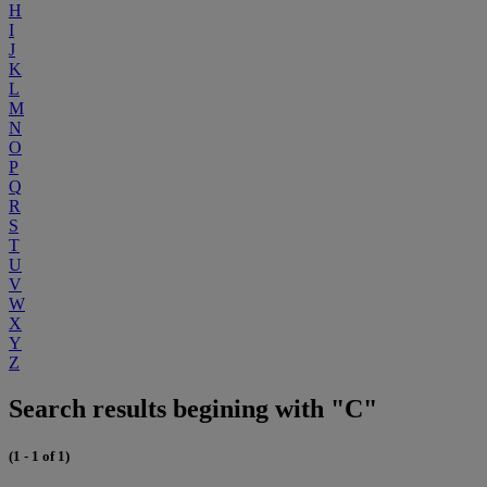
H
I
J
K
L
M
N
O
P
Q
R
S
T
U
V
W
X
Y
Z
Search results begining with "C"
(1 - 1 of 1)