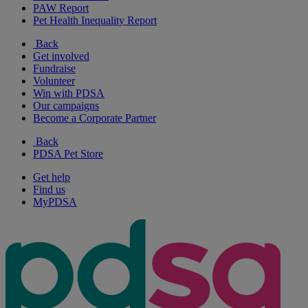
PAW Report
Pet Health Inequality Report
Back
Get involved
Fundraise
Volunteer
Win with PDSA
Our campaigns
Become a Corporate Partner
Back
PDSA Pet Store
Get help
Find us
MyPDSA