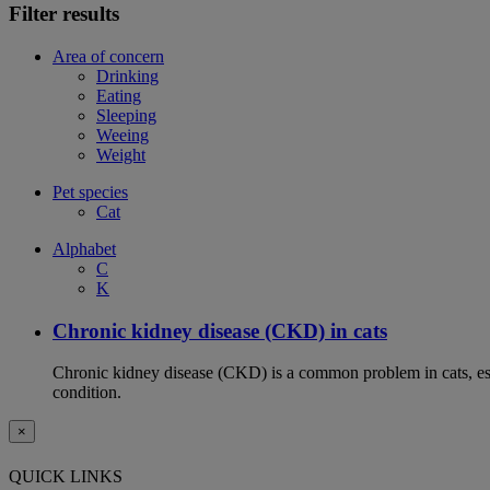
Filter results
Area of concern
Drinking
Eating
Sleeping
Weeing
Weight
Pet species
Cat
Alphabet
C
K
Chronic kidney disease (CKD) in cats
Chronic kidney disease (CKD) is a common problem in cats, espe
condition.
×
QUICK LINKS