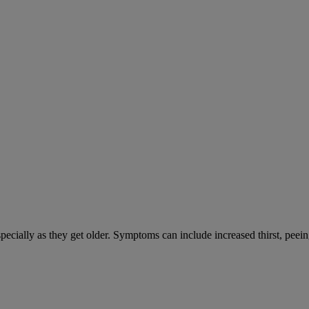
cially as they get older. Symptoms can include increased thirst, peein