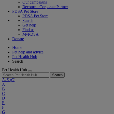
Our campaigns
Become a Corporate Partner
PDSA Pet Store
PDSA Pet Store
Search
Get help
Find us
MyPDSA
Donate
Home
Pet help and advice
Pet Health Hub
Search
Pet Health Hub
Search
A-Z
(C)
A
B
C
D
E
F
G