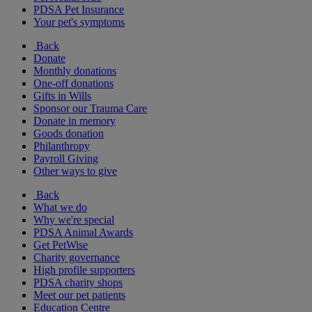
PDSA Pet Insurance
Your pet's symptoms
Back
Donate
Monthly donations
One-off donations
Gifts in Wills
Sponsor our Trauma Care
Donate in memory
Goods donation
Philanthropy
Payroll Giving
Other ways to give
Back
What we do
Why we're special
PDSA Animal Awards
Get PetWise
Charity governance
High profile supporters
PDSA charity shops
Meet our pet patients
Education Centre