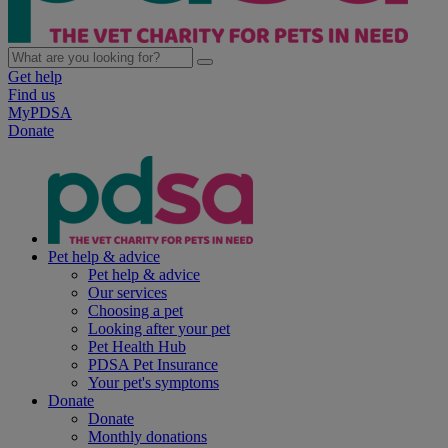
Get help
Find us
MyPDSA
Donate
Pet help & advice
Pet help & advice
Our services
Choosing a pet
Looking after your pet
Pet Health Hub
PDSA Pet Insurance
Your pet's symptoms
Donate
Donate
Monthly donations