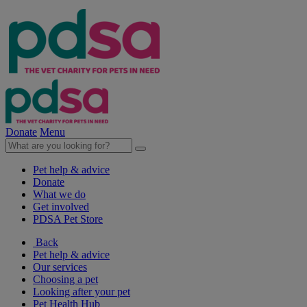
Donate
Menu
Pet help & advice
Donate
What we do
Get involved
PDSA Pet Store
Back
Pet help & advice
Our services
Choosing a pet
Looking after your pet
Pet Health Hub