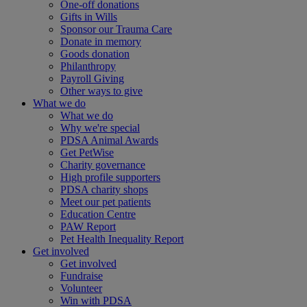
One-off donations
Gifts in Wills
Sponsor our Trauma Care
Donate in memory
Goods donation
Philanthropy
Payroll Giving
Other ways to give
What we do
What we do
Why we're special
PDSA Animal Awards
Get PetWise
Charity governance
High profile supporters
PDSA charity shops
Meet our pet patients
Education Centre
PAW Report
Pet Health Inequality Report
Get involved
Get involved
Fundraise
Volunteer
Win with PDSA