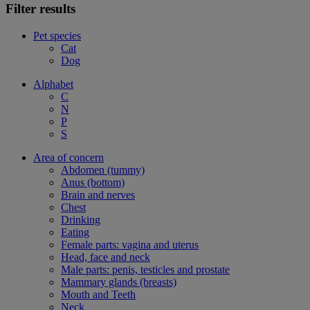
Filter results
Pet species
Cat
Dog
Alphabet
C
N
P
S
Area of concern
Abdomen (tummy)
Anus (bottom)
Brain and nerves
Chest
Drinking
Eating
Female parts: vagina and uterus
Head, face and neck
Male parts: penis, testicles and prostate
Mammary glands (breasts)
Mouth and Teeth
Neck