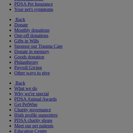
PDSA Pet Insurance
Your pet's symptoms
Back
Donate
Monthly donations
One-off donations
Gifts in Wills
Sponsor our Trauma Care
Donate in memory
Goods donation
Philanthropy
Payroll Giving
Other ways to give
Back
What we do
Why we're special
PDSA Animal Awards
Get PetWise
Charity governance
High profile supporters
PDSA charity shops
Meet our pet patients
Education Centre