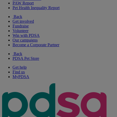
PAW Report
Pet Health Inequality Report
Back
Get involved
Fundraise
Volunteer
Win with PDSA
Our campaigns
Become a Corporate Partner
Back
PDSA Pet Store
Get help
Find us
MyPDSA