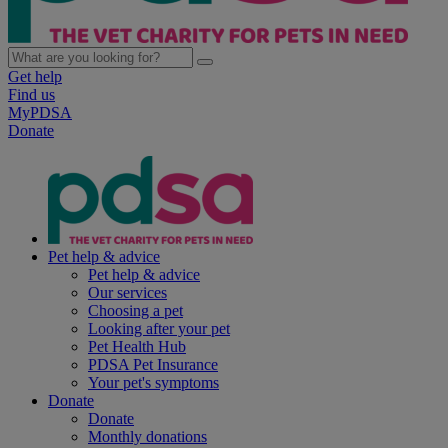
Get help
Find us
MyPDSA
Donate
Pet help & advice
Pet help & advice
Our services
Choosing a pet
Looking after your pet
Pet Health Hub
PDSA Pet Insurance
Your pet's symptoms
Donate
Donate
Monthly donations