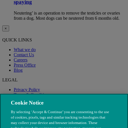
spaying
Neutering’ is an operation to remove the testicles or ovaries
from a dog. Most dogs can be neutered from 6 months old.
×
QUICK LINKS
What we do
Contact Us
Careers
Press Office
Blog
LEGAL
Privacy Policy
Terms & Conditions
Modern Slavery
Cookie Notice
By selecting ‘Accept & Continue’ you are consenting to the use
of cookies, pixels, tags and similar tracking technologies that
may collect your device and browser information. These