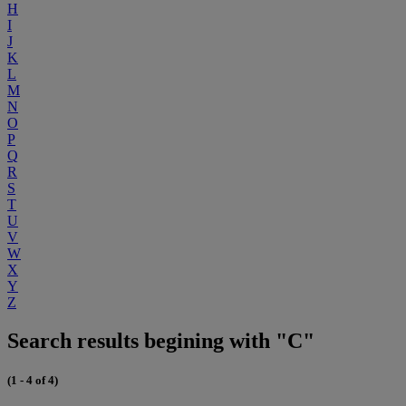
H
I
J
K
L
M
N
O
P
Q
R
S
T
U
V
W
X
Y
Z
Search results begining with "C"
(1 - 4 of 4)