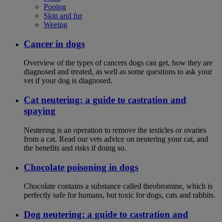
Pooing
Skin and fur
Weeing
Cancer in dogs
Overview of the types of cancers dogs can get, how they are
diagnosed and treated, as well as some questions to ask your
vet if your dog is diagnosed.
Cat neutering: a guide to castration and
spaying
Neutering is an operation to remove the testicles or ovaries
from a cat. Read our vets advice on neutering your cat, and
the benefits and risks if doing so.
Chocolate poisoning in dogs
Chocolate contains a substance called theobromine, which is
perfectly safe for humans, but toxic for dogs, cats and rabbits.
Dog neutering: a guide to castration and