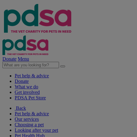
Donate
Menu
Pet help & advice
Donate
What we do
Get involved
PDSA Pet Store
Back
Pet help & advice
Our services
Choosing a pet
Looking after your pet
Pet Health Hub