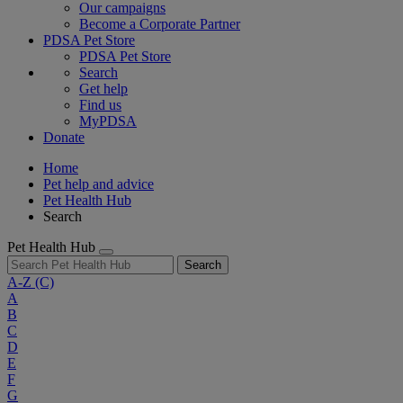
Our campaigns
Become a Corporate Partner
PDSA Pet Store
PDSA Pet Store
Search
Get help
Find us
MyPDSA
Donate
Home
Pet help and advice
Pet Health Hub
Search
Pet Health Hub
Search
A-Z
(C)
A
B
C
D
E
F
G