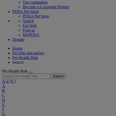
Our campaigns
Become a Corporate Partner
PDSA Pet Store
PDSA Pet Store
Search
Get help
Find us
MyPDSA
Donate
Home
Pet help and advice
Pet Health Hub
Search
Pet Health Hub
Search
A-Z
(C)
A
B
C
D
E
F
G