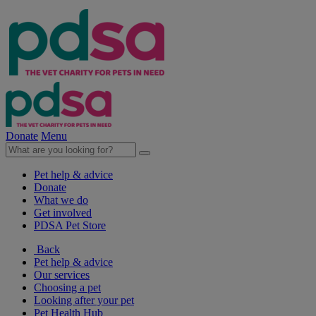
Donate
Menu
Pet help & advice
Donate
What we do
Get involved
PDSA Pet Store
Back
Pet help & advice
Our services
Choosing a pet
Looking after your pet
Pet Health Hub