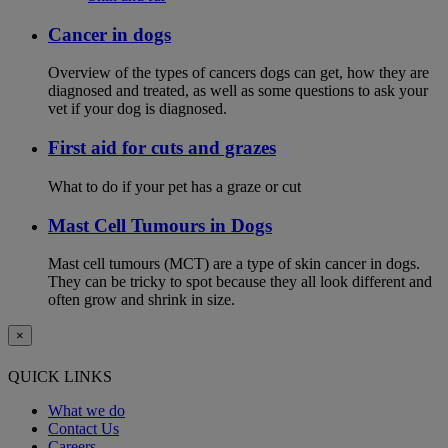
Cancer in dogs
Overview of the types of cancers dogs can get, how they are
diagnosed and treated, as well as some questions to ask your
vet if your dog is diagnosed.
First aid for cuts and grazes
What to do if your pet has a graze or cut
Mast Cell Tumours in Dogs
Mast cell tumours (MCT) are a type of skin cancer in dogs.
They can be tricky to spot because they all look different and
often grow and shrink in size.
×
QUICK LINKS
What we do
Contact Us
Careers