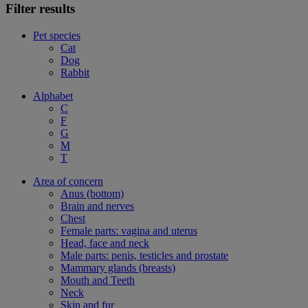
Filter results
Pet species
Cat
Dog
Rabbit
Alphabet
C
F
G
M
T
Area of concern
Anus (bottom)
Brain and nerves
Chest
Female parts: vagina and uterus
Head, face and neck
Male parts: penis, testicles and prostate
Mammary glands (breasts)
Mouth and Teeth
Neck
Skin and fur