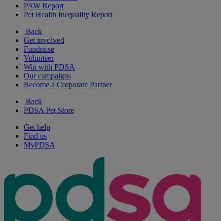
PAW Report
Pet Health Inequality Report
Back
Get involved
Fundraise
Volunteer
Win with PDSA
Our campaigns
Become a Corporate Partner
Back
PDSA Pet Store
Get help
Find us
MyPDSA