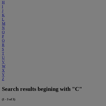
H
I
J
K
L
M
N
O
P
Q
R
S
T
U
V
W
X
Y
Z
Search results begining with "C"
(1 - 3 of 3)