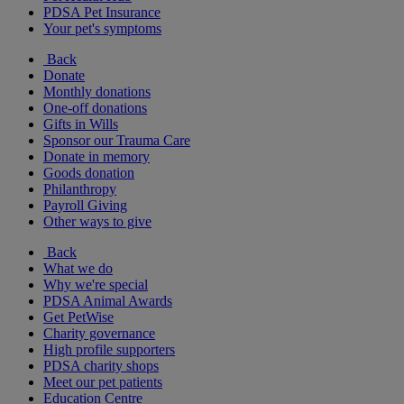
PDSA Pet Insurance
Your pet's symptoms
Back
Donate
Monthly donations
One-off donations
Gifts in Wills
Sponsor our Trauma Care
Donate in memory
Goods donation
Philanthropy
Payroll Giving
Other ways to give
Back
What we do
Why we're special
PDSA Animal Awards
Get PetWise
Charity governance
High profile supporters
PDSA charity shops
Meet our pet patients
Education Centre