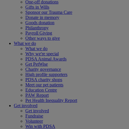
One-off donations
Gifts in Wills
Sponsor our Trauma Care
Donate in memory
Goods donation
Philanthropy
Payroll Giving
Other ways to give
What we do
What we do
Why we're special
PDSA Animal Awards
Get PetWise
Charity governance
High profile supporters
PDSA charity shops
Meet our pet patients
Education Centre
PAW Report
Pet Health Inequality Report
Get involved
Get involved
Fundraise
Volunteer
Win with PDSA