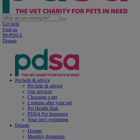
Get help
Find us
MyPDSA
Donate
Pet help & advice
Pet help & advice
Our services
Choosing a pet
Looking after your pet
Pet Health Hub
PDSA Pet Insurance
Your pet's symptoms
Donate
Donate
Monthly donations