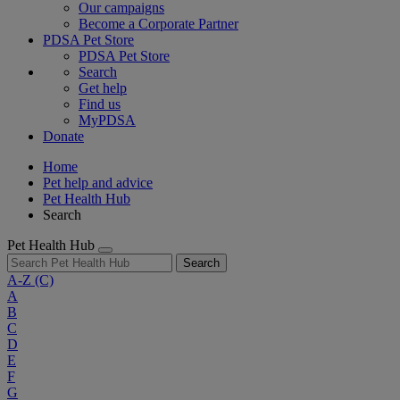
Our campaigns
Become a Corporate Partner
PDSA Pet Store
PDSA Pet Store
Search
Get help
Find us
MyPDSA
Donate
Home
Pet help and advice
Pet Health Hub
Search
Pet Health Hub
Search
A-Z
(C)
A
B
C
D
E
F
G