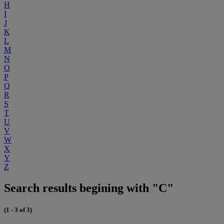
H
I
J
K
L
M
N
O
P
Q
R
S
T
U
V
W
X
Y
Z
Search results begining with "C"
(1 - 3 of 3)