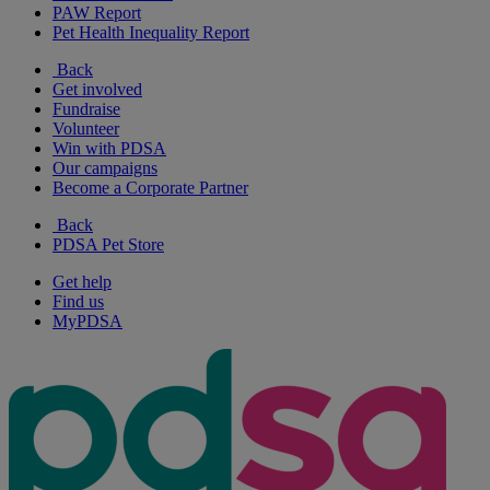
PAW Report
Pet Health Inequality Report
Back
Get involved
Fundraise
Volunteer
Win with PDSA
Our campaigns
Become a Corporate Partner
Back
PDSA Pet Store
Get help
Find us
MyPDSA