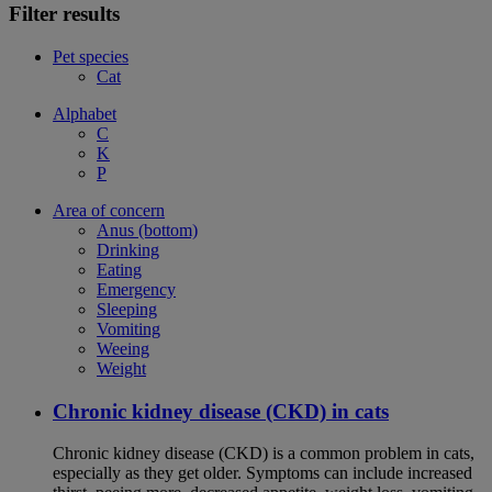
Filter results
Pet species
Cat
Alphabet
C
K
P
Area of concern
Anus (bottom)
Drinking
Eating
Emergency
Sleeping
Vomiting
Weeing
Weight
Chronic kidney disease (CKD) in cats
Chronic kidney disease (CKD) is a common problem in cats,
especially as they get older. Symptoms can include increased