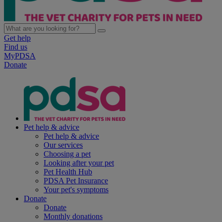
Get help
Find us
MyPDSA
Donate
Pet help & advice
Pet help & advice
Our services
Choosing a pet
Looking after your pet
Pet Health Hub
PDSA Pet Insurance
Your pet's symptoms
Donate
Donate
Monthly donations