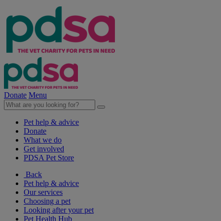
Donate
Menu
Pet help & advice
Donate
What we do
Get involved
PDSA Pet Store
Back
Pet help & advice
Our services
Choosing a pet
Looking after your pet
Pet Health Hub