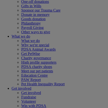
One-off donations
Gifts in Wills
Sponsor our Trauma Care
Donate in memory
Goods donation
Philanthropy
Payroll Giving
Other ways to give
What we do
What we do
Why we're special
PDSA Animal Awards
Get PetWise
Charity governance
High profile supporters
PDSA charity shops
Meet our pet patients
Education Centre
PAW Report
Pet Health Inequality Report
Get involved
Get involved
Fundraise
Volunteer
Win with PDSA