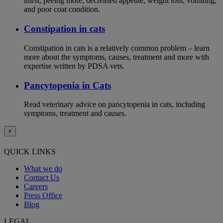
thirst, peeing more, decreased appetite, weight loss, vomiting,
and poor coat condition.
Constipation in cats
Constipation in cats is a relatively common problem – learn
more about the symptoms, causes, treatment and more with
expertise written by PDSA vets.
Pancytopenia in Cats
Read veterinary advice on pancytopenia in cats, including
symptoms, treatment and causes.
×
QUICK LINKS
What we do
Contact Us
Careers
Press Office
Blog
LEGAL