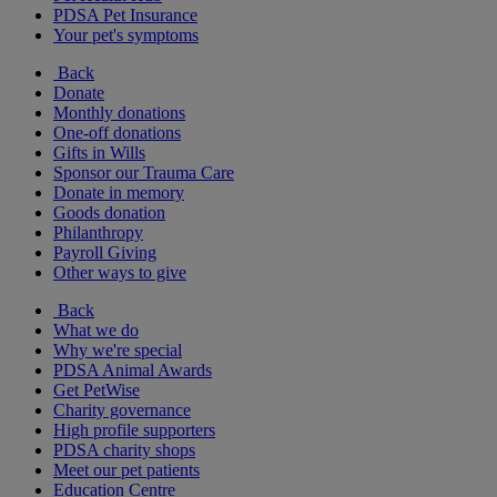
PDSA Pet Insurance
Your pet's symptoms
Back
Donate
Monthly donations
One-off donations
Gifts in Wills
Sponsor our Trauma Care
Donate in memory
Goods donation
Philanthropy
Payroll Giving
Other ways to give
Back
What we do
Why we're special
PDSA Animal Awards
Get PetWise
Charity governance
High profile supporters
PDSA charity shops
Meet our pet patients
Education Centre