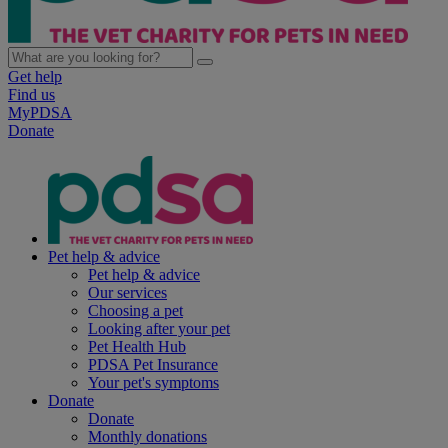
Get help
Find us
MyPDSA
Donate
Pet help & advice
Pet help & advice
Our services
Choosing a pet
Looking after your pet
Pet Health Hub
PDSA Pet Insurance
Your pet's symptoms
Donate
Donate
Monthly donations