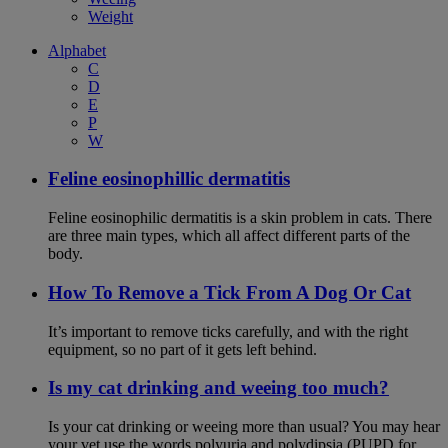
Weight
Alphabet
C
D
E
P
W
Feline eosinophillic dermatitis
Feline eosinophilic dermatitis is a skin problem in cats. There
are three main types, which all affect different parts of the
body.
How To Remove a Tick From A Dog Or Cat
It’s important to remove ticks carefully, and with the right
equipment, so no part of it gets left behind.
Is my cat drinking and weeing too much?
Is your cat drinking or weeing more than usual? You may hear
your vet use the words polyuria and polydipsia (PUPD for