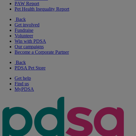
PAW Report
Pet Health Inequality Report
Back
Get involved
Fundraise
Volunteer
Win with PDSA
Our campaigns
Become a Corporate Partner
Back
PDSA Pet Store
Get help
Find us
MyPDSA