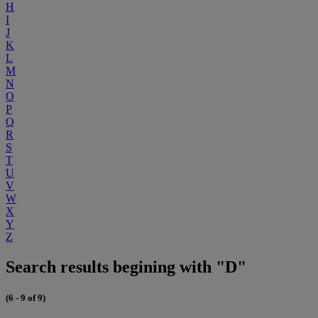
H
I
J
K
L
M
N
O
P
Q
R
S
T
U
V
W
X
Y
Z
Search results begining with "D"
(6 - 9 of 9)