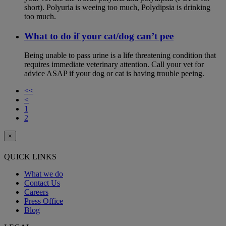
short). Polyuria is weeing too much, Polydipsia is drinking
too much.
What to do if your cat/dog can’t pee
Being unable to pass urine is a life threatening condition that
requires immediate veterinary attention. Call your vet for
advice ASAP if your dog or cat is having trouble peeing.
<<
<
1
2
×
QUICK LINKS
What we do
Contact Us
Careers
Press Office
Blog