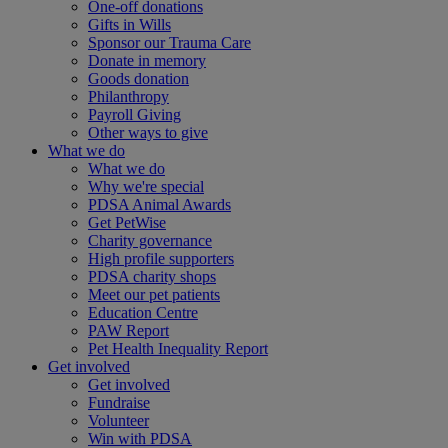
One-off donations
Gifts in Wills
Sponsor our Trauma Care
Donate in memory
Goods donation
Philanthropy
Payroll Giving
Other ways to give
What we do
What we do
Why we're special
PDSA Animal Awards
Get PetWise
Charity governance
High profile supporters
PDSA charity shops
Meet our pet patients
Education Centre
PAW Report
Pet Health Inequality Report
Get involved
Get involved
Fundraise
Volunteer
Win with PDSA