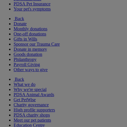
PDSA Pet Insurance
Your pet's symptoms
Back
Donate
Monthly donations
One-off donations
Gifts in Wills
Sponsor our Trauma Care
Donate in memory
Goods donation
Philanthropy
Payroll Giving
Other ways to give
Back
What we do
Why we're special
PDSA Animal Awards
Get PetWise
Charity governance
High profile supporters
PDSA charity shops
Meet our pet patients
Education Centre