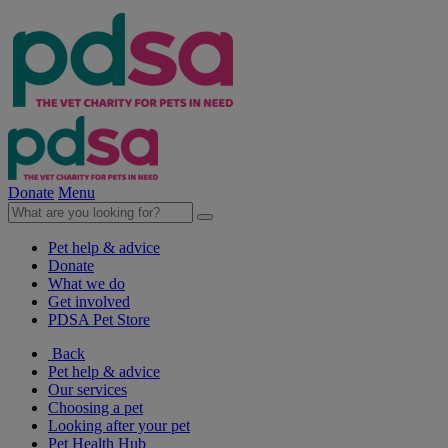
Donate
Menu
Pet help & advice
Donate
What we do
Get involved
PDSA Pet Store
Back
Pet help & advice
Our services
Choosing a pet
Looking after your pet
Pet Health Hub