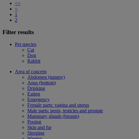
<<
<
1
2
Filter results
Pet species
Cat
Dog
Rabbit
Area of concern
Abdomen (tummy)
Anus (bottom)
Drinking
Eating
Emergency
Female parts: vagina and uterus
Male parts: penis, testicles and prostate
Mammary glands (breasts)
Pooing
Skin and fur
Sleeping
Weeing