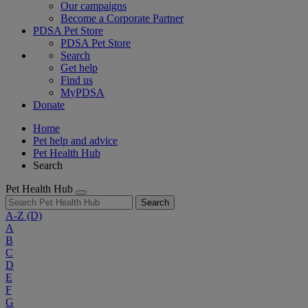
Our campaigns
Become a Corporate Partner
PDSA Pet Store
PDSA Pet Store
Search
Get help
Find us
MyPDSA
Donate
Home
Pet help and advice
Pet Health Hub
Search
Pet Health Hub
Search
A-Z
(D)
A
B
C
D
E
F
G