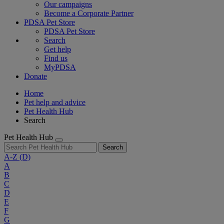
Our campaigns
Become a Corporate Partner
PDSA Pet Store
PDSA Pet Store
Search
Get help
Find us
MyPDSA
Donate
Home
Pet help and advice
Pet Health Hub
Search
Pet Health Hub
Search
A-Z
(D)
A
B
C
D
E
F
G