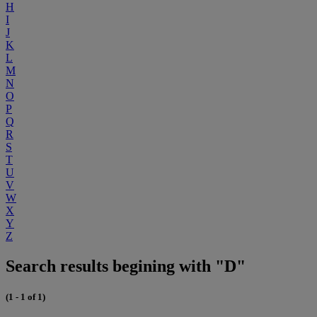
H
I
J
K
L
M
N
O
P
Q
R
S
T
U
V
W
X
Y
Z
Search results begining with "D"
(1 - 1 of 1)