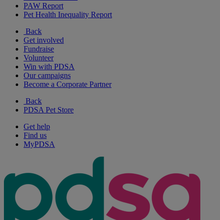
PAW Report
Pet Health Inequality Report
Back
Get involved
Fundraise
Volunteer
Win with PDSA
Our campaigns
Become a Corporate Partner
Back
PDSA Pet Store
Get help
Find us
MyPDSA