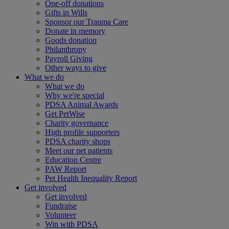
One-off donations
Gifts in Wills
Sponsor our Trauma Care
Donate in memory
Goods donation
Philanthropy
Payroll Giving
Other ways to give
What we do
What we do
Why we're special
PDSA Animal Awards
Get PetWise
Charity governance
High profile supporters
PDSA charity shops
Meet our pet patients
Education Centre
PAW Report
Pet Health Inequality Report
Get involved
Get involved
Fundraise
Volunteer
Win with PDSA