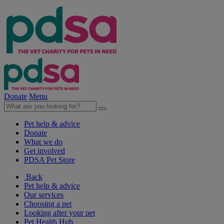
Donate
Menu
Pet help & advice
Donate
What we do
Get involved
PDSA Pet Store
Back
Pet help & advice
Our services
Choosing a pet
Looking after your pet
Pet Health Hub