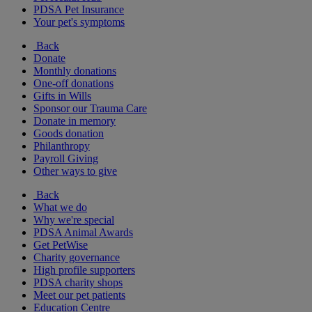
PDSA Pet Insurance
Your pet's symptoms
Back
Donate
Monthly donations
One-off donations
Gifts in Wills
Sponsor our Trauma Care
Donate in memory
Goods donation
Philanthropy
Payroll Giving
Other ways to give
Back
What we do
Why we're special
PDSA Animal Awards
Get PetWise
Charity governance
High profile supporters
PDSA charity shops
Meet our pet patients
Education Centre