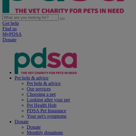
Get help
Find us
MyPDSA
Donate
Pet help & advice
Pet help & advice
Our services
Choosing a pet
Looking after your pet
Pet Health Hub
PDSA Pet Insurance
Your pet's symptoms
Donate
Donate
Monthly donations