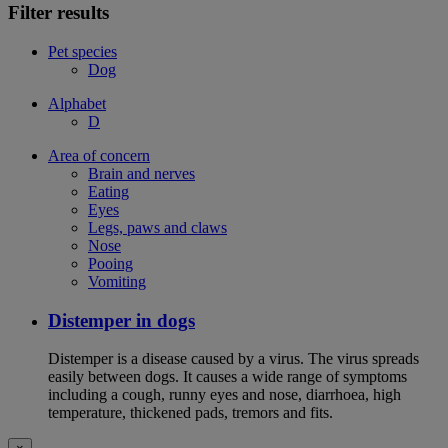
Filter results
Pet species
Dog
Alphabet
D
Area of concern
Brain and nerves
Eating
Eyes
Legs, paws and claws
Nose
Pooing
Vomiting
Distemper in dogs
Distemper is a disease caused by a virus. The virus spreads
easily between dogs. It causes a wide range of symptoms
including a cough, runny eyes and nose, diarrhoea, high
temperature, thickened pads, tremors and fits.