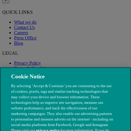
×
QUICK LINKS
What we do
Contact Us
Careers
Press Office
Blog
LEGAL
Privacy Policy
Terms & Conditions
Modern Slavery
Cookie Notice
By selecting ‘Accept & Continue’ you are consenting to the use
of cookies, pixels, tags and similar tracking technologies that
may collect your device and browser information. These
technologies help us improve site navigation, measure our
website performance, and track the effectiveness of our
marketing campaigns. They also enable our advertising partners
to personalise and measure adverts on the internet - including on
social media platforms from Facebook, Google and Instagram.
Please visit our
privacy notice
for more information. If you do