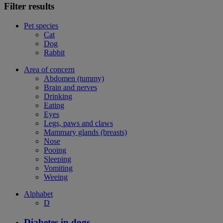
Filter results
Pet species
Cat
Dog
Rabbit
Area of concern
Abdomen (tummy)
Brain and nerves
Drinking
Eating
Eyes
Legs, paws and claws
Mammary glands (breasts)
Nose
Pooing
Sleeping
Vomiting
Weeing
Alphabet
D
Diabetes in dogs