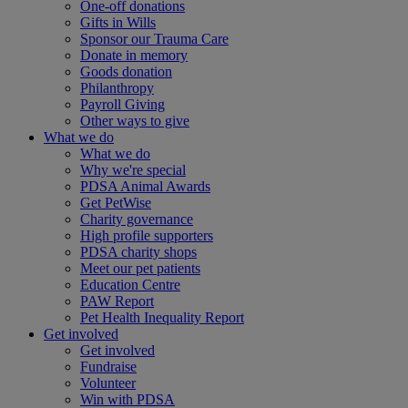
One-off donations
Gifts in Wills
Sponsor our Trauma Care
Donate in memory
Goods donation
Philanthropy
Payroll Giving
Other ways to give
What we do
What we do
Why we're special
PDSA Animal Awards
Get PetWise
Charity governance
High profile supporters
PDSA charity shops
Meet our pet patients
Education Centre
PAW Report
Pet Health Inequality Report
Get involved
Get involved
Fundraise
Volunteer
Win with PDSA