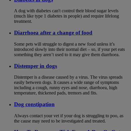
A dog with diabetes can't control their blood sugar levels
(much like type 1 diabetes in people) and require lifelong
treatment.
Diarrhoea after a change of food
Some pets will struggle to digest a new food unless it’s
introduced slowly into their normal diet – so, if your pet eats
something they aren’t used to it may give them diarrhoea.
Distemper in dogs
Distemper is a disease caused by a virus. The virus spreads
easily between dogs. It causes a wide range of symptoms
including a cough, runny eyes and nose, diarrhoea, high
temperature, thickened pads, tremors and fits.
Dog constipation
Always contact your vet if your dog is struggling to poo, as
the cause may need to be investigated and treated.