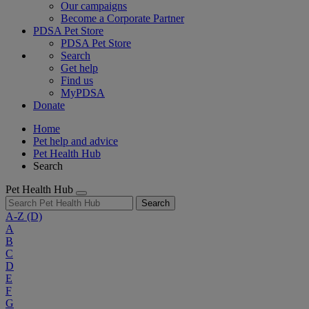
Our campaigns
Become a Corporate Partner
PDSA Pet Store
PDSA Pet Store
Search
Get help
Find us
MyPDSA
Donate
Home
Pet help and advice
Pet Health Hub
Search
Pet Health Hub
Search
A-Z
(D)
A
B
C
D
E
F
G