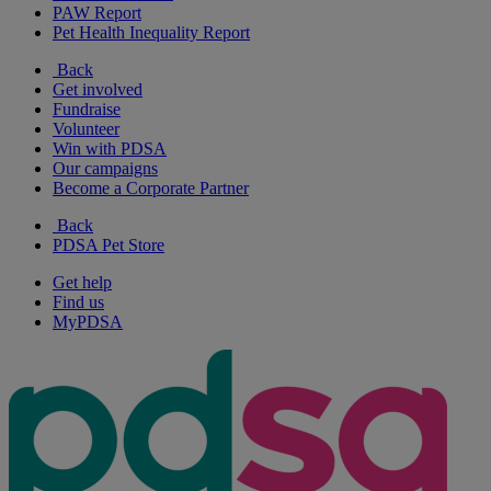
PAW Report
Pet Health Inequality Report
Back
Get involved
Fundraise
Volunteer
Win with PDSA
Our campaigns
Become a Corporate Partner
Back
PDSA Pet Store
Get help
Find us
MyPDSA