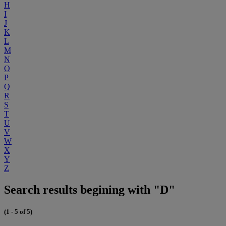
H
I
J
K
L
M
N
O
P
Q
R
S
T
U
V
W
X
Y
Z
Search results begining with "D"
(1 - 5 of 5)