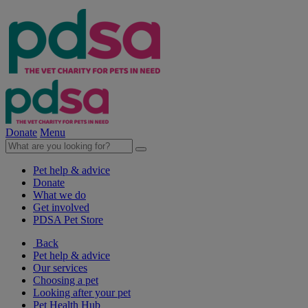
Donate
Menu
Pet help & advice
Donate
What we do
Get involved
PDSA Pet Store
Back
Pet help & advice
Our services
Choosing a pet
Looking after your pet
Pet Health Hub