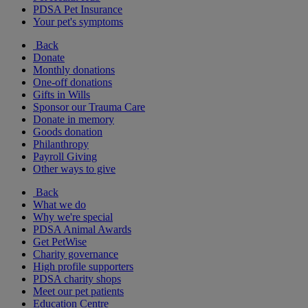
PDSA Pet Insurance
Your pet's symptoms
Back
Donate
Monthly donations
One-off donations
Gifts in Wills
Sponsor our Trauma Care
Donate in memory
Goods donation
Philanthropy
Payroll Giving
Other ways to give
Back
What we do
Why we're special
PDSA Animal Awards
Get PetWise
Charity governance
High profile supporters
PDSA charity shops
Meet our pet patients
Education Centre