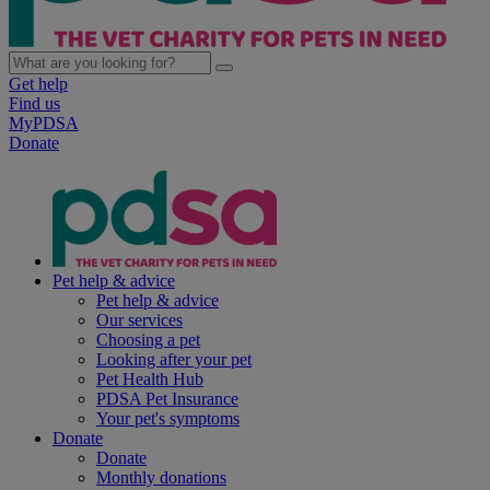
Get help
Find us
MyPDSA
Donate
Pet help & advice
Pet help & advice
Our services
Choosing a pet
Looking after your pet
Pet Health Hub
PDSA Pet Insurance
Your pet's symptoms
Donate
Donate
Monthly donations