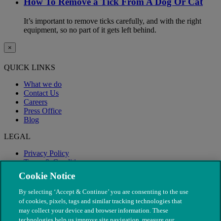
How To Remove a Tick From A Dog Or Cat
It’s important to remove ticks carefully, and with the right
equipment, so no part of it gets left behind.
×
QUICK LINKS
What we do
Contact Us
Careers
Press Office
Blog
LEGAL
Privacy Policy
Terms & Conditions
Modern Slavery
Cookie Notice
By selecting ‘Accept & Continue’ you are consenting to the use
of cookies, pixels, tags and similar tracking technologies that
may collect your device and browser information. These
technologies help us improve site navigation, measure our