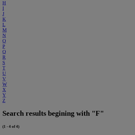
H
I
J
K
L
M
N
O
P
Q
R
S
T
U
V
W
X
Y
Z
Search results begining with "F"
(1 - 4 of 4)