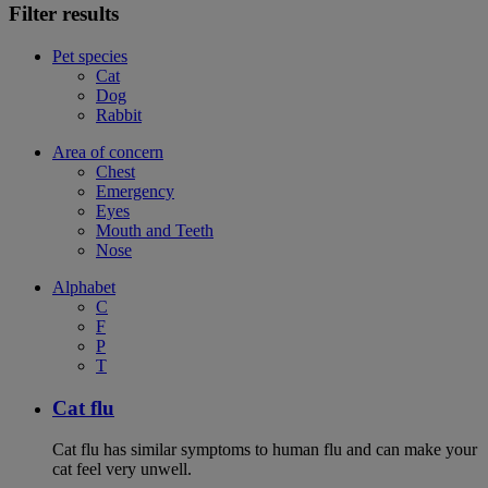
Filter results
Pet species
Cat
Dog
Rabbit
Area of concern
Chest
Emergency
Eyes
Mouth and Teeth
Nose
Alphabet
C
F
P
T
Cat flu
Cat flu has similar symptoms to human flu and can make your
cat feel very unwell.