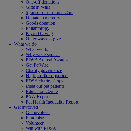
One-off donations
Gifts in Wills
Sponsor our Trauma Care
Donate in memory
Goods donation
Philanthropy
Payroll Giving
Other ways to give
What we do
What we do
Why we're special
PDSA Animal Awards
Get PetWise
Charity governance
High profile supporters
PDSA charity shops
Meet our pet patients
Education Centre
PAW Report
Pet Health Inequality Report
Get involved
Get involved
Fundraise
Volunteer
Win with PDSA