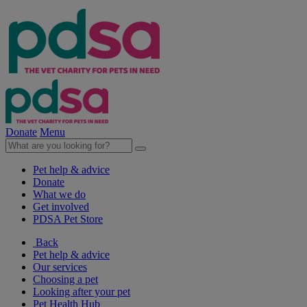
Donate
Menu
Pet help & advice
Donate
What we do
Get involved
PDSA Pet Store
Back
Pet help & advice
Our services
Choosing a pet
Looking after your pet
Pet Health Hub