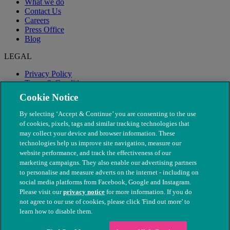
What we do
Contact Us
Careers
Press Office
Blog
LEGAL
Privacy Policy
Terms & Conditions
Modern Slavery
Cookie Notice
By selecting ‘Accept & Continue’ you are consenting to the use
of cookies, pixels, tags and similar tracking technologies that
may collect your device and browser information. These
technologies help us improve site navigation, measure our
website performance, and track the effectiveness of our
marketing campaigns. They also enable our advertising partners
to personalise and measure adverts on the internet - including on
social media platforms from Facebook, Google and Instagram.
Please visit our
privacy notice
for more information. If you do
not agree to our use of cookies, please click 'Find out more' to
© The People's Dispensary for Sick Animals. Registered charity
learn how to disable them.
nos. 208217 & SC037585