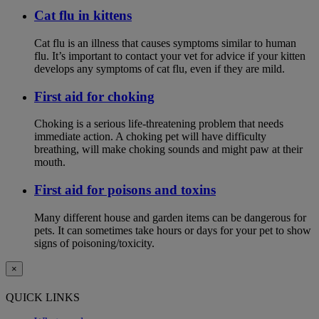
Cat flu in kittens
Cat flu is an illness that causes symptoms similar to human
flu. It’s important to contact your vet for advice if your kitten
develops any symptoms of cat flu, even if they are mild.
First aid for choking
Choking is a serious life-threatening problem that needs
immediate action. A choking pet will have difficulty
breathing, will make choking sounds and might paw at their
mouth.
First aid for poisons and toxins
Many different house and garden items can be dangerous for
pets. It can sometimes take hours or days for your pet to show
signs of poisoning/toxicity.
×
QUICK LINKS