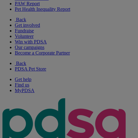
PAW Report
Pet Health Inequality Report
Back
Get involved
Fundraise
Volunteer
Win with PDSA
Our campaigns
Become a Corporate Partner
Back
PDSA Pet Store
Get help
Find us
MyPDSA