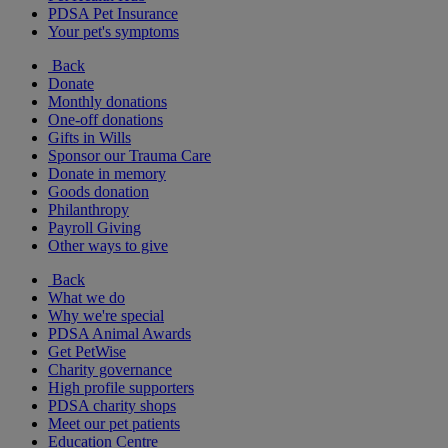
PDSA Pet Insurance
Your pet's symptoms
Back
Donate
Monthly donations
One-off donations
Gifts in Wills
Sponsor our Trauma Care
Donate in memory
Goods donation
Philanthropy
Payroll Giving
Other ways to give
Back
What we do
Why we're special
PDSA Animal Awards
Get PetWise
Charity governance
High profile supporters
PDSA charity shops
Meet our pet patients
Education Centre