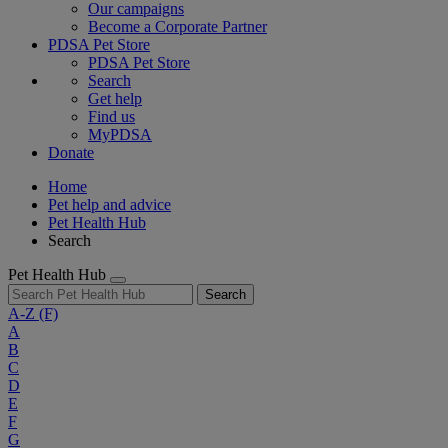
Our campaigns
Become a Corporate Partner
PDSA Pet Store
PDSA Pet Store
Search
Get help
Find us
MyPDSA
Donate
Home
Pet help and advice
Pet Health Hub
Search
Pet Health Hub
Search
A-Z
(F)
A
B
C
D
E
F
G