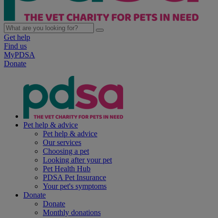
Get help
Find us
MyPDSA
Donate
Pet help & advice
Pet help & advice
Our services
Choosing a pet
Looking after your pet
Pet Health Hub
PDSA Pet Insurance
Your pet's symptoms
Donate
Donate
Monthly donations