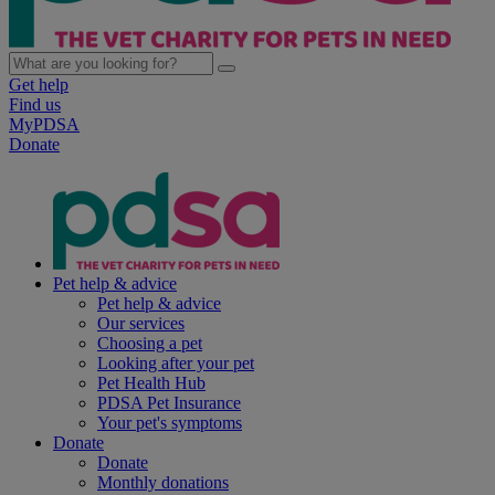
Get help
Find us
MyPDSA
Donate
Pet help & advice
Pet help & advice
Our services
Choosing a pet
Looking after your pet
Pet Health Hub
PDSA Pet Insurance
Your pet's symptoms
Donate
Donate
Monthly donations