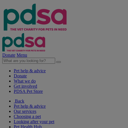
Donate
Menu
Pet help & advice
Donate
What we do
Get involved
PDSA Pet Store
Back
Pet help & advice
Our services
Choosing a pet
Looking after your pet
Pet Health Hub