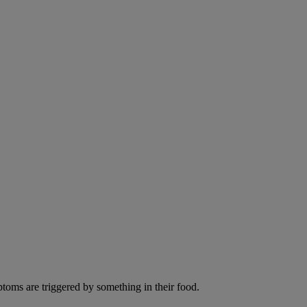
ptoms are triggered by something in their food.