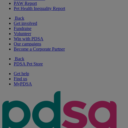
PAW Report
Pet Health Inequality Report
Back
Get involved
Fundraise
Volunteer
Win with PDSA
Our campaigns
Become a Corporate Partner
Back
PDSA Pet Store
Get help
Find us
MyPDSA