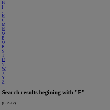
H
I
J
K
L
M
N
O
P
Q
R
S
T
U
V
W
X
Y
Z
Search results begining with "F"
(1 - 2 of 2)