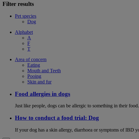
Filter results
Pet species
Dog
Alphabet
A
F
T
Area of concern
Eating
Mouth and Teeth
Pooing
Skin and fur
Food allergies in dogs
Just like people, dogs can be allergic to something in their fo
How to conduct a food trial: Dog
If your dog has a skin allergy, diarrhoea or symptoms of IBD yo