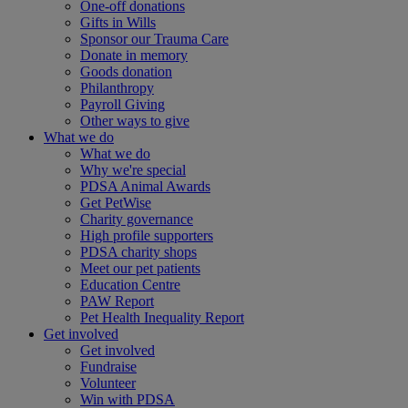
One-off donations
Gifts in Wills
Sponsor our Trauma Care
Donate in memory
Goods donation
Philanthropy
Payroll Giving
Other ways to give
What we do
What we do
Why we're special
PDSA Animal Awards
Get PetWise
Charity governance
High profile supporters
PDSA charity shops
Meet our pet patients
Education Centre
PAW Report
Pet Health Inequality Report
Get involved
Get involved
Fundraise
Volunteer
Win with PDSA