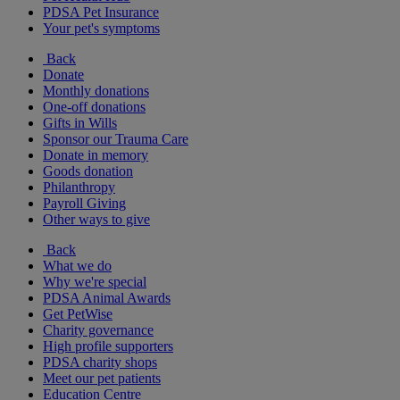
PDSA Pet Insurance
Your pet's symptoms
Back
Donate
Monthly donations
One-off donations
Gifts in Wills
Sponsor our Trauma Care
Donate in memory
Goods donation
Philanthropy
Payroll Giving
Other ways to give
Back
What we do
Why we're special
PDSA Animal Awards
Get PetWise
Charity governance
High profile supporters
PDSA charity shops
Meet our pet patients
Education Centre