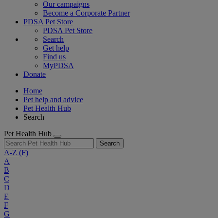
Our campaigns
Become a Corporate Partner
PDSA Pet Store
PDSA Pet Store
Search
Get help
Find us
MyPDSA
Donate
Home
Pet help and advice
Pet Health Hub
Search
Pet Health Hub
Search
A-Z
(F)
A
B
C
D
E
F
G