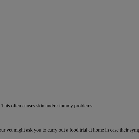
od. This often causes skin and/or tummy problems.
ur vet might ask you to carry out a food trial at home in case their sym