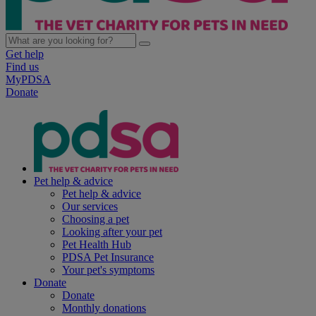
Get help
Find us
MyPDSA
Donate
Pet help & advice
Pet help & advice
Our services
Choosing a pet
Looking after your pet
Pet Health Hub
PDSA Pet Insurance
Your pet's symptoms
Donate
Donate
Monthly donations