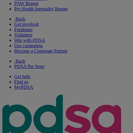
PAW Report
Pet Health Inequality Report
Back
Get involved
Fundraise
Volunteer
Win with PDSA
Our campaigns
Become a Corporate Partner
Back
PDSA Pet Store
Get help
Find us
MyPDSA