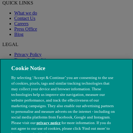
QUICK LINKS
What we do
Contact Us
Careers
Press Office
Blog
LEGAL
Privacy Policy
Terms & Conditions
Modern Slavery
Cookie Notice
By selecting ‘Accept & Continue’ you are consenting to the use
of cookies, pixels, tags and similar tracking technologies that
may collect your device and browser information. These
technologies help us improve site navigation, measure our
website performance, and track the effectiveness of our
marketing campaigns. They also enable our advertising partners
to personalise and measure adverts on the internet - including on
social media platforms from Facebook, Google and Instagram.
Please visit our
privacy notice
for more information. If you do
not agree to our use of cookies, please click 'Find out more' to
© The People's Dispensary for Sick Animals. Registered charity