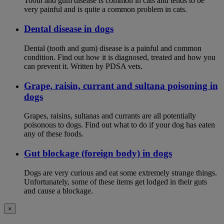
Tooth and gum disease is common in cats and tends to be
very painful and is quite a common problem in cats.
Dental disease in dogs
Dental (tooth and gum) disease is a painful and common
condition. Find out how it is diagnosed, treated and how you
can prevent it. Written by PDSA vets.
Grape, raisin, currant and sultana poisoning in
dogs
Grapes, raisins, sultanas and currants are all potentially
poisonous to dogs. Find out what to do if your dog has eaten
any of these foods.
Gut blockage (foreign body) in dogs
Dogs are very curious and eat some extremely strange things.
Unfortunately, some of these items get lodged in their guts
and cause a blockage.
×