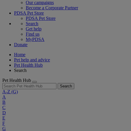
Our campaigns
Become a Corporate Partner
PDSA Pet Store
PDSA Pet Store
Search
Get help
Find us
MyPDSA
Donate
Home
Pet help and advice
Pet Health Hub
Search
Pet Health Hub
Search
A-Z
(G)
A
B
C
D
E
F
G