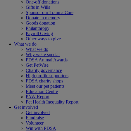
One-off donations
Gifts in Wills
Sponsor our Trauma Care
Donate in memory
Goods donation
Philanthropy
Payroll Giving
Other ways to give
What we do
What we do
Why we're special
PDSA Animal Awards
Get PetWise
Charity governance
High profile supporters
PDSA charity shops
Meet our pet patients
Education Centre
PAW Report
Pet Health Inequality Report
Get involved
Get involved
Fundraise
Volunteer
Win with PDSA