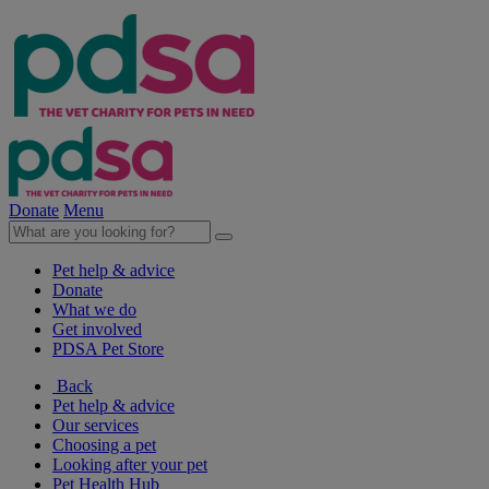
Donate
Menu
Pet help & advice
Donate
What we do
Get involved
PDSA Pet Store
Back
Pet help & advice
Our services
Choosing a pet
Looking after your pet
Pet Health Hub