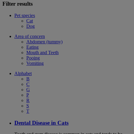
Filter results
Pet species
Cat
Dog
Area of concern
Abdomen (tummy)
Eating
Mouth and Teeth
Pooing
Vomiting
Alphabet
B
C
G
P
R
S
T
Dental Disease in Cats