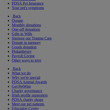
PDSA Pet Insurance
Your pet's symptoms
Back
Donate
Monthly donations
One-off donations
Gifts in Wills
Sponsor our Trauma Care
Donate in memory
Goods donation
Philanthropy
Payroll Giving
Other ways to give
Back
What we do
Why we're special
PDSA Animal Awards
Get PetWise
Charity governance
High profile supporters
PDSA charity shops
Meet our pet patients
Education Centre