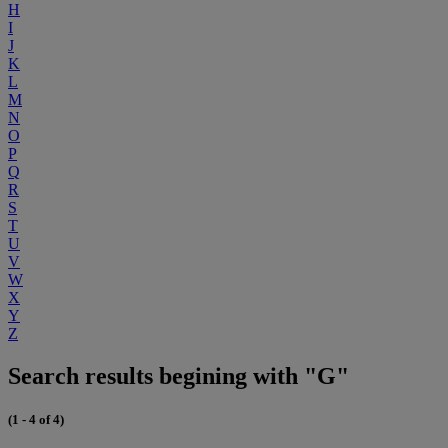
H
I
J
K
L
M
N
O
P
Q
R
S
T
U
V
W
X
Y
Z
Search results begining with "G"
(1 - 4 of 4)